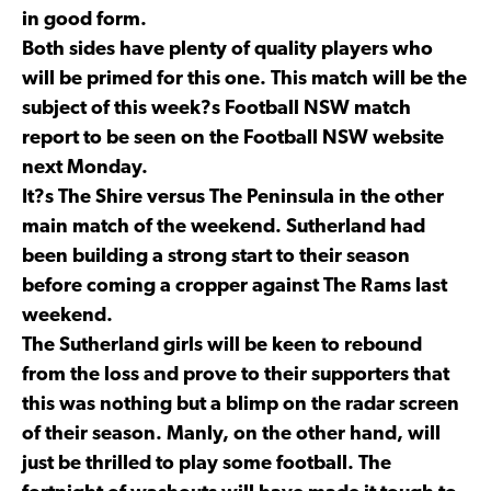
in good form.
Both sides have plenty of quality players who
will be primed for this one. This match will be the
subject of this week?s Football NSW match
report to be seen on the Football NSW website
next Monday.
It?s The Shire versus The Peninsula in the other
main match of the weekend. Sutherland had
been building a strong start to their season
before coming a cropper against The Rams last
weekend.
The Sutherland girls will be keen to rebound
from the loss and prove to their supporters that
this was nothing but a blimp on the radar screen
of their season. Manly, on the other hand, will
just be thrilled to play some football. The