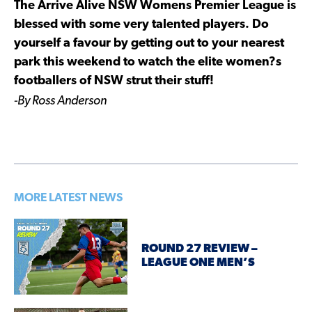
The Arrive Alive NSW Womens Premier League is
blessed with some very talented players. Do
yourself a favour by getting out to your nearest
park this weekend to watch the elite women?s
footballers of NSW strut their stuff!
-By Ross Anderson
MORE LATEST NEWS
ROUND 27 REVIEW –
LEAGUE ONE MEN’S