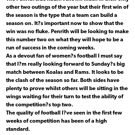
other two outings of the year but their first win of
the season is the type that a team can build a
season on. It?s important now to show that the
win was no fluke. Penrith will be looking to make
this number two on what they will hope to be a
run of success in the coming weeks.
As a devout fan of women?s football I must say
that I?m really looking forward to Sunday?s big
match between Koalas and Rams. It looks to be
the clash of the season so far. Both sides have
plenty to prove whilst others will be sitting in the
wings waiting for their turn to test the ability of
the competition?s top two.
The quality of football I?ve seen in the first few
weeks of competition has been of a high
standard.