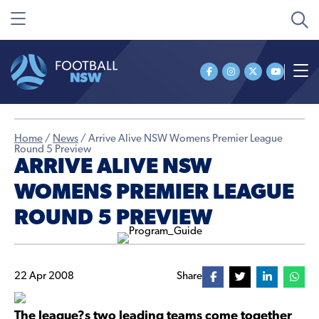
Home
/
News
/
Arrive Alive NSW Womens Premier League
Round 5 Preview
ARRIVE ALIVE NSW
WOMENS PREMIER LEAGUE
ROUND 5 PREVIEW
22 Apr 2008
Share
The league?s two leading teams come together