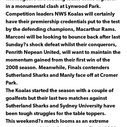
in a monumental clash at Lynwood Park.
Competition leaders NWS Koalas will certainly
have their premiership credentials put to the test
by the defending champions, Macarthur Rams.
Marconi will be looking to bounce back after last
Sunday?s shock defeat whilst their conquerors,
Penrith Nepean United, will want to maintain the
momentum gained from their first win of the
2008 season. Meanwhile, Finals contenders
Sutherland Sharks and Manly face off at Cromer
Park.
The Koalas started the season with a couple of
goalfests but their last two matches against
Sutherland Sharks and Sydney University have
been tough struggles for the table toppers.
This weekend?s match looms as an extreme