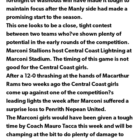
fortnight of washouts will have made it tough to
maintain focus after the Manly side had made a
promising start to the season.
This one looks to be a close, tight contest
between two teams who?ve shown plenty of
potential in the early rounds of the competition.
Marconi Stallions host Central Coast Lightning at
Marconi Stadium. The timing of this game is not
good for the Central Coast girls.
After a 12-0 thrashing at the hands of Macarthur
Rams two weeks ago the Central Coast girls
come up against one of the competition?s
leading lights the week after Marconi suffered a
surprise loss to Penrith Nepean United.
The Marconi girls would have been given a tough
time by Coach Mauro Tacca this week and will be
champing at the bit to do plenty of damage to