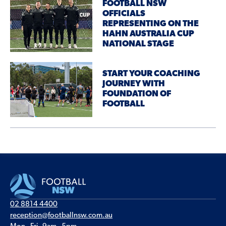
FOOTBALL NSW
OFFICIALS
REPRESENTING ON THE
HAHN AUSTRALIA CUP
NATIONAL STAGE
START YOUR COACHING
JOURNEY WITH
FOUNDATION OF
FOOTBALL
02 8814 4400
reception@footballnsw.com.au