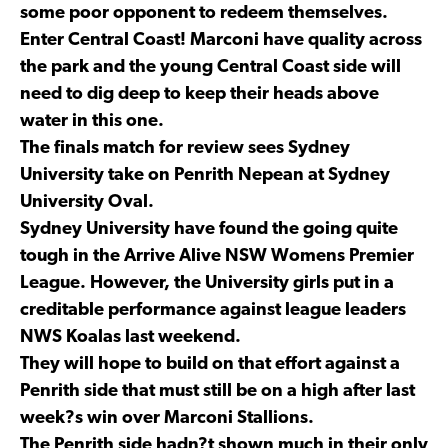
some poor opponent to redeem themselves.
Enter Central Coast! Marconi have quality across
the park and the young Central Coast side will
need to dig deep to keep their heads above
water in this one.
The finals match for review sees Sydney
University take on Penrith Nepean at Sydney
University Oval.
Sydney University have found the going quite
tough in the Arrive Alive NSW Womens Premier
League. However, the University girls put in a
creditable performance against league leaders
NWS Koalas last weekend.
They will hope to build on that effort against a
Penrith side that must still be on a high after last
week?s win over Marconi Stallions.
The Penrith side hadn?t shown much in their only