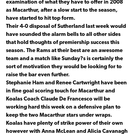
examination of what they have to offer in 2008
as Macarthur, after a slow start to the season,
have started to hit top form.
Their 4-0 disposal of Sutherland last week would
have sounded the alarm bells to all other sides
that hold thoughts of premiership success this
season. The Rams at their best are an awesome
team and a match like Sunday?s is certainly the
sort of motivation they would be looking for to
raise the bar even further.
Stephanie Ham and Renee Cartwright have been
in fine goal scoring touch for Macarthur and
Koalas Coach Claude De Francesco will be
working hard this week on a defensive plan to
keep the two Macarthur stars under wraps.
Koalas have plenty of strike power of their own
however with Anna McLean and Alicia Cavanagh