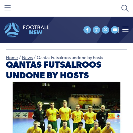
Home
/
News
/
Qantas Futsalroos undone by hosts
QANTAS FUTSALROOS
UNDONE BY HOSTS