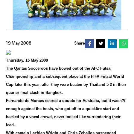
19 May 2008
Share
Thursday, 15 May 2008
The Qantas Socceroos have bowed out of the AFC Futsal
Championship and a subsequent place at the FIFA Futsal World
Cup later this year, after they were beaten by Thailand 5-2 in their
quarter final clash in Bangkok.
Fernando de Moraes scored a double for Australia, but it wasn?t
enough against the hosts, who got off to a quickfire start and
backed by a vocal crowd, never looked like surrendering their
lead.
With captain Lachlan Wright and Chris Zeballos suspended,