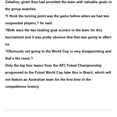
Zeballos, given they had provided the team with valuable goals in
the group matches.
?I think the turning point was the game before when we had two
suspended players,? he said.
?Both were the two leading goal scorers in the team for this
tournament and it was pretty obvious that that was going to affect
us.
?Obviously not going to the World Cup is very disappointing and
that’s the issue.?
Only the top four teams from the AFC Futsal Championship
progressed to the Futsal World Cup later this in Brazil, which will
not feature an Australian team for the first time in the
competitions history.