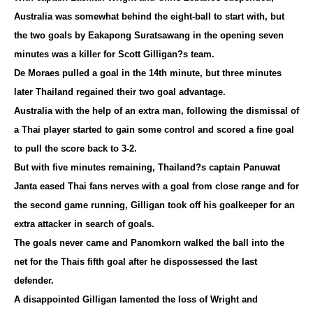
Australia was somewhat behind the eight-ball to start with, but
the two goals by Eakapong Suratsawang in the opening seven
minutes was a killer for Scott Gilligan?s team.
De Moraes pulled a goal in the 14th minute, but three minutes
later Thailand regained their two goal advantage.
Australia with the help of an extra man, following the dismissal of
a Thai player started to gain some control and scored a fine goal
to pull the score back to 3-2.
But with five minutes remaining, Thailand?s captain Panuwat
Janta eased Thai fans nerves with a goal from close range and for
the second game running, Gilligan took off his goalkeeper for an
extra attacker in search of goals.
The goals never came and Panomkorn walked the ball into the
net for the Thais fifth goal after he dispossessed the last
defender.
A disappointed Gilligan lamented the loss of Wright and