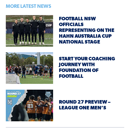
MORE LATEST NEWS
FOOTBALL NSW
OFFICIALS
REPRESENTING ON THE
HAHN AUSTRALIA CUP
NATIONAL STAGE
START YOUR COACHING
JOURNEY WITH
FOUNDATION OF
FOOTBALL
ROUND 27 PREVIEW –
LEAGUE ONE MEN’S