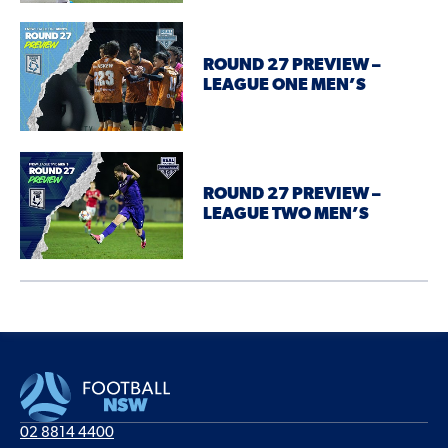
ROUND 27 PREVIEW –
LEAGUE ONE MEN’S
ROUND 27 PREVIEW –
LEAGUE TWO MEN’S
02 8814 4400