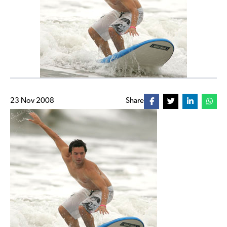
23 Nov 2008
Share