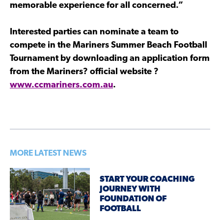
memorable experience for all concerned.”
Interested parties can nominate a team to
compete in the Mariners Summer Beach Football
Tournament by downloading an application form
from the Mariners? official website ?
www.ccmariners.com.au
.
MORE LATEST NEWS
START YOUR COACHING
JOURNEY WITH
FOUNDATION OF
FOOTBALL