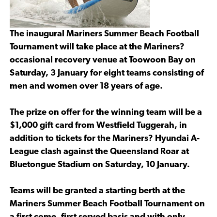
The inaugural Mariners Summer Beach Football
Tournament will take place at the Mariners?
occasional recovery venue at Toowoon Bay on
Saturday, 3 January for eight teams consisting of
men and women over 18 years of age.
The prize on offer for the winning team will be a
$1,000 gift card from Westfield Tuggerah, in
addition to tickets for the Mariners? Hyundai A-
League clash against the Queensland Roar at
Bluetongue Stadium on Saturday, 10 January.
Teams will be granted a starting berth at the
Mariners Summer Beach Football Tournament on