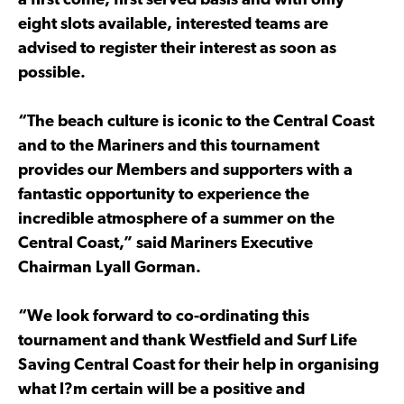
a first come, first served basis and with only
eight slots available, interested teams are
advised to register their interest as soon as
possible.
“The beach culture is iconic to the Central Coast
and to the Mariners and this tournament
provides our Members and supporters with a
fantastic opportunity to experience the
incredible atmosphere of a summer on the
Central Coast,” said Mariners Executive
Chairman Lyall Gorman.
“We look forward to co-ordinating this
tournament and thank Westfield and Surf Life
Saving Central Coast for their help in organising
what I?m certain will be a positive and