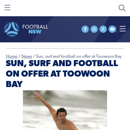
Home
/
News
/
Sun, surf and football on offer at Toowoon Bay
SUN, SURF AND FOOTBALL
ON OFFER AT TOOWOON
BAY