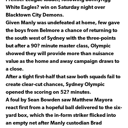
White Eagles? win on Saturday night over
Blacktown City Demons.
Given Manly was undefeated at home, few gave
the boys from Belmore a chance of returning to
the south west of Sydney with the three-points
but after a 90? minute master class, Olympic
showed they will provide more than nuisance
value as the home and away campaign draws to
a close.
After a tight first-half that saw both squads fail to
create clear-cut chances, Sydney Olympic
opened the scoring on 52? minutes.
A foul by Sean Bowden saw Matthew Mayora
react first from a hopeful ball delivered to the six-
yard box, which the in-form striker flicked into
an empty net after Manly custodian Brad