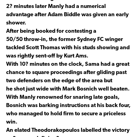
2? minutes later Manly had a numerical
advantage after Adam Biddle was given an early
shower.
After being booked for contesting a
50/50 throw-in, the former Sydney FC winger
tackled Scott Thomas with his studs showing and
was rightly sent-off by Kurt Ams.
With 10? minutes on the clock, Sama had a great
chance to square proceedings after gliding past
two defenders on the edge of the area but
he shot just wide with Mark Bosnich well beaten.
With Manly renowned for snaring late goals,
Bosnich was barking instructions at his back four,
who managed to hold firm to secure a priceless
win.
An elated Theodorakopoulos labelled the victory