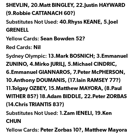
SHEVLIN, 20.Matt BINGLEY, 22.Justin HAYWARD
(9.Robbie CATTANACH 60?)
Substitutes Not Used:
40.Rhyss KEANE, 5.Joel
GRENELL
Yellow Cards:
Sean Bowden 52?
Red Cards:
Nil
Sydney Olympic:
13.Mark BOSNICH; 3.Emmanuel
ZUNINO, 4.Mirko JURILJ, 5.Michael CINDRIC,
6.Emmanuel GIANNAROS, 7.Peter McPHERSON,
10.Anthony DOUMANIS, (17.Iain RAMSEY 77?)
11.Tolgay OZBEY, 15.Matthew MAYORA, (8.Paul
WITHER 85?) 18.Adam BIDDLE, 22.Peter ZORBAS
(14.Chris TRIANTIS 83?)
Substitutes Not Used:
1.Zam IENELI, 19.Ken
CHUN
Yellow Cards:
Peter Zorbas 10?, Matthew Mayora