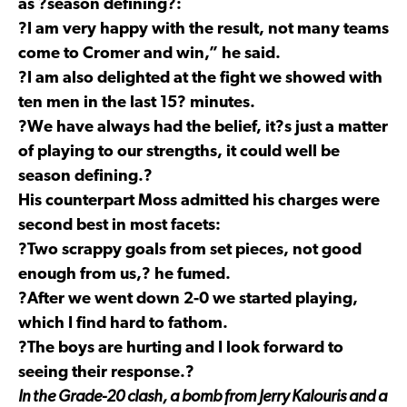
as ?season defining?:
?I am very happy with the result, not many teams
come to Cromer and win,” he said.
?I am also delighted at the fight we showed with
ten men in the last 15? minutes.
?We have always had the belief, it?s just a matter
of playing to our strengths, it could well be
season defining.?
His counterpart Moss admitted his charges were
second best in most facets:
?Two scrappy goals from set pieces, not good
enough from us,? he fumed.
?After we went down 2-0 we started playing,
which I find hard to fathom.
?The boys are hurting and I look forward to
seeing their response.?
In the Grade-20 clash, a bomb from Jerry Kalouris and a