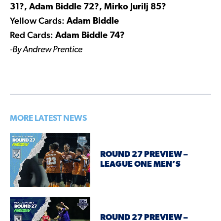
31?, Adam Biddle 72?, Mirko Jurilj 85?
Yellow Cards:
Adam Biddle
Red Cards:
Adam Biddle 74?
-By Andrew Prentice
MORE LATEST NEWS
ROUND 27 PREVIEW –
LEAGUE ONE MEN’S
ROUND 27 PREVIEW –