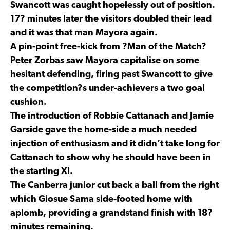
Swancott was caught hopelessly out of position.
17? minutes later the visitors doubled their lead
and it was that man Mayora again.
A pin-point free-kick from ?Man of the Match?
Peter Zorbas saw Mayora capitalise on some
hesitant defending, firing past Swancott to give
the competition?s under-achievers a two goal
cushion.
The introduction of Robbie Cattanach and Jamie
Garside gave the home-side a much needed
injection of enthusiasm and it didn’t take long for
Cattanach to show why he should have been in
the starting XI.
The Canberra junior cut back a ball from the right
which Giosue Sama side-footed home with
aplomb, providing a grandstand finish with 18?
minutes remaining.