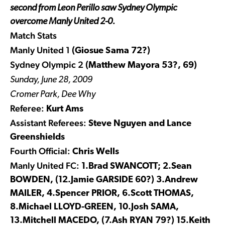
second from Leon Perillo saw Sydney Olympic
overcome Manly United 2-0.
Match Stats
Manly United 1
(Giosue Sama 72?)
Sydney Olympic 2
(Matthew Mayora 53?, 69)
Sunday, June 28, 2009
Cromer Park, Dee Why
Referee:
Kurt Ams
Assistant Referees:
Steve Nguyen and Lance
Greenshields
Fourth Official:
Chris Wells
Manly United FC:
1.Brad SWANCOTT; 2.Sean
BOWDEN, (12.Jamie GARSIDE 60?) 3.Andrew
MAILER, 4.Spencer PRIOR, 6.Scott THOMAS,
8.Michael LLOYD-GREEN, 10.Josh SAMA,
13.Mitchell MACEDO, (7.Ash RYAN 79?) 15.Keith