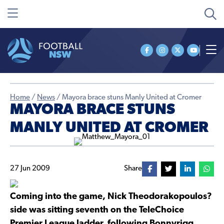
Home
/
News
/
Mayora brace stuns Manly United at Cromer
MAYORA BRACE STUNS
MANLY UNITED AT CROMER
27 Jun 2009
Share
Coming into the game, Nick Theodorakopoulos?
side was sitting seventh on the TeleChoice
Premier League ladder, following Bonnyrigg