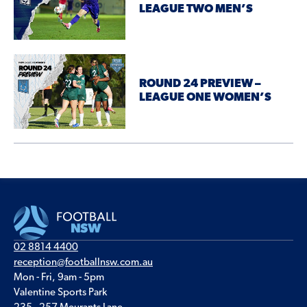
LEAGUE TWO MEN’S
ROUND 24 PREVIEW –
LEAGUE ONE WOMEN’S
02 8814 4400
reception@footballnsw.com.au
Mon - Fri, 9am - 5pm
Valentine Sports Park