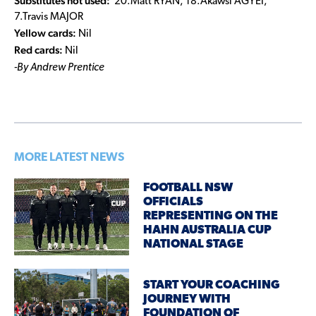
Substitutes not used:
20.Matt RYAN, 18.Akawsi AGYEI,
7.Travis MAJOR
Yellow cards:
Nil
Red cards:
Nil
-By Andrew Prentice
MORE LATEST NEWS
FOOTBALL NSW
OFFICIALS
REPRESENTING ON THE
HAHN AUSTRALIA CUP
NATIONAL STAGE
START YOUR COACHING
JOURNEY WITH
FOUNDATION OF