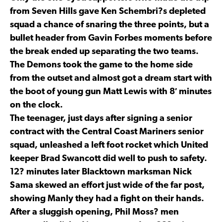
from Seven Hills gave Ken Schembri?s depleted
squad a chance of snaring the three points, but a
bullet header from Gavin Forbes moments before
the break ended up separating the two teams.
The Demons took the game to the home side
from the outset and almost got a dream start with
the boot of young gun Matt Lewis with 8′ minutes
on the clock.
The teenager, just days after signing a senior
contract with the Central Coast Mariners senior
squad, unleashed a left foot rocket which United
keeper Brad Swancott did well to push to safety.
12? minutes later Blacktown marksman Nick
Sama skewed an effort just wide of the far post,
showing Manly they had a fight on their hands.
After a sluggish opening, Phil Moss? men