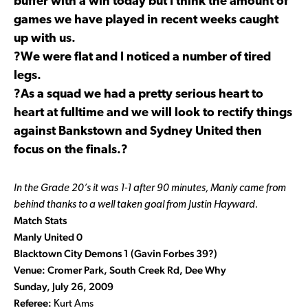
buffer with a win today but I think the amount of
games we have played in recent weeks caught
up with us.
?We were flat and I noticed a number of tired
legs.
?As a squad we had a pretty serious heart to
heart at fulltime and we will look to rectify things
against Bankstown and Sydney United then
focus on the finals.?
In the Grade 20’s it was 1-1 after 90 minutes, Manly came from
behind thanks to a well taken goal from Justin Hayward.
Match Stats
Manly United 0
Blacktown City Demons 1 (Gavin Forbes 39?)
Venue: Cromer Park, South Creek Rd, Dee Why
Sunday, July 26, 2009
Referee:
Kurt Ams