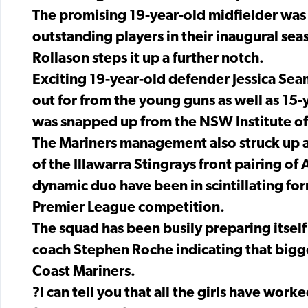
The promising 19-year-old midfielder was 
outstanding players in their inaugural se
Rollason steps it up a further notch.
Exciting 19-year-old defender Jessica Se
out for from the young guns as well as 15-
was snapped up from the NSW Institute of
The Mariners management also struck up a 
of the Illawarra Stingrays front pairing 
dynamic duo have been in scintillating fo
Premier League competition.
The squad has been busily preparing itself
coach Stephen Roche indicating that bigge
Coast Mariners.
?I can tell you that all the girls have wor