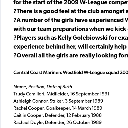
for the start of the 2009 W-League compet
?There is a good feel at the club amongst a
?A number of the girls have experienced W-
with our team preparations when we kick 
?Players such as Kelly Golebiowski for e
experience behind her, will certainly help
?Overall all the girls are really looking 
Central Coast Mariners Westfield W-League squad 20
Name, Position, Date of Birth
Trudy Camilleri, Midfielder, 16 September 1991
Ashleigh Connor, Striker, 3 September 1989
Rachel Cooper, Goalkeeper, 14 March 1989
Caitlin Cooper, Defender, 12 February 1988
Rachael Doyle, Defender, 26 October 1989