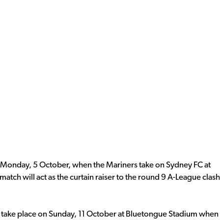
Monday, 5 October, when the Mariners take on Sydney FC at
match will act as the curtain raiser to the round 9 A-League clash
 take place on Sunday, 11 October at Bluetongue Stadium when