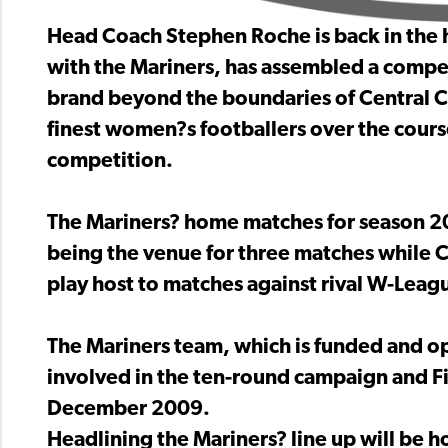
Head Coach Stephen Roche is back in the ho
with the Mariners, has assembled a compe
brand beyond the boundaries of Central C
finest women?s footballers over the course
competition.
The Mariners? home matches for season 2
being the venue for three matches while C
play host to matches against rival W-Leagu
The Mariners team, which is funded and o
involved in the ten-round campaign and Fin
December 2009.
Headlining the Mariners? line up will be h