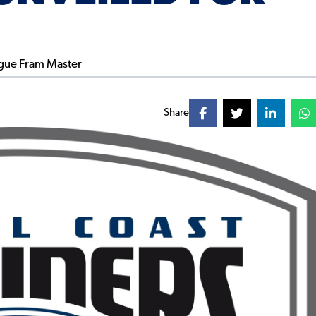
Share