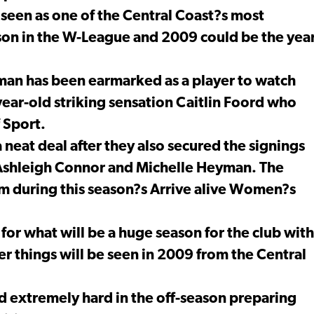
seen as one of the Central Coast?s most
ason in the W-League and 2009 could be the yea
aman has been earmarked as a player to watch
year-old striking sensation Caitlin Foord who
 Sport.
neat deal after they also secured the signings
of Ashleigh Connor and Michelle Heyman. The
rm during this season?s Arrive alive Women?s
 for what will be a huge season for the club with
r things will be seen in 2009 from the Central
ked extremely hard in the off-season preparing