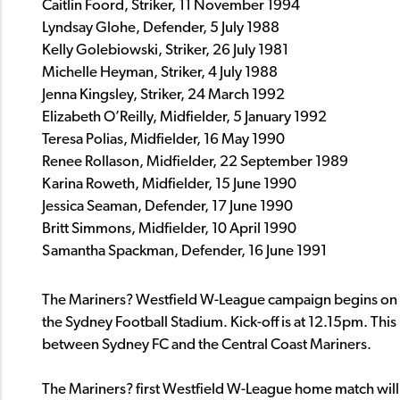
Caitlin Foord, Striker, 11 November 1994
Lyndsay Glohe, Defender, 5 July 1988
Kelly Golebiowski, Striker, 26 July 1981
Michelle Heyman, Striker, 4 July 1988
Jenna Kingsley, Striker, 24 March 1992
Elizabeth O’Reilly, Midfielder, 5 January 1992
Teresa Polias, Midfielder, 16 May 1990
Renee Rollason, Midfielder, 22 September 1989
Karina Roweth, Midfielder, 15 June 1990
Jessica Seaman, Defender, 17
June 1990
Britt Simmons, Midfielder, 10 April 1990
Samantha Spackman, Defender, 16 June 1991
The Mariners? Westfield W-League campaign begins on 
the Sydney Football Stadium. Kick-off is at 12.15pm. This 
between Sydney FC and the Central Coast Mariners.
The Mariners? first Westfield W-League home match will