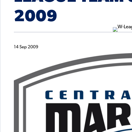
2009
14 Sep 2009