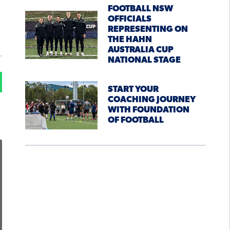
FOOTBALL NSW
OFFICIALS
REPRESENTING ON
THE HAHN
AUSTRALIA CUP
NATIONAL STAGE
START YOUR
COACHING JOURNEY
WITH FOUNDATION
OF FOOTBALL