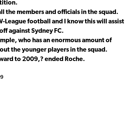
ition.
ll the members and officials in the squad.
League football and I know this will assist
off against Sydney FC.
xample, who has an enormous amount of
 out the younger players in the squad.
forward to 2009,? ended Roche.
09