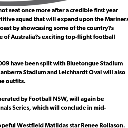
t seat once more after a credible first year
titive squad that will expand upon the Mariner
oast by showcasing some of the country?s
 of Australia?s exciting top-flight football
009 have been split with Bluetongue Stadium
anberra Stadium and Leichhardt Oval will also
e outfits.
perated by Football NSW, will again be
als Series, which will conclude in mid-
opeful Westfield Matildas star Renee Rollason.