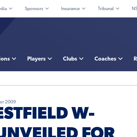
dia
Sponsors
Insurance
Tribunal
NS
ions
Players
Clubs
Coaches
R
for 2009
STFIELD W-
UNVEILED FOR