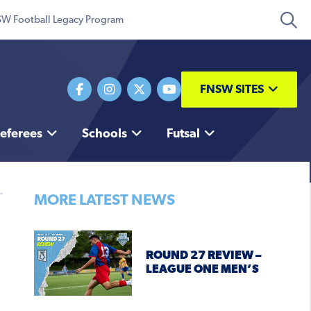
W Football Legacy Program
FNSW SITES
eferees
Schools
Futsal
MORE LATEST NEWS
ROUND 27 REVIEW –
LEAGUE ONE MEN’S