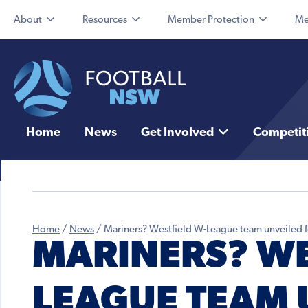
About
Resources
Member Protection
Me
Home
News
Get Involved
Competit
Home
/
News
/
Mariners? Westfield W-League team unveiled 
MARINERS? WE
LEAGUE TEAM 