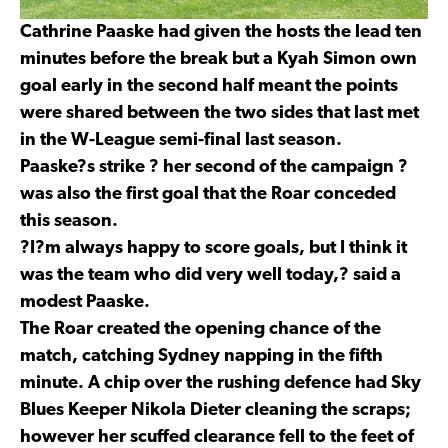
Cathrine Paaske had given the hosts the lead ten
minutes before the break but a Kyah Simon own
goal early in the second half meant the points
were shared between the two sides that last met
in the W-League semi-final last season.
Paaske?s strike ? her second of the campaign ?
was also the first goal that the Roar conceded
this season.
?I?m always happy to score goals, but I think it
was the team who did very well today,? said a
modest Paaske.
The Roar created the opening chance of the
match, catching Sydney napping in the fifth
minute. A chip over the rushing defence had Sky
Blues Keeper Nikola Dieter cleaning the scraps;
however her scuffed clearance fell to the feet of