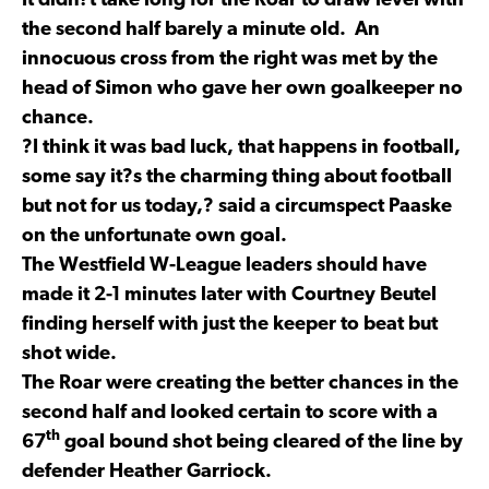
It didn?t take long for the Roar to draw level with
the second half barely a minute old. An
innocuous cross from the right was met by the
head of Simon who gave her own goalkeeper no
chance.
?I think it was bad luck, that happens in football,
some say it?s the charming thing about football
but not for us today,? said a circumspect Paaske
on the unfortunate own goal.
The Westfield W-League leaders should have
made it 2-1 minutes later with Courtney Beutel
finding herself with just the keeper to beat but
shot wide.
The Roar were creating the better chances in the
second half and looked certain to score with a
th
67
goal bound shot being cleared of the line by
defender Heather Garriock.