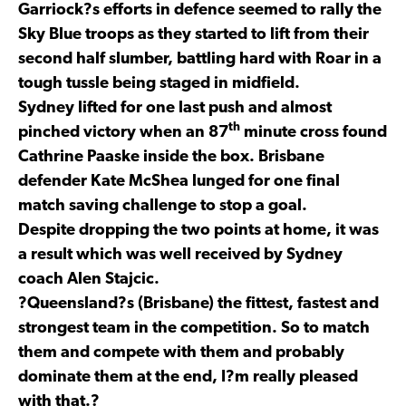
Garriock?s efforts in defence seemed to rally the
Sky Blue troops as they started to lift from their
second half slumber, battling hard with Roar in a
tough tussle being staged in midfield.
Sydney lifted for one last push and almost
th
pinched victory when an 87
minute cross found
Cathrine Paaske inside the box. Brisbane
defender Kate McShea lunged for one final
match saving challenge to stop a goal.
Despite dropping the two points at home, it was
a result which was well received by Sydney
coach Alen Stajcic.
?Queensland?s (Brisbane) the fittest, fastest and
strongest team in the competition. So to match
them and compete with them and probably
dominate them at the end, I?m really pleased
with that.?