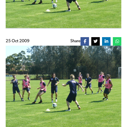
25 Oct 2009
Share