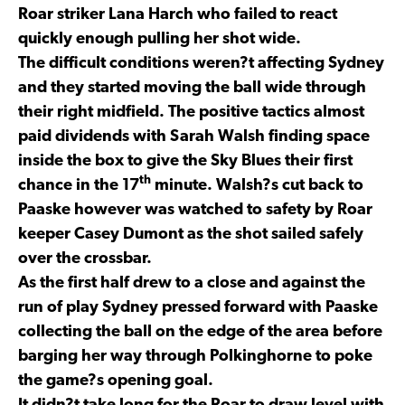
Roar striker Lana Harch who failed to react
quickly enough pulling her shot wide.
The difficult conditions weren?t affecting Sydney
and they started moving the ball wide through
their right midfield. The positive tactics almost
paid dividends with Sarah Walsh finding space
inside the box to give the Sky Blues their first
th
chance in the 17
minute. Walsh?s cut back to
Paaske however was watched to safety by Roar
keeper Casey Dumont as the shot sailed safely
over the crossbar.
As the first half drew to a close and against the
run of play Sydney pressed forward with Paaske
collecting the ball on the edge of the area before
barging her way through Polkinghorne to poke
the game?s opening goal.