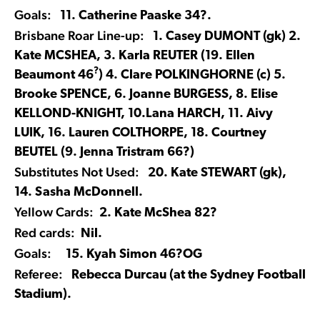
Goals:
11. Catherine Paaske 34?.
Brisbane Roar Line-up:
1. Casey DUMONT (gk) 2.
Kate MCSHEA, 3. Karla REUTER (19. Ellen
?
Beaumont 46
) 4. Clare POLKINGHORNE (c) 5.
Brooke SPENCE, 6. Joanne BURGESS, 8. Elise
KELLOND-KNIGHT, 10.Lana HARCH, 11. Aivy
LUIK, 16. Lauren COLTHORPE, 18. Courtney
BEUTEL (9. Jenna Tristram 66?)
Substitutes Not Used:
20. Kate STEWART (gk),
14. Sasha McDonnell.
Yellow Cards:
2. Kate McShea 82?
Red cards:
Nil.
Goals:
15. Kyah Simon 46?OG
Referee:
Rebecca Durcau (at the Sydney Football
Stadium).