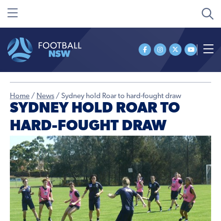
Home
/
News
/
Sydney hold Roar to hard-fought draw
SYDNEY HOLD ROAR TO
HARD-FOUGHT DRAW