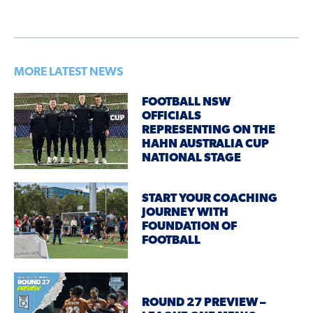
MORE LATEST NEWS
FOOTBALL NSW
OFFICIALS
REPRESENTING ON THE
HAHN AUSTRALIA CUP
NATIONAL STAGE
START YOUR COACHING
JOURNEY WITH
FOUNDATION OF
FOOTBALL
ROUND 27 PREVIEW –