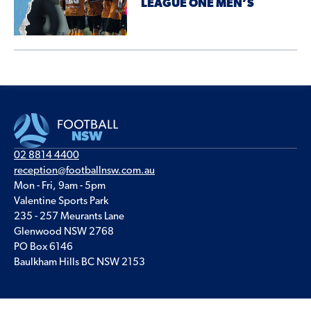
LEAGUE ONE MEN’S
02 8814 4400
reception@footballnsw.com.au
Mon - Fri, 9am - 5pm
Valentine Sports Park
235 - 257 Meurants Lane
Glenwood NSW 2768
PO Box 6146
Baulkham Hills BC NSW 2153