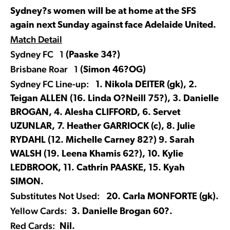
Sydney?s women will be at home at the SFS
again next Sunday against face Adelaide United.
Match Detail
Sydney FC 1
(Paaske 34?)
Brisbane Roar 1
(Simon 46?OG)
Sydney FC Line-up:
1. Nikola DEITER (gk), 2.
Teigan ALLEN (16. Linda O?Neill 75?), 3. Danielle
BROGAN, 4. Alesha CLIFFORD, 6. Servet
UZUNLAR, 7. Heather GARRIOCK (c), 8. Julie
RYDAHL (12. Michelle Carney 82?) 9. Sarah
WALSH (19. Leena Khamis 62?), 10. Kylie
LEDBROOK, 11. Cathrin PAASKE, 15. Kyah
SIMON.
Substitutes Not Used:
20. Carla MONFORTE (gk).
Yellow Cards:
3. Danielle Brogan 60?.
Red Cards:
Nil.