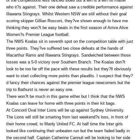
of the competitions less fancied sides but a win is a win no matter
who it?s against. Their one defeat saw a credible performance against
Illawarra Stingrays. Whilst Western NSW are still without their goal
scoring skipper Gillian Rosconi, they?ve shown enough to have me
thinking they won?t be easy beats in the first season of Arrive Alive
Women?s Premier League football.
The NWS Koalas sit in seventh spot on the competition table with just
three points. They?ve suffered two close defeats at the hands of
Macarthur Rams and Illawarra Stingrays. Sandwiched between those
losses was a 5-0 victory over Southern Branch. The Koalas don?t
look to be too far off the pace with these results but they?ll obviously
want to start collecting more points than plaudits. I suspect that they?
d fancy their chances against the premier league newcomers but the
trip to Bathurst is never an easy one.
There won?t be much in this game either but I think that the NWS
Koalas can leave for home with three points in their kit bags.
At Concord Oval Inter Lions will be up against Sydney University.
The Lions will still be smarting from last weekend?s loss, in front of
their home crowd, to Manly United FC. At half time the Inter girls
looked like continuing their unbeaten run but the team faded badly in
the second half. Captain Catherine Cannuli will be looking to her side