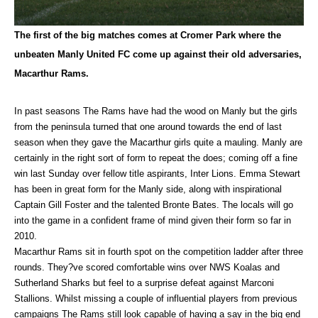
The first of the big matches comes at Cromer Park where the
unbeaten Manly United FC come up against their old adversaries,
Macarthur Rams.
In past seasons The Rams have had the wood on Manly but the girls
from the peninsula turned that one around towards the end of last
season when they gave the Macarthur girls quite a mauling. Manly are
certainly in the right sort of form to repeat the does; coming off a fine
win last Sunday over fellow title aspirants, Inter Lions. Emma Stewart
has been in great form for the Manly side, along with inspirational
Captain Gill Foster and the talented Bronte Bates. The locals will go
into the game in a confident frame of mind given their form so far in
2010.
Macarthur Rams sit in fourth spot on the competition ladder after three
rounds. They?ve scored comfortable wins over NWS Koalas and
Sutherland Sharks but feel to a surprise defeat against Marconi
Stallions. Whilst missing a couple of influential players from previous
campaigns The Rams still look capable of having a say in the big end