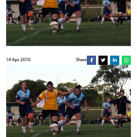
14 Apr 2010
Share