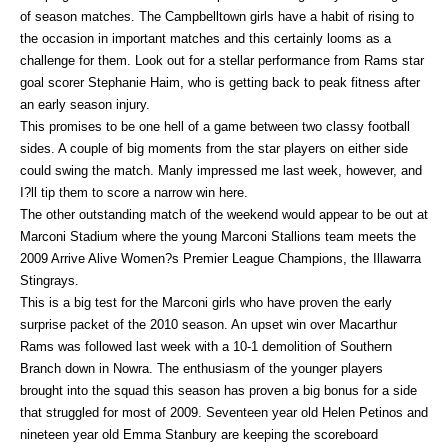
of season matches. The Campbelltown girls have a habit of rising to
the occasion in important matches and this certainly looms as a
challenge for them. Look out for a stellar performance from Rams star
goal scorer Stephanie Haim, who is getting back to peak fitness after
an early season injury.
This promises to be one hell of a game between two classy football
sides. A couple of big moments from the star players on either side
could swing the match. Manly impressed me last week, however, and
I?ll tip them to score a narrow win here.
The other outstanding match of the weekend would appear to be out at
Marconi Stadium where the young Marconi Stallions team meets the
2009 Arrive Alive Women?s Premier League Champions, the Illawarra
Stingrays.
This is a big test for the Marconi girls who have proven the early
surprise packet of the 2010 season. An upset win over Macarthur
Rams was followed last week with a 10-1 demolition of Southern
Branch down in Nowra. The enthusiasm of the younger players
brought into the squad this season has proven a big bonus for a side
that struggled for most of 2009. Seventeen year old Helen Petinos and
nineteen year old Emma Stanbury are keeping the scoreboard