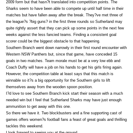
2009 form but that hasn?t translated into competition points. The
Sharks seem to have been able to compete up until half time in their
matches but have fallen away after the break. They?ve met three of
the league?s ?big guns? in the first three rounds so Sutherland may
quite rightly assert that they can pick up some points in the next few
weeks against the less fancied teams. Finding a consistent goal
scorer could be the biggest obstacle to that happening.
Southern Branch went down narrowly in their first round encounter with
Western NSW Panthers but, since that game, have conceded 15
goals in two matches. Team morale must be at a very low ebb and
Coach Duffy will have a job on his hands to get his girls firing again.
However, the competition table at least says that this match is
winnable so it?s a big opportunity for the Southern girls to lift
themselves away from the wooden spoon position.
I?d love to see Southern Branch kick start their season with a much
needed win but I feel that Sutherland Sharks may have just enough
ammunition to get away with this one.
So there we have it. Two blockbusters and a fine supporting cast of
games offers women?s football fans a feast of great goals and thrilling
tackles this weekend.
I look forward to seeing you at the ground.