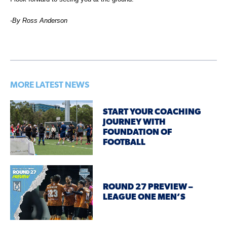
-By Ross Anderson
MORE LATEST NEWS
START YOUR COACHING
JOURNEY WITH
FOUNDATION OF
FOOTBALL
ROUND 27 PREVIEW –
LEAGUE ONE MEN’S