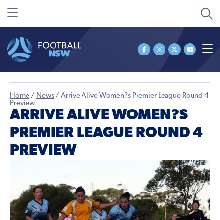
Home
/
News
/
Arrive Alive Women?s Premier League Round 4
Preview
ARRIVE ALIVE WOMEN?S
PREMIER LEAGUE ROUND 4
PREVIEW