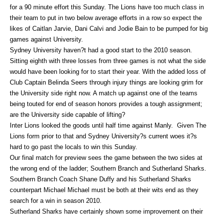
for a 90 minute effort this Sunday. The Lions have too much class in
their team to put in two below average efforts in a row so expect the
likes of Caitlan Jarvie, Dani Calvi and Jodie Bain to be pumped for big
games against University.
Sydney University haven?t had a good start to the 2010 season.
Sitting eighth with three losses from three games is not what the side
would have been looking for to start their year. With the added loss of
Club Captain Belinda Seers through injury things are looking grim for
the University side right now. A match up against one of the teams
being touted for end of season honors provides a tough assignment;
are the University side capable of lifting?
Inter Lions looked the goods until half time against Manly. Given The
Lions form prior to that and Sydney University?s current woes it?s
hard to go past the locals to win this Sunday.
Our final match for preview sees the game between the two sides at
the wrong end of the ladder; Southern Branch and Sutherland Sharks.
Southern Branch Coach Shane Duffy and his Sutherland Sharks
counterpart Michael Michael must be both at their wits end as they
search for a win in season 2010.
Sutherland Sharks have certainly shown some improvement on their