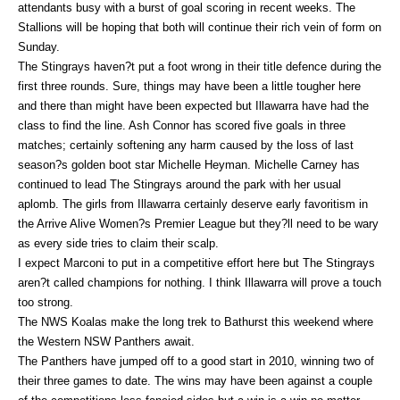
attendants busy with a burst of goal scoring in recent weeks. The
Stallions will be hoping that both will continue their rich vein of form on
Sunday.
The Stingrays haven?t put a foot wrong in their title defence during the
first three rounds. Sure, things may have been a little tougher here
and there than might have been expected but Illawarra have had the
class to find the line. Ash Connor has scored five goals in three
matches; certainly softening any harm caused by the loss of last
season?s golden boot star Michelle Heyman. Michelle Carney has
continued to lead The Stingrays around the park with her usual
aplomb. The girls from Illawarra certainly deserve early favoritism in
the Arrive Alive Women?s Premier League but they?ll need to be wary
as every side tries to claim their scalp.
I expect Marconi to put in a competitive effort here but The Stingrays
aren?t called champions for nothing. I think Illawarra will prove a touch
too strong.
The NWS Koalas make the long trek to Bathurst this weekend where
the Western NSW Panthers await.
The Panthers have jumped off to a good start in 2010, winning two of
their three games to date. The wins may have been against a couple