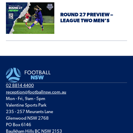
ROUND 27 PREVIEW –
LEAGUE TWO MEN’S
02 8814 4400
reception@footballnsw.com.au
Mon - Fri, 9am - 5pm
Valentine Sports Park
235 - 257 Meurants Lane
Glenwood NSW 2768
PO Box 6146
Baulkham Hills BC NSW 2153