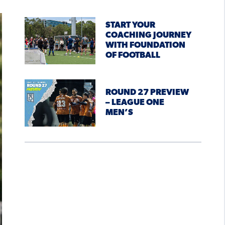
START YOUR
COACHING JOURNEY
WITH FOUNDATION
OF FOOTBALL
ROUND 27 PREVIEW
– LEAGUE ONE
MEN’S