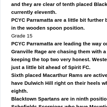
and they are clear of tenth placed Bla
currently eleventh.
PCYC Parramatta are a little bit furthe
in the wooden spoon position.
Grade 15
PCYC Parramatta are leading the way on
Granville Rage are chasing them with a
keeping the top two very honest. Weste
just a little bit ahead of Spirit FC.
Sixth placed Macarthur Rams are activel
have Dulwich Hill right on their heels w
eighth.
Blacktown Spartans are in ninth positio
Schofields Scorpions who have Mounti