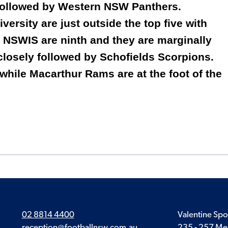
 followed by Western NSW Panthers.
ersity are just outside the top five with
 NSWIS are ninth and they are marginally
closely followed by Schofields Scorpions.
 while Macarthur Rams are at the foot of the
02 8814 4400
Valentine Spo
reception@footballnsw.com.au
235 - 257 Me