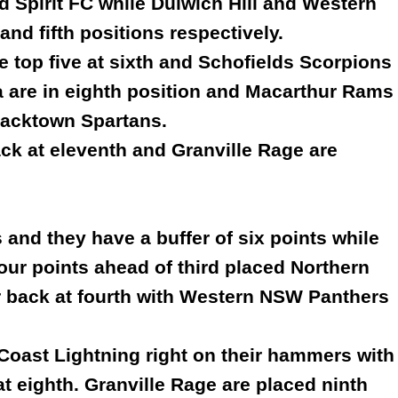
d Spirit FC while Dulwich Hill and Western
nd fifth positions respectively.
 top five at sixth and Schofields Scorpions
 are in eighth position and Macarthur Rams
Blacktown Spartans.
back at eleventh and Granville Rage are
 and they have a buffer of six points while
our points ahead of third placed Northern
her back at fourth with Western NSW Panthers
Coast Lightning right on their hammers with
t eighth. Granville Rage are placed ninth