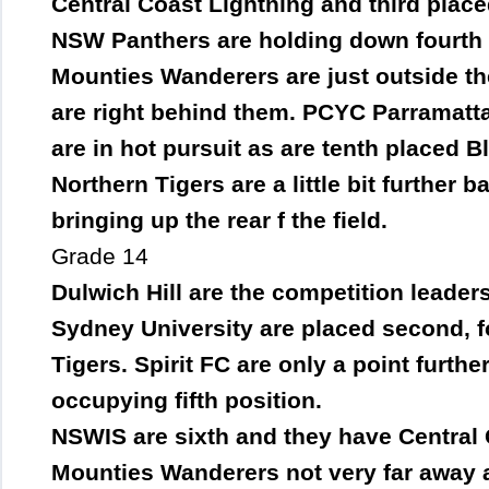
Central Coast Lightning and third place
NSW Panthers are holding down fourth a
Mounties Wanderers are just outside the
are right behind them. PCYC Parramatta
are in hot pursuit as are tenth placed 
Northern Tigers are a little bit further 
bringing up the rear f the field.
Grade 14
Dulwich Hill are the competition leaders
Sydney University are placed second, f
Tigers. Spirit FC are only a point furt
occupying fifth position.
NSWIS are sixth and they have Central 
Mounties Wanderers not very far away a