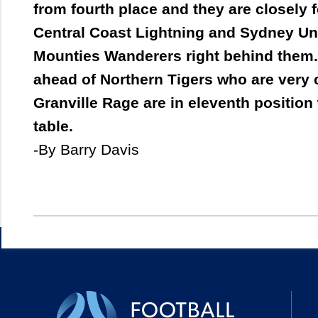
from fourth place and they are closely
Central Coast Lightning and Sydney Univ
Mounties Wanderers right behind them.
ahead of Northern Tigers who are very 
Granville Rage are in eleventh position
table.
-By Barry Davis