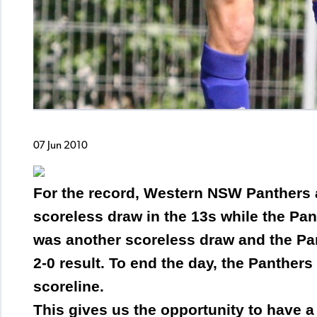
07 Jun 2010
For the record, Western NSW Panthers 
scoreless draw in the 13s while the Pan
was another scoreless draw and the Pan
2-0 result. To end the day, the Panthers
scoreline.
This gives us the opportunity to have a