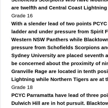
are twelfth and Central Coast Lightning a
Grade 16
With a slender lead of two points PCYC 
ladder and under pressure from Spirit F
Western NSW Panthers while Blacktown 
pressure from Schofields Scorpions a
Sydney University are placed seventh an
be concerned about the proximity of n
Granville Rage are located in tenth pos
Lightning while Northern Tigers are at the
Grade 18
PCYC Parramatta have lead of three point
Dulwich Hill are in hot pursuit. Blackt