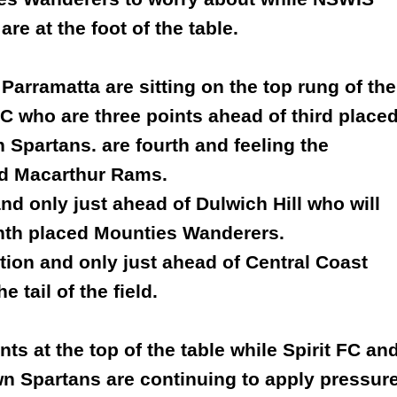
re at the foot of the table.
Parramatta are sitting on the top rung of the
C who are three points ahead of third place
Spartans. are fourth and feeling the
nd Macarthur Rams.
d only just ahead of Dulwich Hill who will
inth placed Mounties Wanderers.
ition and only just ahead of Central Coast
 tail of the field.
s at the top of the table while Spirit FC an
own Spartans are continuing to apply pressur