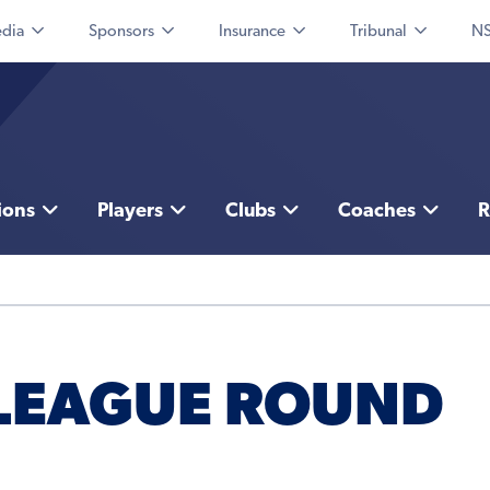
dia
Sponsors
Insurance
Tribunal
NS
ions
Players
Clubs
Coaches
R
 LEAGUE ROUND