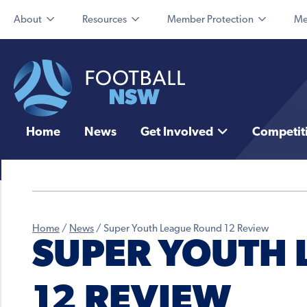
About
Resources
Member Protection
Me
Home
News
Get Involved
Competit
Home
/
News
/
Super Youth League Round 12 Review
SUPER YOUTH
12 REVIEW