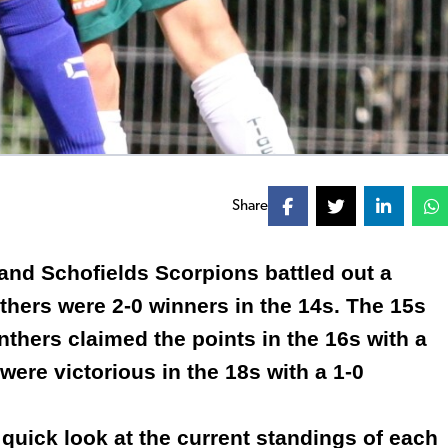
Share
and Schofields Scorpions battled out a
thers were 2-0 winners in the 14s. The 15s
thers claimed the points in the 16s with a
 were victorious in the 18s with a 1-0
 quick look at the current standings of each