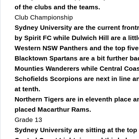
of the clubs and the teams.
Club Championship
Sydney University are the current fron
by Spirit FC while Dulwich Hill are a lit
Western NSW Panthers and the top five
Blacktown Spartans are a bit further ba
Mounties Wanderers while Central Coast
Schofields Scorpions are next in line a
at tenth.
Northern Tigers are in eleventh place and
placed Macarthur Rams.
Grade 13
Sydney University are sitting at the top 