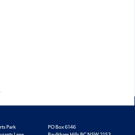
rts Park
PO Box 6146
urants Lane
Baulkham Hills BC NSW 2153