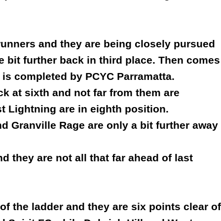
trunners and they are being closely pursued
tle bit further back in third place. Then comes
 is completed by PCYC Parramatta.
ck at sixth and not far from them are
 Lightning are in eighth position.
nd Granville Rage are only a bit further away
 they are not all that far ahead of last
of the ladder and they are six points clear of