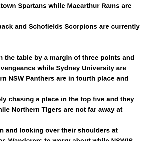
cktown Spartans while Macarthur Rams are
r back and Schofields Scorpions are currently
 the table by a margin of three points and
 vengeance while Sydney University are
rn NSW Panthers are in fourth place and
y chasing a place in the top five and they
hile Northern Tigers are not far away at
n and looking over their shoulders at
es Wanderers to worry about while NSWIS