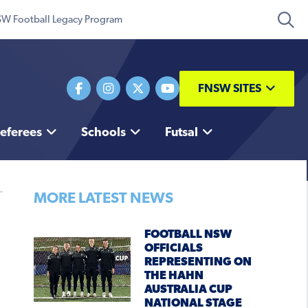
W Football Legacy Program
FNSW SITES
eferees
Schools
Futsal
MORE LATEST NEWS
FOOTBALL NSW
OFFICIALS
REPRESENTING ON
THE HAHN
AUSTRALIA CUP
NATIONAL STAGE