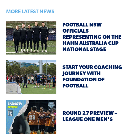
MORE LATEST NEWS
FOOTBALL NSW
OFFICIALS
REPRESENTING ON THE
HAHN AUSTRALIA CUP
NATIONAL STAGE
START YOUR COACHING
JOURNEY WITH
FOUNDATION OF
FOOTBALL
ROUND 27 PREVIEW –
LEAGUE ONE MEN’S