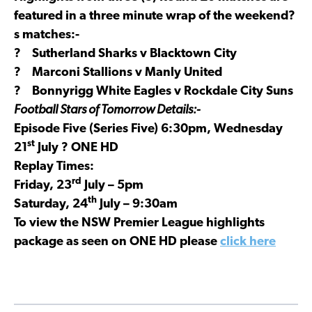
featured in a three minute wrap of the weekend?
s matches:-
? Sutherland Sharks v Blacktown City
? Marconi Stallions v Manly United
? Bonnyrigg White Eagles v Rockdale City Suns
Football Stars of Tomorrow Details:-
Episode Five (Series Five) 6:30pm, Wednesday
st
21
July ? ONE HD
Replay Times:
rd
Friday, 23
July – 5pm
th
Saturday, 24
July – 9:30am
To view the NSW Premier League highlights
package as seen on ONE HD please
click here