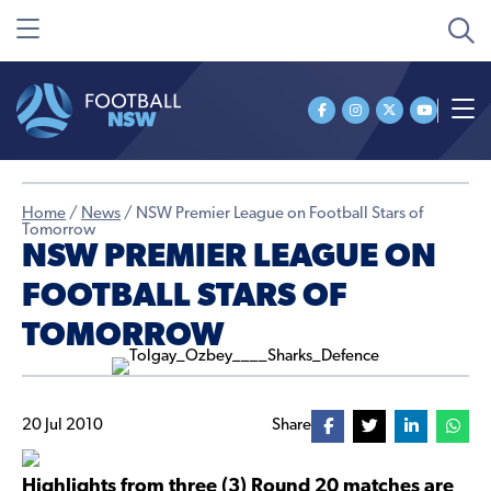
Home
/
News
/
NSW Premier League on Football Stars of
Tomorrow
NSW PREMIER LEAGUE ON
FOOTBALL STARS OF
TOMORROW
20 Jul 2010
Share
Highlights from three (3) Round 20 matches are