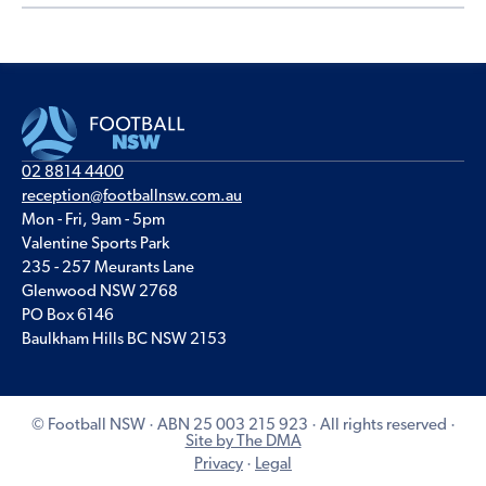
02 8814 4400
reception@footballnsw.com.au
Mon - Fri, 9am - 5pm
Valentine Sports Park
235 - 257 Meurants Lane
Glenwood NSW 2768
PO Box 6146
Baulkham Hills BC NSW 2153
© Football NSW · ABN 25 003 215 923 · All rights reserved ·
Site by The DMA
Privacy
·
Legal