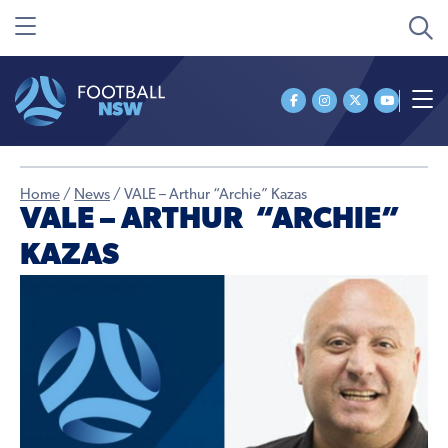
Home
/
News
/
VALE – Arthur “Archie” Kazas
VALE – ARTHUR “ARCHIE”
KAZAS