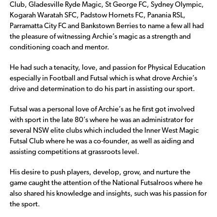
Club, Gladesville Ryde Magic, St George FC, Sydney Olympic,
Kogarah Waratah SFC, Padstow Hornets FC, Panania RSL,
Parramatta City FC and Bankstown Berries to name a few all had
the pleasure of witnessing Archie’s magic as a strength and
conditioning coach and mentor.
He had such a tenacity, love, and passion for Physical Education
especially in Football and Futsal which is what drove Archie’s
drive and determination to do his part in assisting our sport.
Futsal was a personal love of Archie’s as he first got involved
with sport in the late 80’s where he was an administrator for
several NSW elite clubs which included the Inner West Magic
Futsal Club where he was a co-founder, as well as aiding and
assisting competitions at grassroots level.
His desire to push players, develop, grow, and nurture the
game caught the attention of the National Futsalroos where he
also shared his knowledge and insights, such was his passion for
the sport.