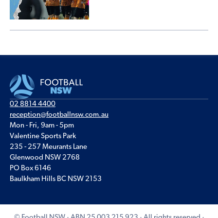
02 8814 4400
reception@footballnsw.com.au
Mon - Fri, 9am - 5pm
Valentine Sports Park
235 - 257 Meurants Lane
Glenwood NSW 2768
PO Box 6146
Baulkham Hills BC NSW 2153
© Football NSW · ABN 25 003 215 923 · All rights reserved ·