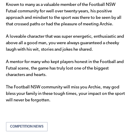
Known to many as a valuable member of the Football NSW
Futsal community for well over twenty-years, his positive
approach and mindset to the sport was there to be seen by all
that crossed paths or had the pleasure of meeting Archie.
A loveable character that was super energetic, enthusiastic and
above all a good man, you were always guaranteed a cheeky
laugh with his wit, stories and jokes he shared.
A mentor for many who kept players honest in the Football and
Futsal scene, the game has truly lost one of the biggest
characters and hearts.
The Football NSW community will miss you Archie, may god
bless your family in these tough times, your impact on the sport
will never be forgotten.
COMPETITION NEWS