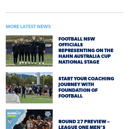
MORE LATEST NEWS
FOOTBALL NSW
OFFICIALS
REPRESENTING ON THE
HAHN AUSTRALIA CUP
NATIONAL STAGE
START YOUR COACHING
JOURNEY WITH
FOUNDATION OF
FOOTBALL
ROUND 27 PREVIEW –
LEAGUE ONE MEN’S