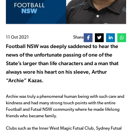
11 Oct 2021
Share
Football NSW was deeply saddened to hear the
news of the unfortunate passing of one of the
State’s larger than life characters and a man that
always wore his heart on his sleeve, Arthur
“Archie” Kazas.
Archie was truly a phenomenal human being with such care and
kindness and had many strong touch points with the entire
Football and Futsal NSW community where he made lifelong
friends who became family.
Clubs such as the Inner West Magic Futsal Club, Sydney Futsal