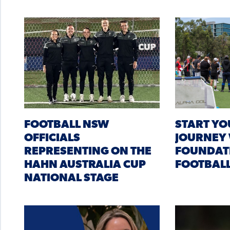
FOOTBALL NSW
START YO
OFFICIALS
JOURNEY
REPRESENTING ON THE
FOUNDAT
HAHN AUSTRALIA CUP
FOOTBAL
NATIONAL STAGE