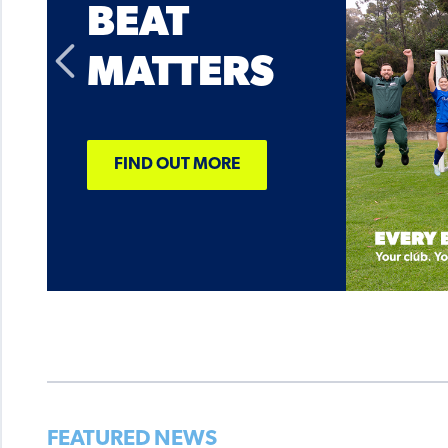
BEAT
MATTERS
FIND OUT MORE
FEATURED NEWS