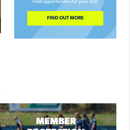
Find opportunities for your club
FIND OUT MORE
MEMBER