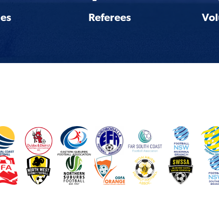
es
Referees
Vol