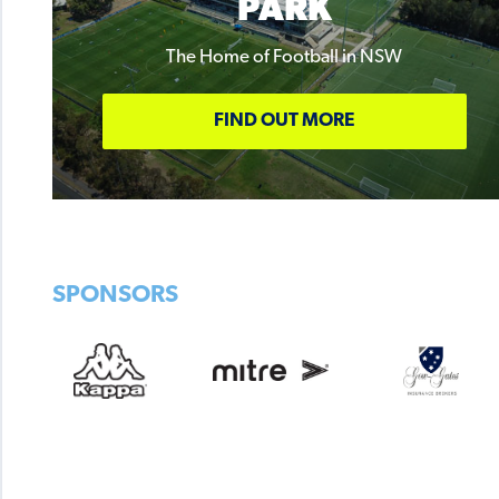
PARK
The Home of Football in NSW
FIND OUT MORE
SPONSORS