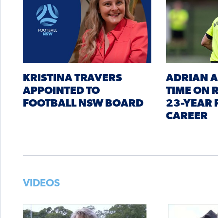
KRISTINA TRAVERS
ADRIAN A
APPOINTED TO
TIME ON
FOOTBALL NSW BOARD
23-YEAR 
CAREER
VIDEOS