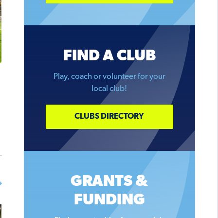
FIND A CLUB
Play, coach or volunteer for your
local club!
CLUBS DIRECTORY
GRANTS &
FUNDING