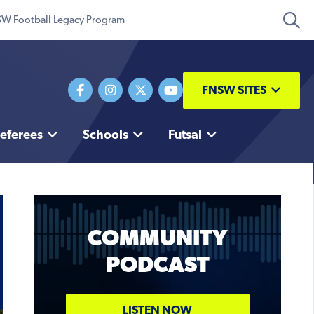
W Football Legacy Program
FNSW SITES
eferees
Schools
Futsal
COMMUNITY
PODCAST
Coaching Conference
TICKETS
LISTEN NOW