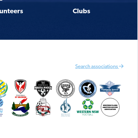
unteers
Clubs
Search associations