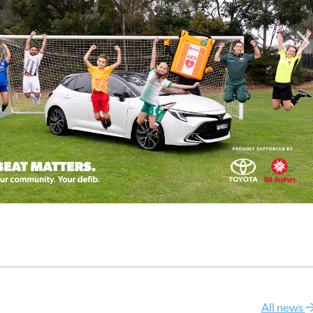
All news