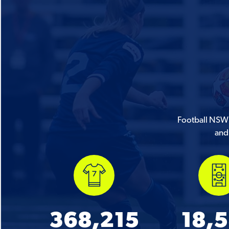
Football NSW i
and 
368,215
18,