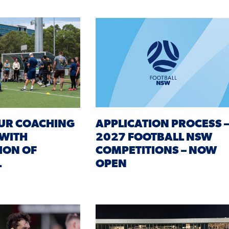
UR COACHING
APPLICATION PROCESS 
 WITH
2027 FOOTBALL NSW
ION OF
COMPETITIONS – NOW
L
OPEN