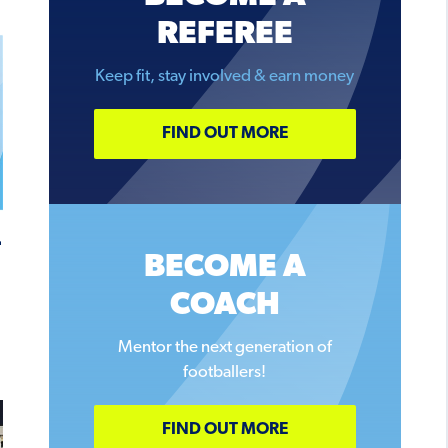
REFEREE
Keep fit, stay involved & earn money
FIND OUT MORE
–
BECOME A
COACH
Mentor the next generation of
footballers!
FIND OUT MORE