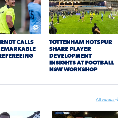
RNDT CALLS
TOTTENHAM HOTSPUR
 REMARKABLE
SHARE PLAYER
REFEREEING
DEVELOPMENT
INSIGHTS AT FOOTBALL
NSW WORKSHOP
All videos