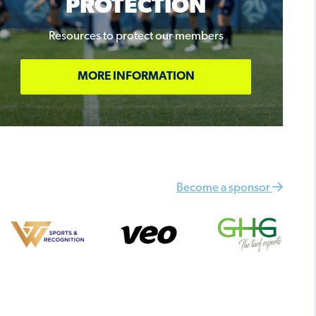
PROTECTION
Resources to protect our members
MORE INFORMATION
Become a sponsor