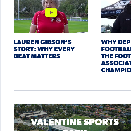
LAUREN GIBSON’S
WHY DEP
STORY: WHY EVERY
FOOTBAL
BEAT MATTERS
THE FOO
ASSOCIA
CHAMPIO
VALENTINE SPORTS