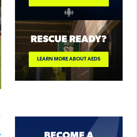
ON SALE
NOW!
RESCUE READY?
BUY TICKETS
LEARN MORE ABOUT AEDS
BECOME A