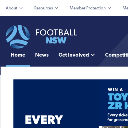
About
Resources
Member Protection
Me
Home
News
Get Involved
Competit
EVERY