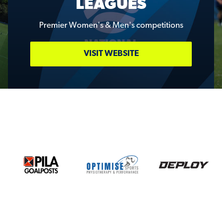
LEAGUES
Premier Women's & Men's competitions
VISIT WEBSITE