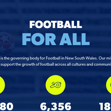
FOOTBALL
FOR ALL
s the governing body for Football in New South Wales. Our mis
support the growth of football across all cultures and communi
580
6,356
18