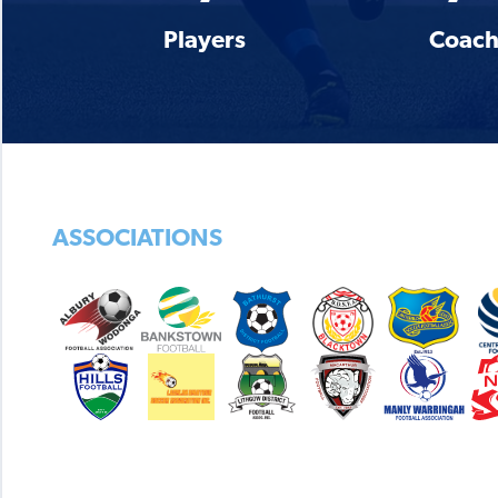
Players
Coach
ASSOCIATIONS