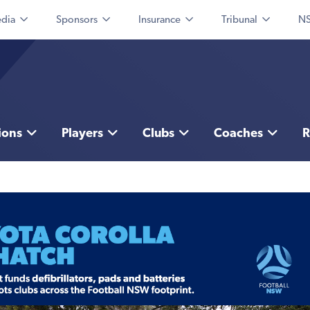
dia
Sponsors
Insurance
Tribunal
NS
ions
Players
Clubs
Coaches
R