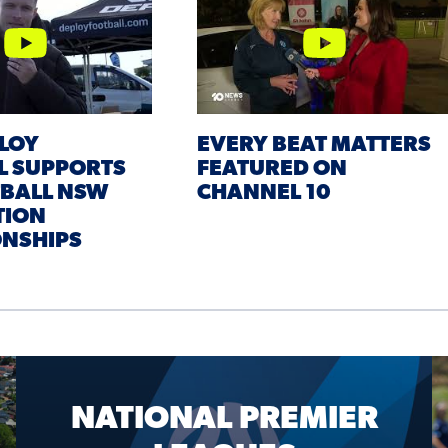
LOY
EVERY BEAT MATTERS
L SUPPORTS
FEATURED ON
TBALL NSW
CHANNEL 10
TION
NSHIPS
NATIONAL PREMIER