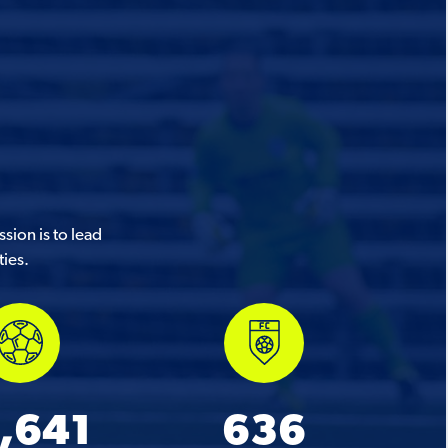
sion is to lead
ties.
,641
636