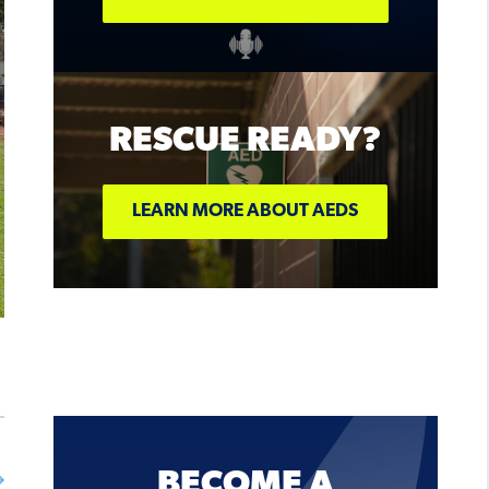
ON SALE
NOW!
RESCUE READY?
BUY TICKETS
LEARN MORE ABOUT AEDS
BECOME A