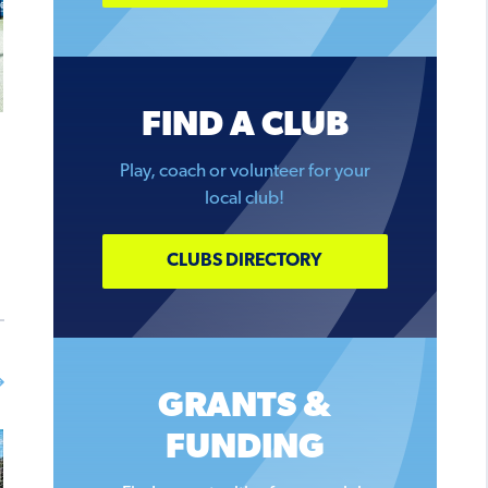
FIND A CLUB
Play, coach or volunteer for your
local club!
CLUBS DIRECTORY
GRANTS &
FUNDING