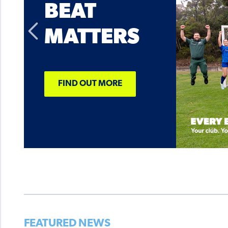
BEAT
MATTERS
FIND OUT MORE
FEATURED NEWS