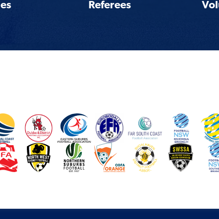
es
Referees
Vol