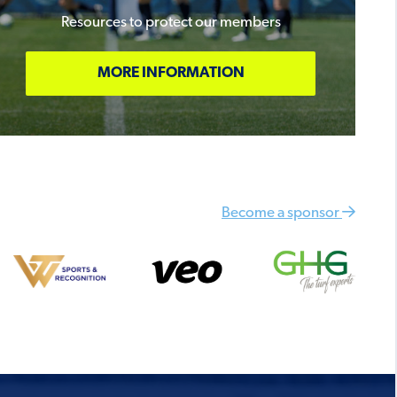
Resources to protect our members
MORE INFORMATION
Become a sponsor