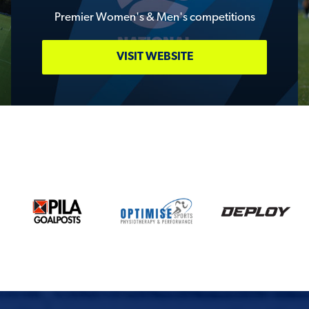
Premier Women's & Men's competitions
VISIT WEBSITE