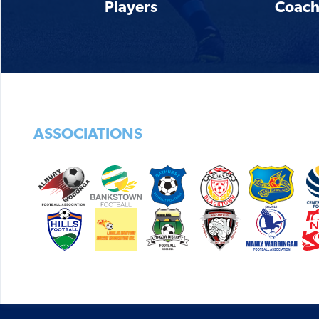
Players
Coach
ASSOCIATIONS