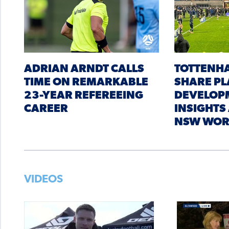
ADRIAN ARNDT CALLS
TOTTENH
TIME ON REMARKABLE
SHARE PL
23-YEAR REFEREEING
DEVELOP
CAREER
INSIGHTS
NSW WOR
VIDEOS