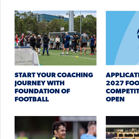
START YOUR COACHING
APPLICAT
JOURNEY WITH
2027 FO
FOUNDATION OF
COMPETIT
FOOTBALL
OPEN