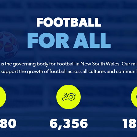
FOOTBALL
FOR ALL
s the governing body for Football in New South Wales. Our mis
support the growth of football across all cultures and communi
580
6,356
18