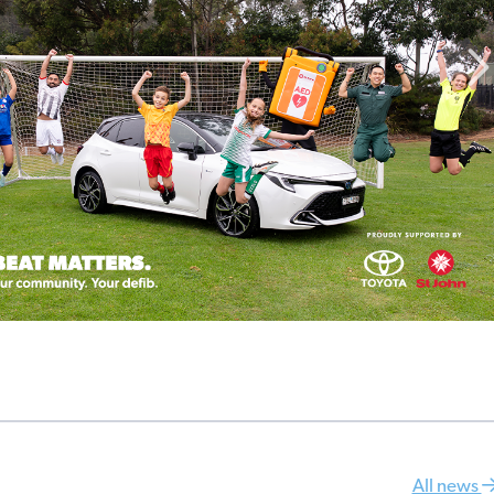
All news