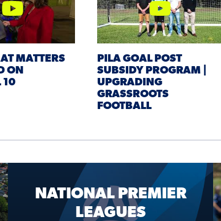
EAT MATTERS
PILA GOAL POST
D ON
SUBSIDY PROGRAM |
 10
UPGRADING
GRASSROOTS
FOOTBALL
NATIONAL PREMIER
LEAGUES