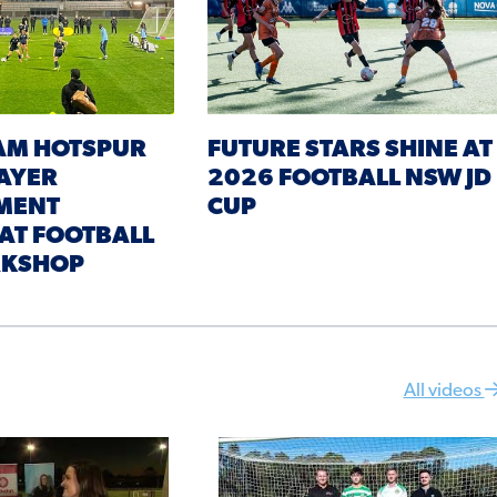
AM HOTSPUR
FUTURE STARS SHINE AT
AYER
2026 FOOTBALL NSW JD
MENT
CUP
 AT FOOTBALL
KSHOP
All videos