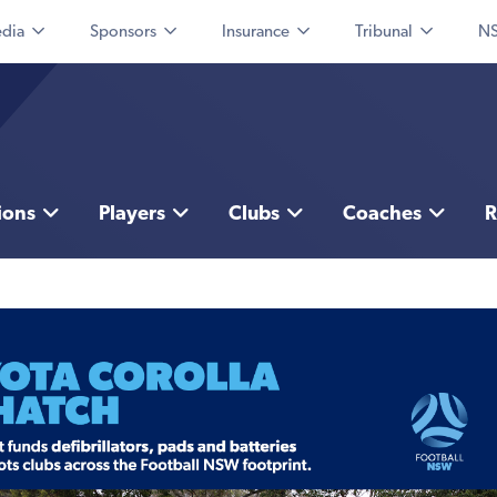
dia
Sponsors
Insurance
Tribunal
NS
ions
Players
Clubs
Coaches
R