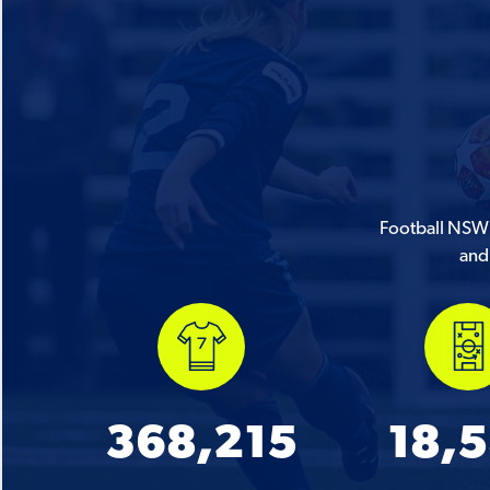
Football NSW i
and 
368,215
18,