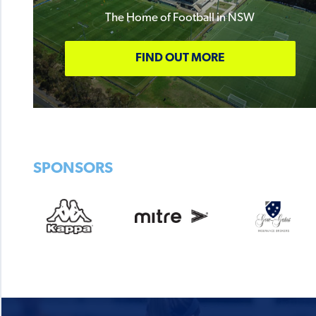
The Home of Football in NSW
FIND OUT MORE
SPONSORS