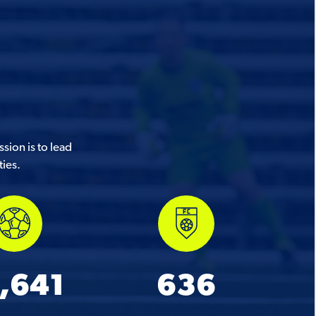
sion is to lead
ties.
,641
636