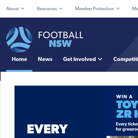
About
Resources
Member Protection
Me
Home
News
Get Involved
Competit
EVERY