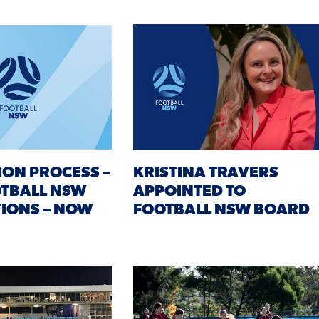
ION PROCESS –
KRISTINA TRAVERS
OTBALL NSW
APPOINTED TO
IONS – NOW
FOOTBALL NSW BOARD