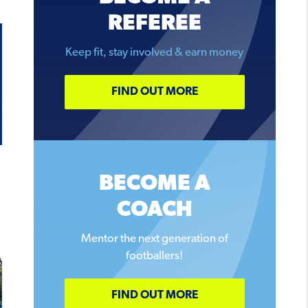
REFEREE
Keep fit, stay involved & earn money
FIND OUT MORE
BECOME A
COACH
Mentor the next generation of
footballers!
FIND OUT MORE