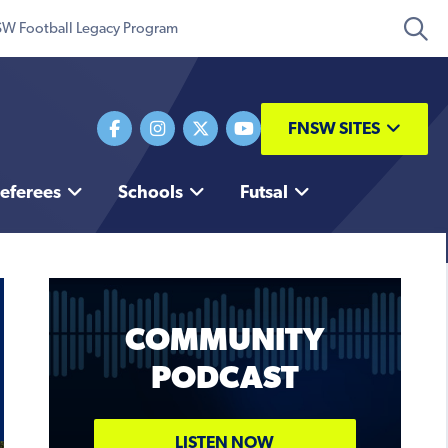
W Football Legacy Program
FNSW SITES
eferees
Schools
Futsal
COMMUNITY
PODCAST
Coaching Conference
TICKETS
LISTEN NOW