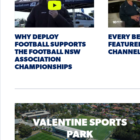
WHY DEPLOY
EVERY B
FOOTBALL SUPPORTS
FEATURE
THE FOOTBALL NSW
CHANNEL
ASSOCIATION
CHAMPIONSHIPS
VALENTINE SPORTS
PARK