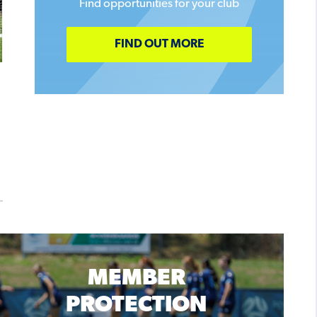
Find opportunities for your club
FIND OUT MORE
MEMBER
PROTECTION