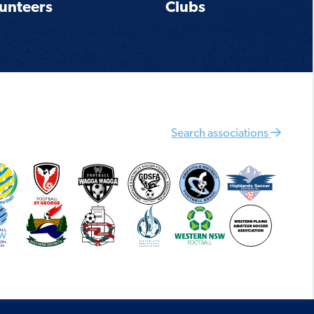
unteers
Clubs
Search associations