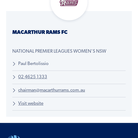
MACARTHUR RAMS FC
NATIONAL PREMIER LEAGUES WOMEN'S NSW
Paul Bertolissio
02 4625 1333
chairman@macarthurrams.com.au
Visit website