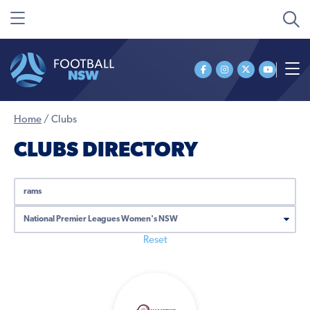
Home
/
Clubs
CLUBS DIRECTORY
SEARCH
ALL
COMPETITIONS
Reset