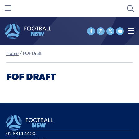
Home
/
FOF Draft
FOF DRAFT
02 8814 4400