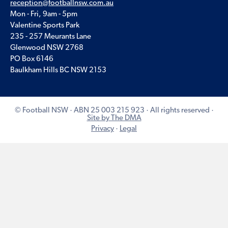
reception@footballnsw.com.au
Mon - Fri, 9am - 5pm
Valentine Sports Park
235 - 257 Meurants Lane
Glenwood NSW 2768
PO Box 6146
Baulkham Hills BC NSW 2153
© Football NSW · ABN 25 003 215 923 · All rights reserved ·
Site by The DMA
Privacy
·
Legal