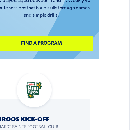
 players aged between 4 and 11. Weekly 45
ute sessions that build skills through games
and simple drills.
FIND A PROGRAM
IROOS KICK-OFF
HARDT SAINTS FOOTBALL CLUB