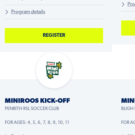
Pro
Program details
REGISTER
MINIROOS KICK-OFF
MIN
PENRITH RSL SOCCER CLUB
BLIGH
FOR AGES: 4, 5, 6, 7, 8, 9, 10, 11
FOR AGE