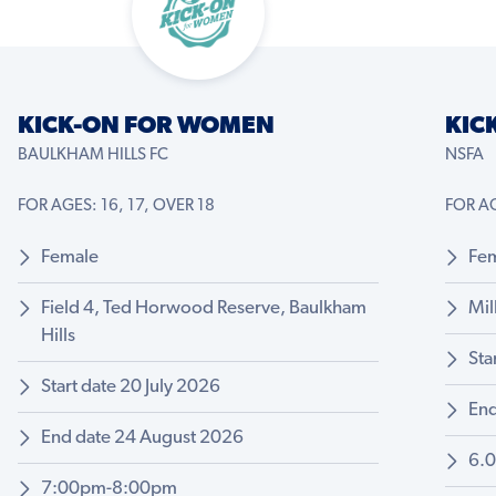
KICK-ON FOR WOMEN
KIC
BAULKHAM HILLS FC
NSFA
FOR AGES: 16, 17, OVER 18
FOR AG
Female
Fe
Field 4, Ted Horwood Reserve, Baulkham
Mil
Hills
Sta
Start date 20 July 2026
End
End date 24 August 2026
6.
7:00pm-8:00pm