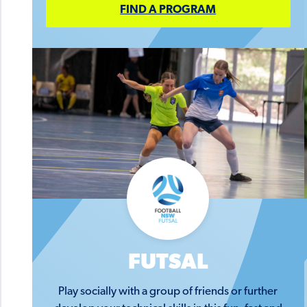
FIND A PROGRAM
FUTSAL
Play socially with a group of friends or further