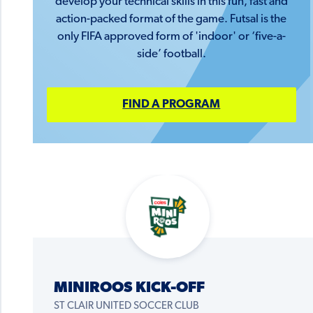
develop your technical skills in this fun, fast and
action-packed format of the game. Futsal is the
only FIFA approved form of 'indoor' or ‘five-a-
side’ football.
FIND A PROGRAM
MINIROOS KICK-OFF
ST CLAIR UNITED SOCCER CLUB