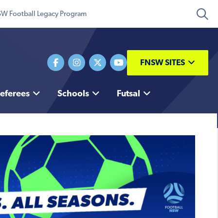
W Football Legacy Program
FNSW SITES
eferees
Schools
Futsal