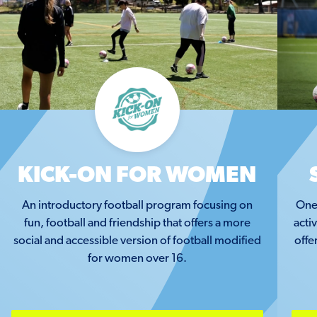
KICK-ON FOR WOMEN
An introductory football program focusing on
One 
fun, football and friendship that offers a more
acti
social and accessible version of football modified
offe
for women over 16.