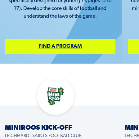
specifically designed for youth girls (ages 12 to
new
17). Develop the core skills of football and
min
understand the laws of the game.
FIND A PROGRAM
MINIROOS KICK-OFF
MIN
LEICHHARDT SAINTS FOOTBALL CLUB
LEICH