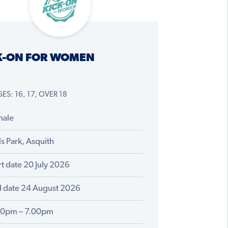
K-ON FOR WOMEN
ES: 16, 17, OVER 18
male
ls Park, Asquith
rt date 20 July 2026
 date 24 August 2026
00pm – 7.00pm