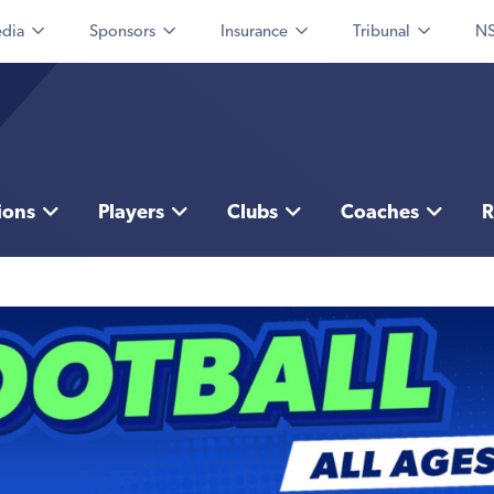
dia
Sponsors
Insurance
Tribunal
NS
ions
Players
Clubs
Coaches
R