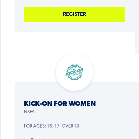
REGISTER
KICK-ON FOR WOMEN
NSFA
FOR AGES: 16, 17, OVER 18