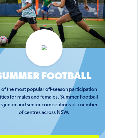
SUMMER FOOTBALL
of the most popular off-season participation
vities for males and females, Summer Football
rs junior and senior competitions at a number
of centres across NSW.