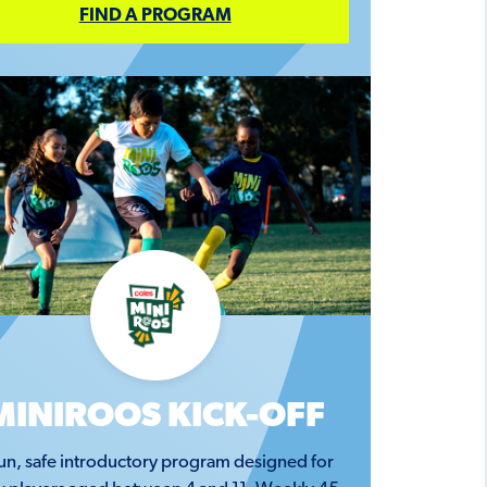
FIND A PROGRAM
MINIROOS KICK-OFF
un, safe introductory program designed for