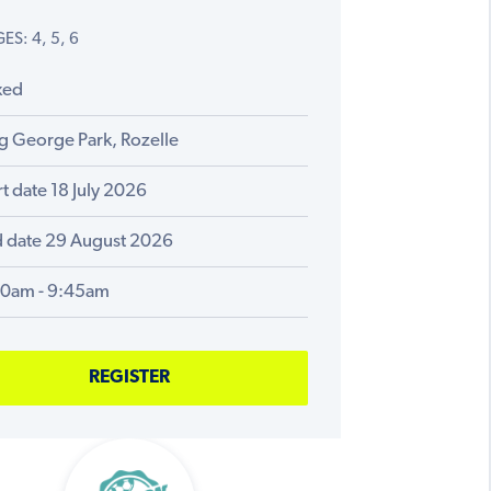
ES: 4, 5, 6
xed
g George Park, Rozelle
rt date 18 July 2026
 date 29 August 2026
00am - 9:45am
REGISTER