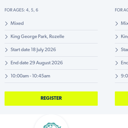
FOR AGES: 4, 5, 6
FOR AG
Mixed
Mi
King George Park, Rozelle
Kin
Start date 18 July 2026
Sta
End date 29 August 2026
End
10:00am - 10:45am
9:
REGISTER