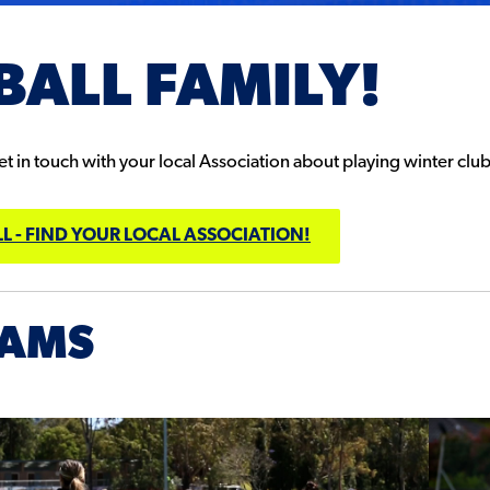
BALL FAMILY!
 in touch with your local Association about playing winter club 
L - FIND YOUR LOCAL ASSOCIATION!
RAMS