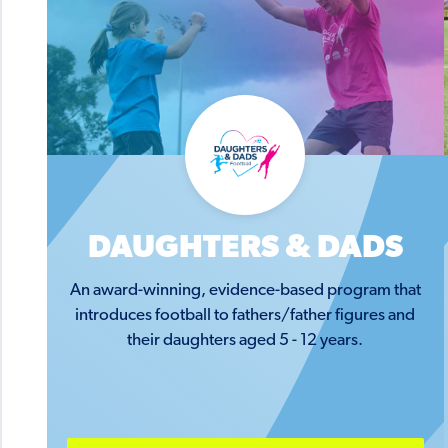
DAUGHTERS & DADS
An award-winning, evidence-based program that
introduces football to fathers/father figures and
their daughters aged 5 - 12 years.