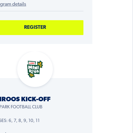
gram details
REGISTER
IROOS KICK-OFF
 PARK FOOTBALL CLUB
S: 6, 7, 8, 9, 10, 11