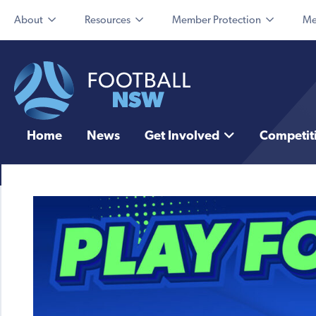
About
Resources
Member Protection
Me
Home
News
Get Involved
Competit