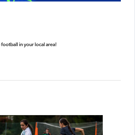
football in your local area!