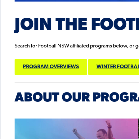
JOIN THE FOOT
Search for Football NSW affiliated programs below, or get
PROGRAM OVERVIEWS
WINTER FOOTBAL
ABOUT OUR PROG