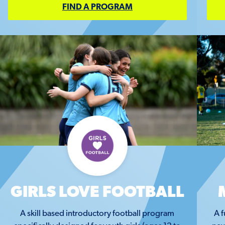
FIND A PROGRAM
GIRLS LOVE FOOTBALL
A skill based introductory football program
A f