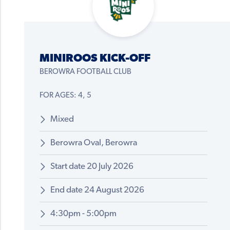
MINIROOS KICK-OFF
BEROWRA FOOTBALL CLUB
FOR AGES: 4, 5
Mixed
Berowra Oval, Berowra
Start date 20 July 2026
End date 24 August 2026
4:30pm - 5:00pm