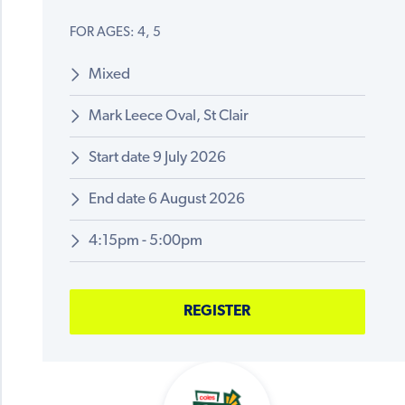
FOR AGES: 4, 5
Mixed
Mark Leece Oval, St Clair
Start date 9 July 2026
End date 6 August 2026
4:15pm - 5:00pm
REGISTER