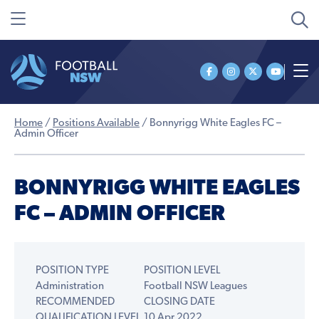
Home
/
Positions Available
/
Bonnyrigg White Eagles FC –
Admin Officer
BONNYRIGG WHITE EAGLES
FC – ADMIN OFFICER
POSITION TYPE
POSITION LEVEL
Administration
Football NSW Leagues
RECOMMENDED
CLOSING DATE
QUALIFICATION LEVEL
10 Apr 2022