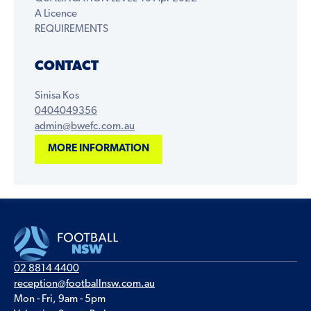
A Licence
REQUIREMENTS
CONTACT
Sinisa Kos
0404049356
admin@bwefc.com.au
MORE INFORMATION
02 8814 4400
reception@footballnsw.com.au
Mon - Fri, 9am - 5pm