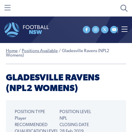
Home
/
Positions Available
/
Gladesville Ravens (NPL2
Womens)
GLADESVILLE RAVENS
(NPL2 WOMENS)
POSITION TYPE
POSITION LEVEL
Player
NPL
RECOMMENDED
CLOSING DATE
QUALIFICATION LEVEL
28 Feb 2019