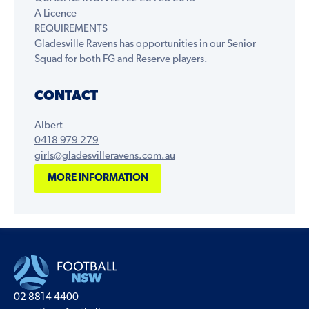
A Licence
REQUIREMENTS
Gladesville Ravens has opportunities in our Senior
Squad for both FG and Reserve players.
CONTACT
Albert
‭0418 979 279‬
girls@gladesvilleravens.com.au
MORE INFORMATION
02 8814 4400