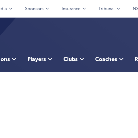
dia
Sponsors
Insurance
Tribunal
NS
ions
Players
Clubs
Coaches
R