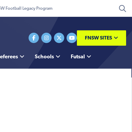
W Football Legacy Program
FNSW SITES
eferees
Schools
Futsal