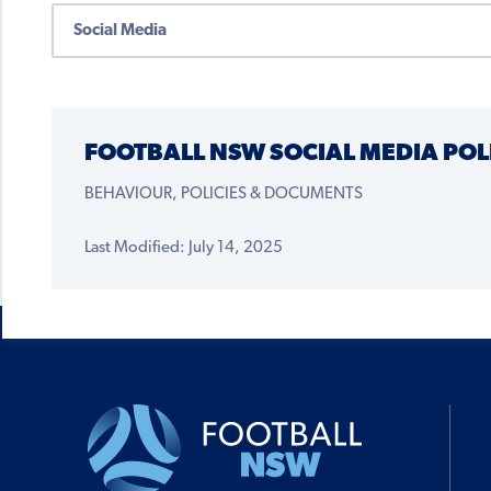
FOOTBALL NSW SOCIAL MEDIA POL
BEHAVIOUR, POLICIES & DOCUMENTS
Last Modified: July 14, 2025