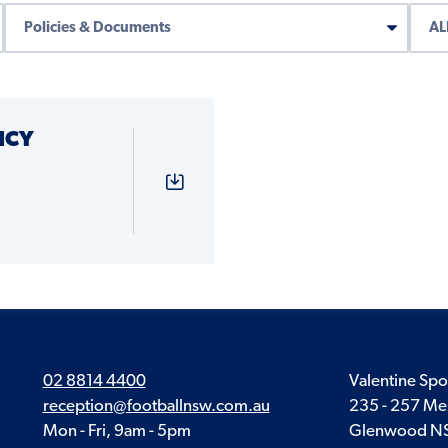
ICY
02 8814 4400
Valentine Spo
reception@footballnsw.com.au
235 - 257 Me
Mon - Fri, 9am - 5pm
Glenwood N