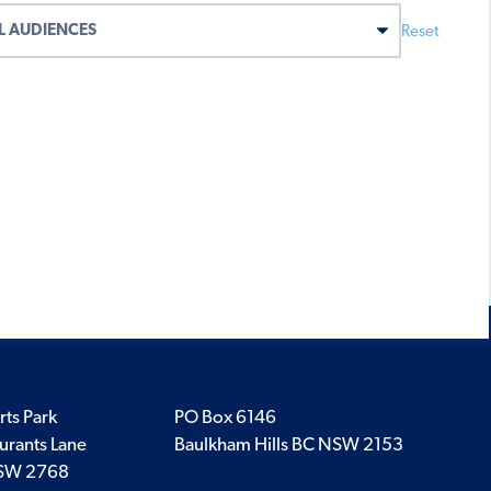
Reset
rts Park
PO Box 6146
urants Lane
Baulkham Hills BC NSW 2153
SW 2768