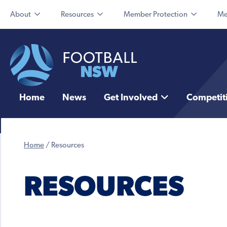
About
Resources
Member Protection
Me
Home
News
Get Involved
Competit
Home
/
Resources
RESOURCES