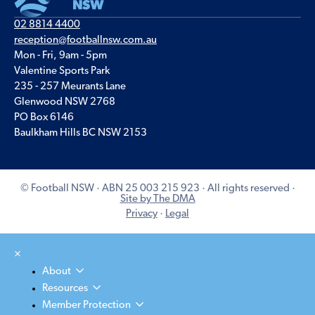
02 8814 4400
reception@footballnsw.com.au
Mon - Fri, 9am - 5pm
Valentine Sports Park
235 - 257 Meurants Lane
Glenwood NSW 2768
PO Box 6146
Baulkham Hills BC NSW 2153
© Football NSW · ABN 25 003 215 923 · All rights reserved ·
Site by The DMA
Privacy
·
Legal
×
About
Resources
Member Protection