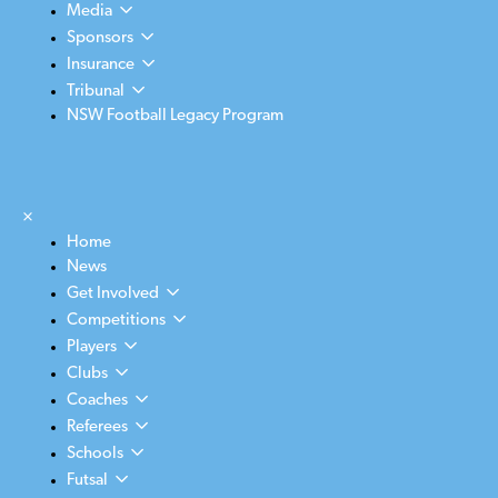
Media
Sponsors
Insurance
Tribunal
NSW Football Legacy Program
×
Home
News
Get Involved
Competitions
Players
Clubs
Coaches
Referees
Schools
Futsal