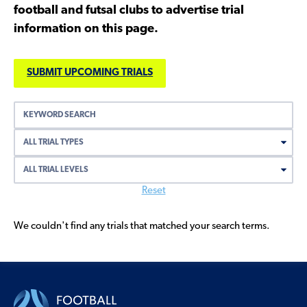
football and futsal clubs to advertise trial
information on this page.
SUBMIT UPCOMING TRIALS
Search
by
keyword
Reset
We couldn't find any trials that matched your search terms.