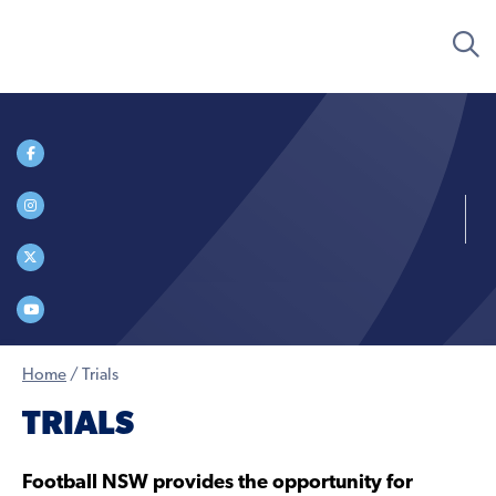
Home
/
Trials
TRIALS
Football NSW provides the opportunity for