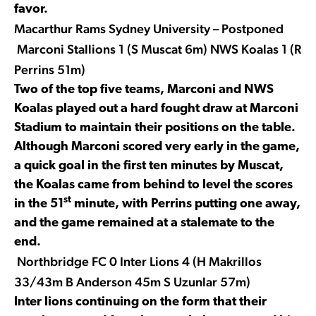
favor.
Macarthur Rams Sydney University – Postponed
Marconi Stallions 1 (S Muscat 6m) NWS Koalas 1 (R
Perrins 51m)
Two of the top five teams, Marconi and NWS
Koalas played out a hard fought draw at Marconi
Stadium to maintain their positions on the table.
Although Marconi scored very early in the game,
a quick goal in the first ten minutes by Muscat,
the Koalas came from behind to level the scores
st
in the 51
minute, with Perrins putting one away,
and the game remained at a stalemate to the
end.
Northbridge FC 0 Inter Lions 4 (H Makrillos
33/43m B Anderson 45m S Uzunlar 57m)
Inter lions continuing on the form that their