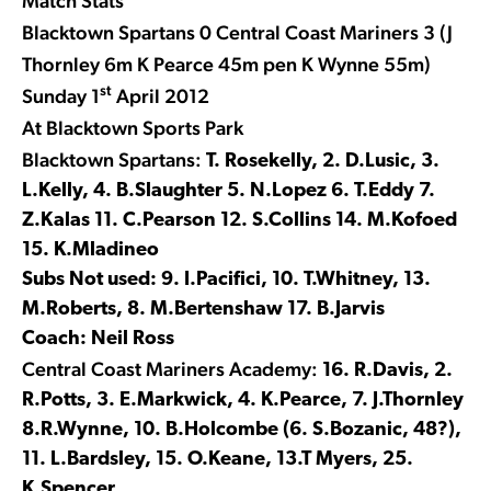
Match Stats
Blacktown Spartans 0 Central Coast Mariners 3 (J
Thornley 6m K Pearce 45m pen K Wynne 55m)
st
Sunday 1
April 2012
At Blacktown Sports Park
Blacktown Spartans:
T. Rosekelly, 2. D.Lusic, 3.
L.Kelly, 4. B.Slaughter 5. N.Lopez 6. T.Eddy 7.
Z.Kalas 11. C.Pearson 12. S.Collins 14. M.Kofoed
15. K.Mladineo
Subs Not used: 9. I.Pacifici, 10. T.Whitney, 13.
M.Roberts, 8. M.Bertenshaw 17. B.Jarvis
Coach: Neil Ross
Central Coast Mariners Academy:
16. R.Davis, 2.
R.Potts, 3. E.Markwick, 4. K.Pearce, 7. J.Thornley
8.R.Wynne, 10. B.Holcombe (6. S.Bozanic, 48?),
11. L.Bardsley, 15. O.Keane, 13.T Myers, 25.
K.Spencer