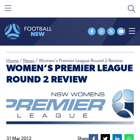
Home
/
News
/
Women’s Premier League Round 2 Review
WOMEN’S PREMIER LEAGUE
ROUND 2 REVIEW
31 Mar 2012
Share