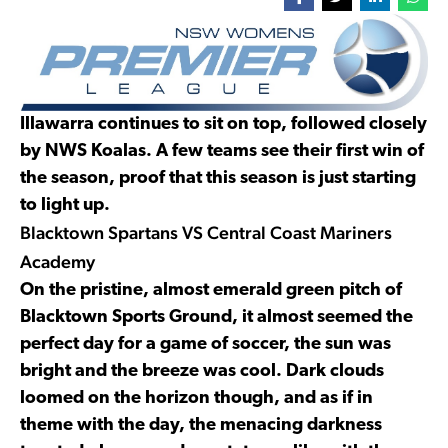
Illawarra continues to sit on top, followed closely
by NWS Koalas. A few teams see their first win of
the season, proof that this season is just starting
to light up.
Blacktown Spartans VS Central Coast Mariners
Academy
On the pristine, almost emerald green pitch of
Blacktown Sports Ground, it almost seemed the
perfect day for a game of soccer, the sun was
bright and the breeze was cool. Dark clouds
loomed on the horizon though, and as if in
theme with the day, the menacing darkness