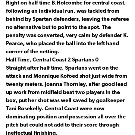
Right on half time B.Holcombe for central coast,
following an individual run, was tackled from
behind by Spartan defenders, leaving the referee
no alternative but to point to the spot. The
penalty was converted, very calm by defender K.
Pearce, who placed the ball into the left hand
corner of the netting.
Half Time, Central Coast 2 Spartans 0
Straight after half time, Spartans went on the
attack and Monnique Kofoed shot just wide from
twenty meters. Joanna Thornley, after good lead
up work from midfield beat two players in the
box, put her shot was well saved by goalkeeper
Tani Rosekelly. Central Coast were now
dominating position and possession all over the
pitch but could not add to their score through
ineffectual finishing.