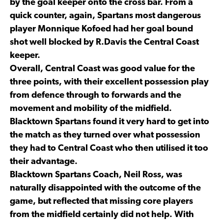
by the goal keeper onto the cross bar. From a
quick counter, again, Spartans most dangerous
player Monnique Kofoed had her goal bound
shot well blocked by R.Davis the Central Coast
keeper.
Overall, Central Coast was good value for the
three points, with their excellent possession play
from defence through to forwards and the
movement and mobility of the midfield.
Blacktown Spartans found it very hard to get into
the match as they turned over what possession
they had to Central Coast who then utilised it too
their advantage.
Blacktown Spartans Coach, Neil Ross, was
naturally disappointed with the outcome of the
game, but reflected that missing core players
from the midfield certainly did not help. With