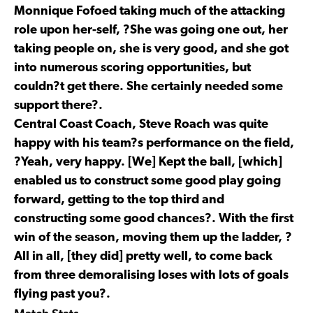
Monnique Fofoed taking much of the attacking
role upon her-self, ?She was going one out, her
taking people on, she is very good, and she got
into numerous scoring opportunities, but
couldn?t get there. She certainly needed some
support there?.
Central Coast Coach, Steve Roach was quite
happy with his team?s performance on the field,
?Yeah, very happy. [We] Kept the ball, [which]
enabled us to construct some good play going
forward, getting to the top third and
constructing some good chances?. With the first
win of the season, moving them up the ladder, ?
All in all, [they did] pretty well, to come back
from three demoralising loses with lots of goals
flying past you?.