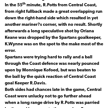
th
In the 55
minute, R.Potts from Central Coast,
from right fullback made a great overlapping run
down the right-hand side which resulted in yet
another mariner?s corner, with no result. Shortly
afterwards a long speculative shot by Oriana
Keane was dropped by the Spartans goalkeeper,
K.Wynne was on the spot to the make most of the
error.
Spartans were trying hard to rally and a ball
through the Coast defence was nearly pounced
upon by Monnique Kofoed, but was beaten to
the ball by the quick reaction of Central Coast
goal Keeper R.Davis.
Both sides had chances late in the game, Central
Coast were unlucky not to go further ahead
when a long range drive by R.Potts was parried