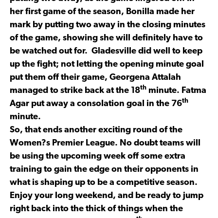
her first game of the season, Bonilla made her
mark by putting two away in the closing minutes
of the game, showing she will definitely have to
be watched out for. Gladesville did well to keep
up the fight; not letting the opening minute goal
put them off their game, Georgena Attalah
th
managed to strike back at the 18
minute. Fatma
th
Agar put away a consolation goal in the 76
minute.
So, that ends another exciting round of the
Women?s Premier League. No doubt teams will
be using the upcoming week off some extra
training to gain the edge on their opponents in
what is shaping up to be a competitive season.
Enjoy your long weekend, and be ready to jump
right back into the thick of things when the