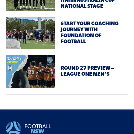
HAHN AUSTRALIA CUP
NATIONAL STAGE
START YOUR COACHING
JOURNEY WITH
FOUNDATION OF
FOOTBALL
ROUND 27 PREVIEW –
LEAGUE ONE MEN’S