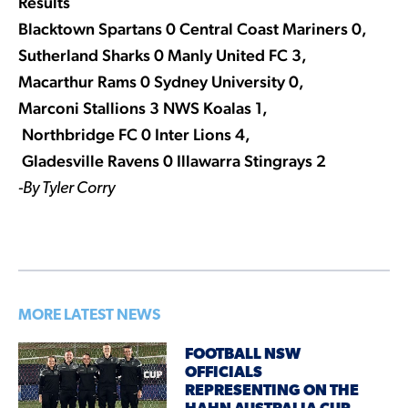
Results
Blacktown Spartans 0 Central Coast Mariners 0,
Sutherland Sharks 0 Manly United FC 3,
Macarthur Rams 0 Sydney University 0,
Marconi Stallions 3 NWS Koalas 1,
Northbridge FC 0 Inter Lions 4,
Gladesville Ravens 0 Illawarra Stingrays 2
-By Tyler Corry
MORE LATEST NEWS
FOOTBALL NSW
OFFICIALS
REPRESENTING ON THE