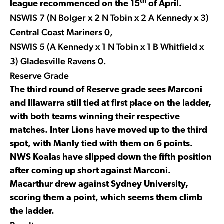
th
league recommenced on the 15
of April.
NSWIS 7 (N Bolger x 2 N Tobin x 2 A Kennedy x 3)
Central Coast Mariners 0,
NSWIS 5 (A Kennedy x 1 N Tobin x 1 B Whitfield x
3) Gladesville Ravens 0.
Reserve Grade
The third round of Reserve grade sees Marconi
and Illawarra still tied at first place on the ladder,
with both teams winning their respective
matches. Inter Lions have moved up to the third
spot, with Manly tied with them on 6 points.
NWS Koalas have slipped down the fifth position
after coming up short against Marconi.
Macarthur drew against Sydney University,
scoring them a point, which seems them climb
the ladder.