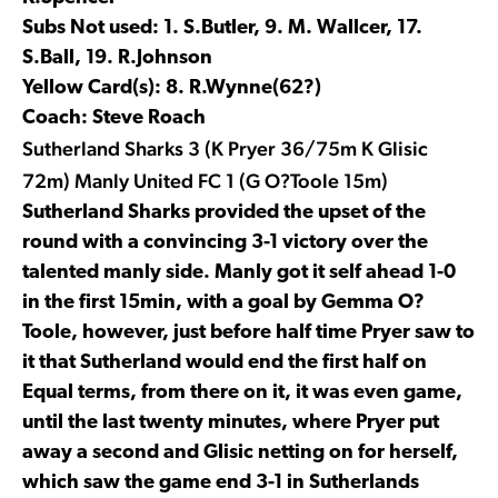
Subs Not used: 1. S.Butler, 9. M. Wallcer, 17.
S.Ball, 19. R.Johnson
Yellow Card(s): 8. R.Wynne(62?)
Coach: Steve Roach
Sutherland Sharks 3 (K Pryer 36/75m K Glisic
72m) Manly United FC 1 (G O?Toole 15m)
Sutherland Sharks provided the upset of the
round with a convincing 3-1 victory over the
talented manly side. Manly got it self ahead 1-0
in the first 15min, with a goal by Gemma O?
Toole, however, just before half time Pryer saw to
it that Sutherland would end the first half on
Equal terms, from there on it, it was even game,
until the last twenty minutes, where Pryer put
away a second and Glisic netting on for herself,
which saw the game end 3-1 in Sutherlands