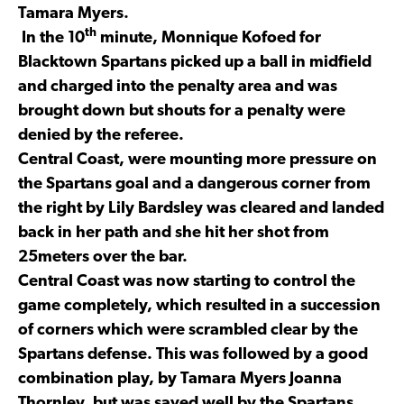
Tamara Myers.
th
In the 10
minute, Monnique Kofoed for
Blacktown Spartans picked up a ball in midfield
and charged into the penalty area and was
brought down but shouts for a penalty were
denied by the referee.
Central Coast, were mounting more pressure on
the Spartans goal and a dangerous corner from
the right by Lily Bardsley was cleared and landed
back in her path and she hit her shot from
25meters over the bar.
Central Coast was now starting to control the
game completely, which resulted in a succession
of corners which were scrambled clear by the
Spartans defense. This was followed by a good
combination play, by Tamara Myers Joanna
Thornley, but was saved well by the Spartans