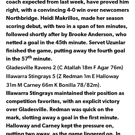
coach expected from last week, have proved him
right, with a convincing 4-0 win over newcomers
Northbridge. Heidi Makrillos, made her season
scoring debut, with two in a span of ten minutes,
followed shortly after by Brooke Anderson, who
netted a goal in the 45th minute. Servet Uzunlar
finished the game, putting away the fourth goal
th
in the 57
minute.
Gladesville Ravens 2 (C Atallah 18m F Agar 76m)
Illawarra Stingrays 5 (Z Redman 1m E Halloway
31m M Carney 66m K Bonilla 78/82m).
Illawarra Stingrays maintained their position as
competition favorites, with an explicit victory
over Gladesville. Redman was quick on the
mark, slotting away a goal in the first minute.
Halloway and Carney kept the pressure on,
putting two away, as the game lingered on. In