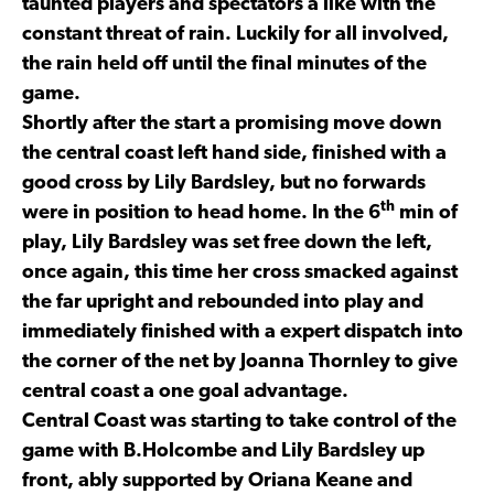
taunted players and spectators a like with the
constant threat of rain. Luckily for all involved,
the rain held off until the final minutes of the
game.
Shortly after the start a promising move down
the central coast left hand side, finished with a
good cross by Lily Bardsley, but no forwards
th
were in position to head home. In the 6
min of
play, Lily Bardsley was set free down the left,
once again, this time her cross smacked against
the far upright and rebounded into play and
immediately finished with a expert dispatch into
the corner of the net by Joanna Thornley to give
central coast a one goal advantage.
Central Coast was starting to take control of the
game with B.Holcombe and Lily Bardsley up
front, ably supported by Oriana Keane and