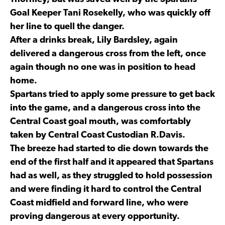
Goal Keeper Tani Rosekelly, who was quickly off
her line to quell the danger.
After a drinks break, Lily Bardsley, again
delivered a dangerous cross from the left, once
again though no one was in position to head
home.
Spartans tried to apply some pressure to get back
into the game, and a dangerous cross into the
Central Coast goal mouth, was comfortably
taken by Central Coast Custodian R.Davis.
The breeze had started to die down towards the
end of the first half and it appeared that Spartans
had as well, as they struggled to hold possession
and were finding it hard to control the Central
Coast midfield and forward line, who were
proving dangerous at every opportunity.