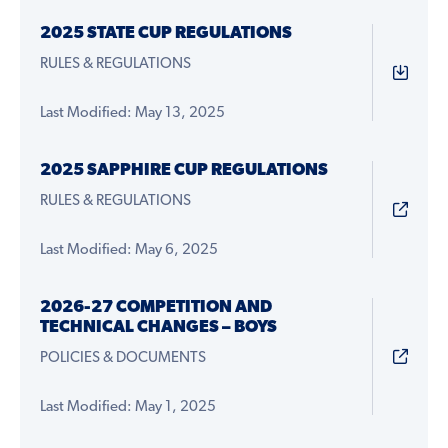
2025 STATE CUP REGULATIONS
RULES & REGULATIONS
Last Modified: May 13, 2025
2025 SAPPHIRE CUP REGULATIONS
RULES & REGULATIONS
Last Modified: May 6, 2025
2026-27 COMPETITION AND
TECHNICAL CHANGES – BOYS
POLICIES & DOCUMENTS
Last Modified: May 1, 2025