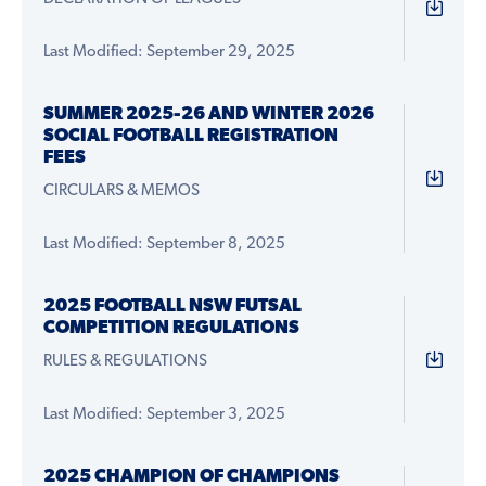
Last Modified: September 29, 2025
SUMMER 2025-26 AND WINTER 2026
SOCIAL FOOTBALL REGISTRATION
FEES
CIRCULARS & MEMOS
Last Modified: September 8, 2025
2025 FOOTBALL NSW FUTSAL
COMPETITION REGULATIONS
RULES & REGULATIONS
Last Modified: September 3, 2025
2025 CHAMPION OF CHAMPIONS