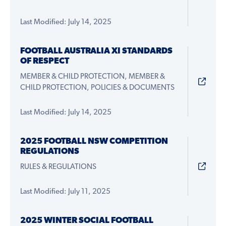
Last Modified: July 14, 2025
FOOTBALL AUSTRALIA XI STANDARDS
OF RESPECT
MEMBER & CHILD PROTECTION, MEMBER &
CHILD PROTECTION, POLICIES & DOCUMENTS
Last Modified: July 14, 2025
2025 FOOTBALL NSW COMPETITION
REGULATIONS
RULES & REGULATIONS
Last Modified: July 11, 2025
2025 WINTER SOCIAL FOOTBALL