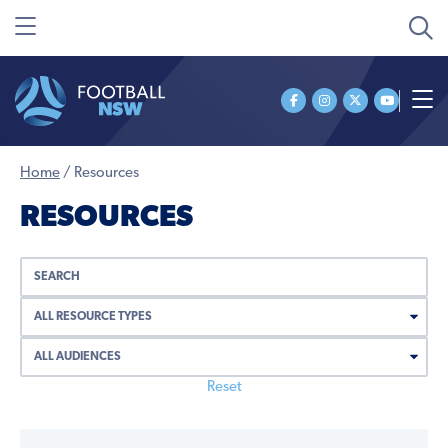
Home
/
Resources
RESOURCES
Reset