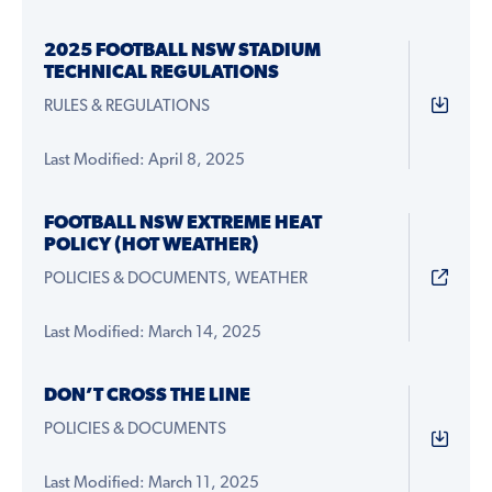
2025 FOOTBALL NSW STADIUM
TECHNICAL REGULATIONS
RULES & REGULATIONS
Last Modified: April 8, 2025
FOOTBALL NSW EXTREME HEAT
POLICY (HOT WEATHER)
POLICIES & DOCUMENTS, WEATHER
Last Modified: March 14, 2025
DON’T CROSS THE LINE
POLICIES & DOCUMENTS
Last Modified: March 11, 2025