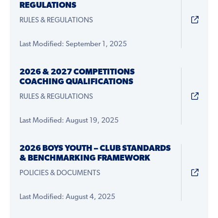
REGULATIONS
RULES & REGULATIONS
Last Modified: September 1, 2025
2026 & 2027 COMPETITIONS
COACHING QUALIFICATIONS
RULES & REGULATIONS
Last Modified: August 19, 2025
2026 BOYS YOUTH – CLUB STANDARDS
& BENCHMARKING FRAMEWORK
POLICIES & DOCUMENTS
Last Modified: August 4, 2025