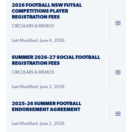
2026 FOOTBALL NSW FUTSAL
COMPETITIONS PLAYER
REGISTRATION FEES
CIRCULARS & MEMOS
Last Modified: June 4, 2026
SUMMER 2026-27 SOCIAL FOOTBALL
REGISTRATION FEES
CIRCULARS & MEMOS
Last Modified: June 3, 2026
2025-26 SUMMER FOOTBALL
ENDORSEMENT AGREEMENT
Last Modified: June 2, 2026