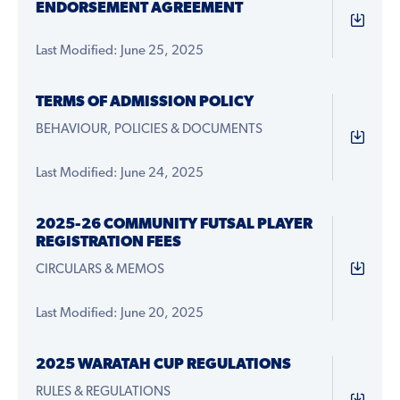
ENDORSEMENT AGREEMENT
Last Modified: June 25, 2025
TERMS OF ADMISSION POLICY
BEHAVIOUR, POLICIES & DOCUMENTS
Last Modified: June 24, 2025
2025-26 COMMUNITY FUTSAL PLAYER
REGISTRATION FEES
CIRCULARS & MEMOS
Last Modified: June 20, 2025
2025 WARATAH CUP REGULATIONS
RULES & REGULATIONS