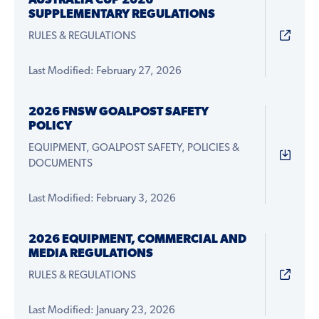
AUSTRALIA CUP 2026
SUPPLEMENTARY REGULATIONS
RULES & REGULATIONS
Last Modified: February 27, 2026
2026 FNSW GOALPOST SAFETY
POLICY
EQUIPMENT, GOALPOST SAFETY, POLICIES &
DOCUMENTS
Last Modified: February 3, 2026
2026 EQUIPMENT, COMMERCIAL AND
MEDIA REGULATIONS
RULES & REGULATIONS
Last Modified: January 23, 2026