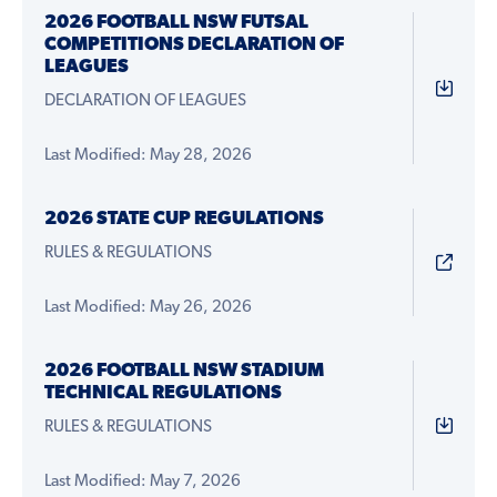
2026 FOOTBALL NSW FUTSAL
COMPETITIONS DECLARATION OF
LEAGUES
DECLARATION OF LEAGUES
Last Modified: May 28, 2026
2026 STATE CUP REGULATIONS
RULES & REGULATIONS
Last Modified: May 26, 2026
2026 FOOTBALL NSW STADIUM
TECHNICAL REGULATIONS
RULES & REGULATIONS
Last Modified: May 7, 2026