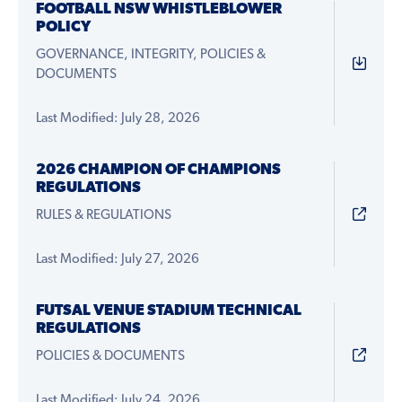
FOOTBALL NSW WHISTLEBLOWER
POLICY
GOVERNANCE, INTEGRITY, POLICIES &
DOCUMENTS
Last Modified: July 28, 2026
2026 CHAMPION OF CHAMPIONS
REGULATIONS
RULES & REGULATIONS
Last Modified: July 27, 2026
FUTSAL VENUE STADIUM TECHNICAL
REGULATIONS
POLICIES & DOCUMENTS
Last Modified: July 24, 2026