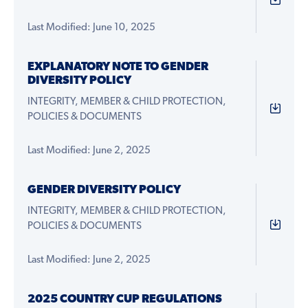
Last Modified: June 10, 2025
EXPLANATORY NOTE TO GENDER
DIVERSITY POLICY
INTEGRITY, MEMBER & CHILD PROTECTION,
POLICIES & DOCUMENTS
Last Modified: June 2, 2025
GENDER DIVERSITY POLICY
INTEGRITY, MEMBER & CHILD PROTECTION,
POLICIES & DOCUMENTS
Last Modified: June 2, 2025
2025 COUNTRY CUP REGULATIONS