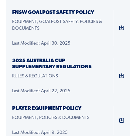
FNSW GOALPOST SAFETY POLICY
EQUIPMENT, GOALPOST SAFETY, POLICIES &
DOCUMENTS
Last Modified: April 30, 2025
2025 AUSTRALIA CUP
SUPPLEMENTARY REGULATIONS
RULES & REGULATIONS
Last Modified: April 22, 2025
PLAYER EQUIPMENT POLICY
EQUIPMENT, POLICIES & DOCUMENTS
Last Modified: April 9, 2025