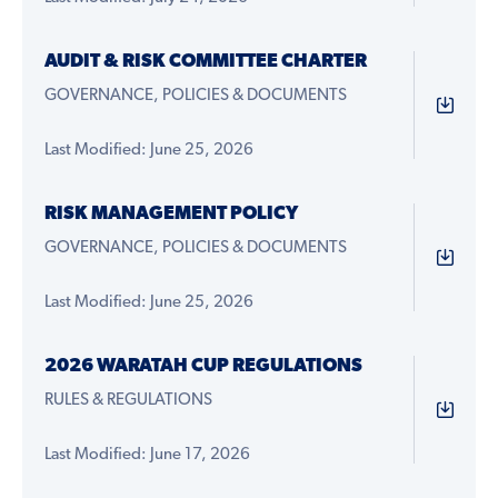
AUDIT & RISK COMMITTEE CHARTER
GOVERNANCE, POLICIES & DOCUMENTS
Last Modified: June 25, 2026
RISK MANAGEMENT POLICY
GOVERNANCE, POLICIES & DOCUMENTS
Last Modified: June 25, 2026
2026 WARATAH CUP REGULATIONS
RULES & REGULATIONS
Last Modified: June 17, 2026