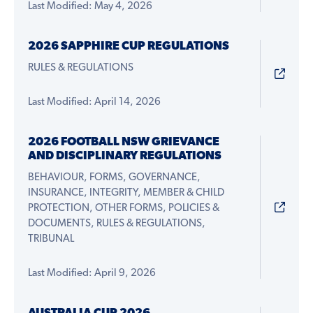
Last Modified: May 4, 2026
2026 SAPPHIRE CUP REGULATIONS
RULES & REGULATIONS
Last Modified: April 14, 2026
2026 FOOTBALL NSW GRIEVANCE
AND DISCIPLINARY REGULATIONS
BEHAVIOUR, FORMS, GOVERNANCE,
INSURANCE, INTEGRITY, MEMBER & CHILD
PROTECTION, OTHER FORMS, POLICIES &
DOCUMENTS, RULES & REGULATIONS,
TRIBUNAL
Last Modified: April 9, 2026