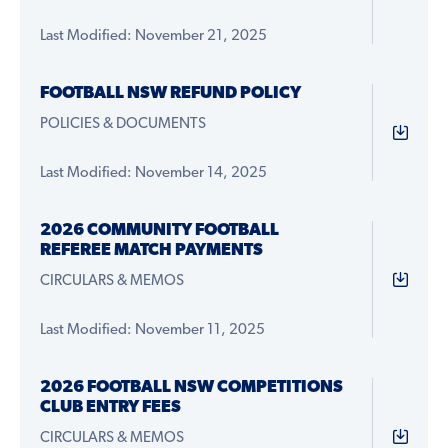
Last Modified: November 21, 2025
FOOTBALL NSW REFUND POLICY
POLICIES & DOCUMENTS
Last Modified: November 14, 2025
2026 COMMUNITY FOOTBALL
REFEREE MATCH PAYMENTS
CIRCULARS & MEMOS
Last Modified: November 11, 2025
2026 FOOTBALL NSW COMPETITIONS
CLUB ENTRY FEES
CIRCULARS & MEMOS