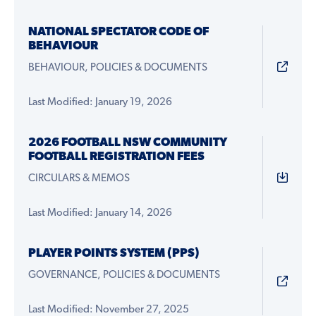
NATIONAL SPECTATOR CODE OF
BEHAVIOUR
BEHAVIOUR, POLICIES & DOCUMENTS
Last Modified: January 19, 2026
2026 FOOTBALL NSW COMMUNITY
FOOTBALL REGISTRATION FEES
CIRCULARS & MEMOS
Last Modified: January 14, 2026
PLAYER POINTS SYSTEM (PPS)
GOVERNANCE, POLICIES & DOCUMENTS
Last Modified: November 27, 2025