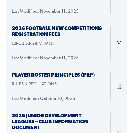
Last Modified: November 11, 2025
2026 FOOTBALL NSW COMPETITIONS
REGISTRATION FEES
CIRCULARS & MEMOS
Last Modified: November 11, 2025
PLAYER ROSTER PRINCIPLES (PRP)
RULES & REGULATIONS
Last Modified: October 10, 2025
2026 JUNIOR DEVELOPMENT
LEAGUES – CLUB INFORMATION
DOCUMENT