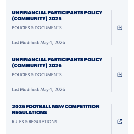
UNFINANCIAL PARTICIPANTS POLICY
(COMMUNITY) 2025
POLICIES & DOCUMENTS
Last Modified: May 4, 2026
UNFINANCIAL PARTICIPANTS POLICY
(COMMUNITY) 2026
POLICIES & DOCUMENTS
Last Modified: May 4, 2026
2026 FOOTBALL NSW COMPETITION
REGULATIONS
RULES & REGULATIONS