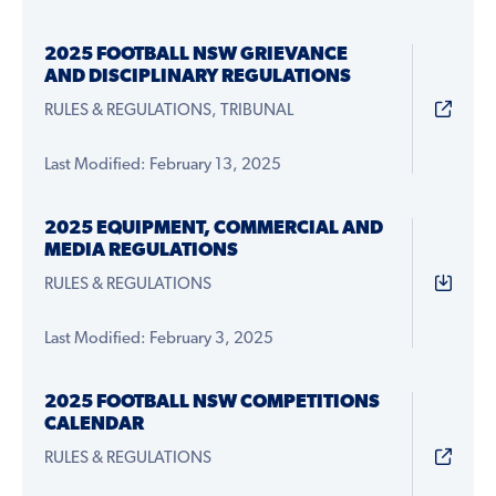
2025 FOOTBALL NSW GRIEVANCE
AND DISCIPLINARY REGULATIONS
RULES & REGULATIONS, TRIBUNAL
Last Modified: February 13, 2025
2025 EQUIPMENT, COMMERCIAL AND
MEDIA REGULATIONS
RULES & REGULATIONS
Last Modified: February 3, 2025
2025 FOOTBALL NSW COMPETITIONS
CALENDAR
RULES & REGULATIONS