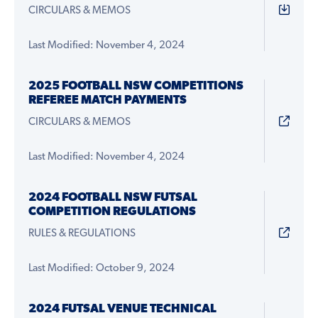
CIRCULARS & MEMOS
Last Modified: November 4, 2024
2025 FOOTBALL NSW COMPETITIONS
REFEREE MATCH PAYMENTS
CIRCULARS & MEMOS
Last Modified: November 4, 2024
2024 FOOTBALL NSW FUTSAL
COMPETITION REGULATIONS
RULES & REGULATIONS
Last Modified: October 9, 2024
2024 FUTSAL VENUE TECHNICAL