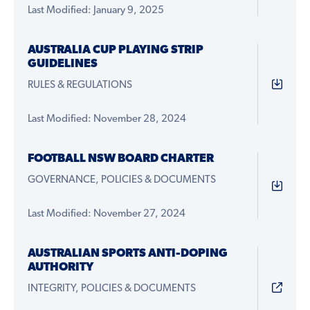
Last Modified: January 9, 2025
AUSTRALIA CUP PLAYING STRIP
GUIDELINES
RULES & REGULATIONS
Last Modified: November 28, 2024
FOOTBALL NSW BOARD CHARTER
GOVERNANCE, POLICIES & DOCUMENTS
Last Modified: November 27, 2024
AUSTRALIAN SPORTS ANTI-DOPING
AUTHORITY
INTEGRITY, POLICIES & DOCUMENTS