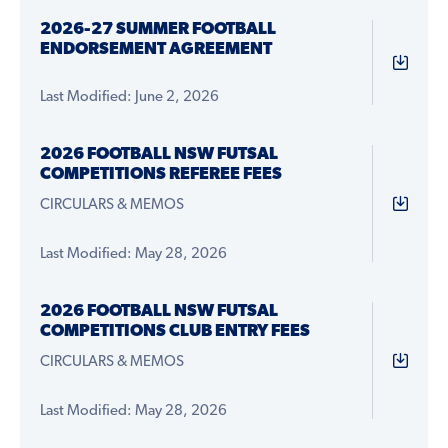
2026-27 SUMMER FOOTBALL
ENDORSEMENT AGREEMENT
Last Modified: June 2, 2026
2026 FOOTBALL NSW FUTSAL
COMPETITIONS REFEREE FEES
CIRCULARS & MEMOS
Last Modified: May 28, 2026
2026 FOOTBALL NSW FUTSAL
COMPETITIONS CLUB ENTRY FEES
CIRCULARS & MEMOS
Last Modified: May 28, 2026