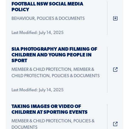
FOOTBALL NSW SOCIAL MEDIA
POLICY
BEHAVIOUR, POLICIES & DOCUMENTS
Last Modified: July 14, 2025
SIA PHOTOGRAPHY AND FILMING OF
CHILDREN AND YOUNG PEOPLE IN
SPORT
MEMBER & CHILD PROTECTION, MEMBER &
CHILD PROTECTION, POLICIES & DOCUMENTS
Last Modified: July 14, 2025
TAKING IMAGES OR VIDEO OF
CHILDREN AT SPORTING EVENTS
MEMBER & CHILD PROTECTION, POLICIES &
DOCUMENTS