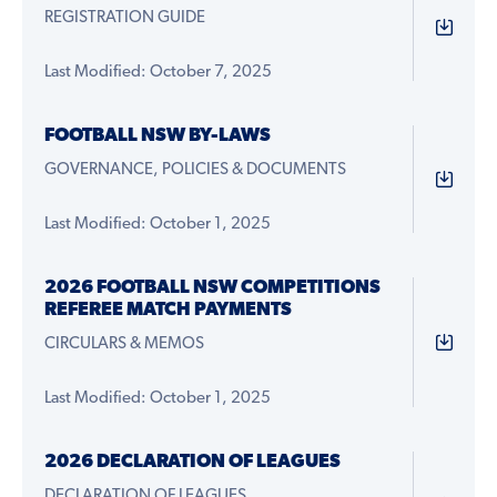
REGISTRATION GUIDE
Last Modified: October 7, 2025
FOOTBALL NSW BY-LAWS
GOVERNANCE, POLICIES & DOCUMENTS
Last Modified: October 1, 2025
2026 FOOTBALL NSW COMPETITIONS
REFEREE MATCH PAYMENTS
CIRCULARS & MEMOS
Last Modified: October 1, 2025
2026 DECLARATION OF LEAGUES
DECLARATION OF LEAGUES