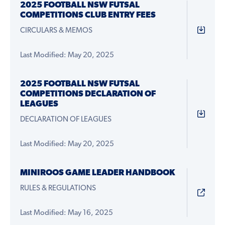
2025 FOOTBALL NSW FUTSAL
COMPETITIONS CLUB ENTRY FEES
CIRCULARS & MEMOS
Last Modified: May 20, 2025
2025 FOOTBALL NSW FUTSAL
COMPETITIONS DECLARATION OF
LEAGUES
DECLARATION OF LEAGUES
Last Modified: May 20, 2025
MINIROOS GAME LEADER HANDBOOK
RULES & REGULATIONS
Last Modified: May 16, 2025