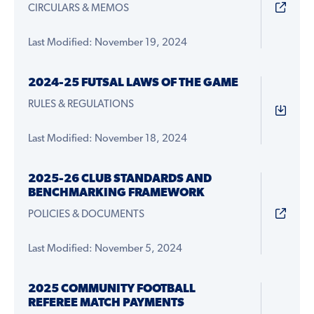
CIRCULARS & MEMOS
Last Modified: November 19, 2024
2024-25 FUTSAL LAWS OF THE GAME
RULES & REGULATIONS
Last Modified: November 18, 2024
2025-26 CLUB STANDARDS AND
BENCHMARKING FRAMEWORK
POLICIES & DOCUMENTS
Last Modified: November 5, 2024
2025 COMMUNITY FOOTBALL
REFEREE MATCH PAYMENTS