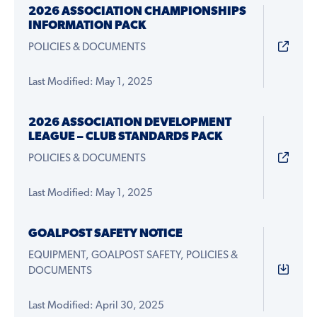
2026 ASSOCIATION CHAMPIONSHIPS
INFORMATION PACK
POLICIES & DOCUMENTS
Last Modified: May 1, 2025
2026 ASSOCIATION DEVELOPMENT
LEAGUE – CLUB STANDARDS PACK
POLICIES & DOCUMENTS
Last Modified: May 1, 2025
GOALPOST SAFETY NOTICE
EQUIPMENT, GOALPOST SAFETY, POLICIES &
DOCUMENTS
Last Modified: April 30, 2025