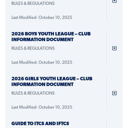
RULES & REGULATIONS
Last Modified: October 10, 2025
2026 BOYS YOUTH LEAGUE – CLUB
INFORMATION DOCUMENT
RULES & REGULATIONS
Last Modified: October 10, 2025
2026 GIRLS YOUTH LEAGUE – CLUB
INFORMATION DOCUMENT
RULES & REGULATIONS
Last Modified: October 10, 2025
GUIDE TO ITCS AND IFTCS