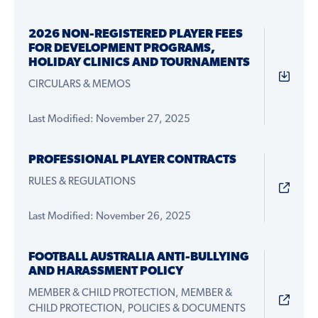
2026 NON-REGISTERED PLAYER FEES
FOR DEVELOPMENT PROGRAMS,
HOLIDAY CLINICS AND TOURNAMENTS
CIRCULARS & MEMOS
Last Modified: November 27, 2025
PROFESSIONAL PLAYER CONTRACTS
RULES & REGULATIONS
Last Modified: November 26, 2025
FOOTBALL AUSTRALIA ANTI-BULLYING
AND HARASSMENT POLICY
MEMBER & CHILD PROTECTION, MEMBER &
CHILD PROTECTION, POLICIES & DOCUMENTS