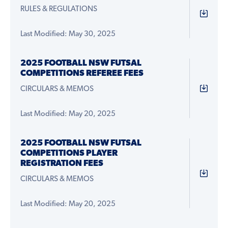
RULES & REGULATIONS
Last Modified: May 30, 2025
2025 FOOTBALL NSW FUTSAL
COMPETITIONS REFEREE FEES
CIRCULARS & MEMOS
Last Modified: May 20, 2025
2025 FOOTBALL NSW FUTSAL
COMPETITIONS PLAYER
REGISTRATION FEES
CIRCULARS & MEMOS
Last Modified: May 20, 2025