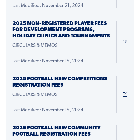
Last Modified: November 21, 2024
2025 NON-REGISTERED PLAYER FEES
FOR DEVELOPMENT PROGRAMS,
HOLIDAY CLINICS AND TOURNAMENTS
CIRCULARS & MEMOS
Last Modified: November 19, 2024
2025 FOOTBALL NSW COMPETITIONS
REGISTRATION FEES
CIRCULARS & MEMOS
Last Modified: November 19, 2024
2025 FOOTBALL NSW COMMUNITY
FOOTBALL REGISTRATION FEES