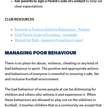
Ask parents to sign a Parent Code of Conduct
to help set
clear expectations
CLUB RESOURCES
Promoting Positive Sideline Behaviours – Posters
Club Parent Code of Conduct – template
Shoosh for Kids – keeping it positive in sport
MANAGING POOR BEHAVIOUR
There is no place for abuse, violence, cheating or any kind of
bad behaviour in sport. The positive and appropriate actions
and behaviours of everyone is essential to ensuring a safe, fair
and inclusive football environment.
The bad behaviour of some people at can be distressing for
children and others who witness it and experience it. When
these behaviours are allowed to play out on the sidelines in
football, it teaches children that as a community we accept that