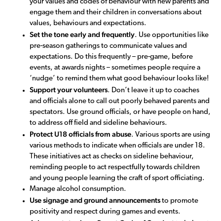
your values and codes of behaviour with new parents and
engage them and their children in conversations about
values, behaviours and expectations.
Set the tone early and frequently
. Use opportunities like
pre-season gatherings to communicate values and
expectations. Do this frequently – pre-game, before
events, at awards nights – sometimes people require a
‘nudge’ to remind them what good behaviour looks like!
Support your volunteers
. Don’t leave it up to coaches
and officials alone to call out poorly behaved parents and
spectators. Use ground officials, or have people on hand,
to address off field and sideline behaviours.
Protect U18 officials from abuse
. Various sports are using
various methods to indicate when officials are under 18.
These initiatives act as checks on sideline behaviour,
reminding people to act respectfully towards children
and young people learning the craft of sport officiating.
Manage alcohol consumption.
Use signage and ground announcements
to promote
positivity and respect during games and events.