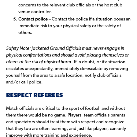
concerns to the relevant club officials or the host club
venue controller.
Contact police –
Contact the police if a situation poses an
immediate risk to your physical safety or the safety of
others.
Safety Note: Jacketed Ground Officials must never
engage in
physical confrontations and should avoid placing themselves or
others at the risk of physical harm.
If in doubt, or if a situation
escalates unexpectantly, immediately de-escalate by removing
yourself from the area to a safe location, notify club officials
and/or call police.
RESPECT REFEREES
Match officials are critical to the sport of football and without
them there would be no game. Players, team officials parents
and spectators should treat them with respect and recognize
that they too are often learning, and just like players, can only
improve with more training and experience.