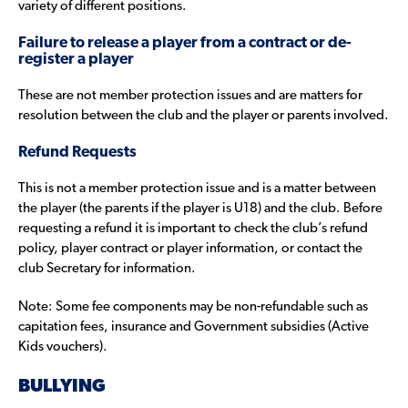
variety of different positions.
Failure to release a player from a contract or de-
register a player
These are not member protection issues and are matters for
resolution between the club and the player or parents involved.
Refund Requests
This is not a member protection issue and is a matter between
the player (the parents if the player is U18) and the club. Before
requesting a refund it is important to check the club’s refund
policy, player contract or player information, or contact the
club Secretary for information.
Note: Some fee components may be non-refundable such as
capitation fees, insurance and Government subsidies (Active
Kids vouchers).
BULLYING