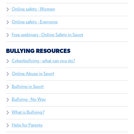
Online safety - Women
Online safety - Everyone
Free webinars - Online Safety in Sport
BULLYING RESOURCES
Cyberbullying - what can you do?
Online Abuse in Sport
Bullying in Sport
Bullying - No Way
What is Bullying?
Help for Parents