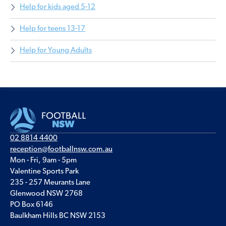
Help for kids aged 5-12
Help for teens 13-17
Help for Young Adults
02 8814 4400
reception@footballnsw.com.au
Mon - Fri, 9am - 5pm
Valentine Sports Park
235 - 257 Meurants Lane
Glenwood NSW 2768
PO Box 6146
Baulkham Hills BC NSW 2153