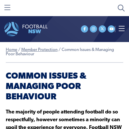
Home
/
Member Protection
/
Common Issues & Managing
Poor Behaviour
COMMON ISSUES &
MANAGING POOR
BEHAVIOUR
The majority of people attending football do so
respectfully, however sometimes a minority can
spoil the experience for everyone. Football NSW