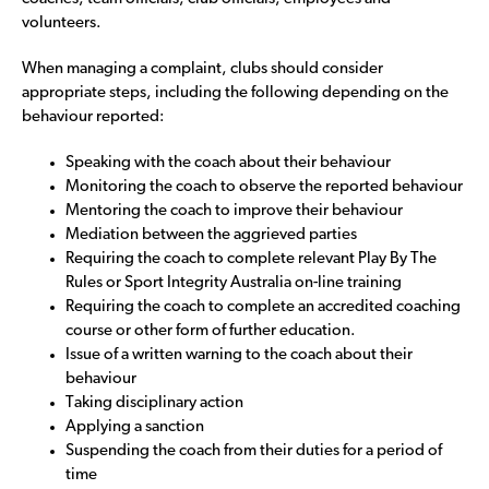
volunteers.
When managing a complaint, clubs should consider
appropriate steps, including the following depending on the
behaviour reported:
Speaking with the coach about their behaviour
Monitoring the coach to observe the reported behaviour
Mentoring the coach to improve their behaviour
Mediation between the aggrieved parties
Requiring the coach to complete relevant Play By The
Rules or Sport Integrity Australia on-line training
Requiring the coach to complete an accredited coaching
course or other form of further education.
Issue of a written warning to the coach about their
behaviour
Taking disciplinary action
Applying a sanction
Suspending the coach from their duties for a period of
time