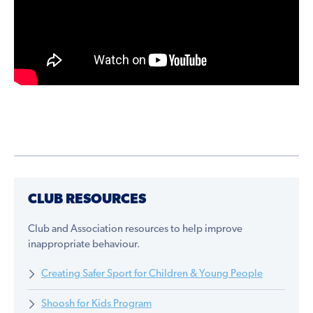
CLUB RESOURCES
Club and Association resources to help improve
inappropriate behaviour.
Creating Safer Sport for Children & Young People
Shoosh for Kids Program