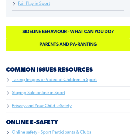
Fair Play in Sport
SIDELINE BEHAVIOUR - WHAT CAN YOU DO?
PARENTS AND PA-RANTING
COMMON ISSUES RESOURCES
Taking Images or Video of Children in Sport
Staying Safe online in Sport
Privacy and Your Child -eSafety
ONLINE E-SAFETY
Online safety - Sport Participants & Clubs