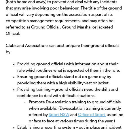
(both home and away) to prevent and deal with any incidents
that may arise involving poor behaviour. The title of the ground
official will vary depending on the association as part of its
competition management requirements, and may often be
referred to as Ground Official, Ground Marshal or Jacketed
Official.
Clubs and Associations can best prepare their ground officials
by:
Providing ground officials with information about their
role which outlines what is expected of them in the role.
Ensuring ground officials stand out on game day by
providing them with a high visibility vest or jacket.
Providing training – ground officials need the skills and
confidence to deal with difficult situations.
Promote De-escalation training to ground officials
when available. (De-escalation training is currently
offered by
Sport NSW
and
Office of Sport
as online
or face to face at various times during the year.)
Establishing a reporting system – put in place an incident