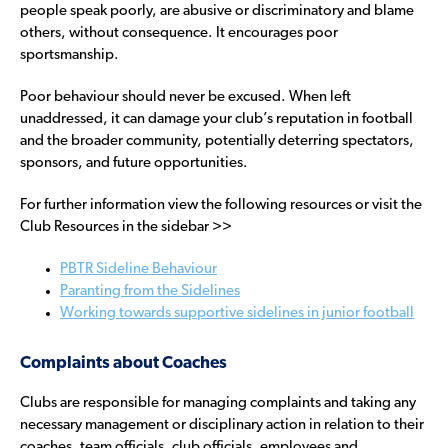
people speak poorly, are abusive or discriminatory and blame
others, without consequence. It encourages poor
sportsmanship.
Poor behaviour should never be excused. When left
unaddressed, it can damage your club’s reputation in football
and the broader community, potentially deterring spectators,
sponsors, and future opportunities.
For further information view the following resources or visit the
Club Resources in the sidebar >>
PBTR Sideline Behaviour
Paranting from the Sidelines
Working towards supportive sidelines in junior football
Complaints about Coaches
Clubs are responsible for managing complaints and taking any
necessary management or disciplinary action in relation to their
coaches, team officials, club officials, employees and