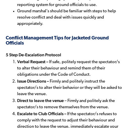
reporting system for ground officials to use.
Ground marshal’s should be familiar with steps to help
resolve conflict and deal with issues quickly and
appropriately.
Conflict Management Tips for Jacketed Ground
Officials
5 Step De-Escalation Protocol
Verbal Request –
If safe, politely request the spectator/s
to alter their behaviour and remind them of their
obligations under the Code of Conduct.
Issue Directions –
Firmly and politely instruct the
spectator/s to alter their behavior or they will be asked to
leave the venue.
Direct to leave the venue
– Firmly and politely ask the
spectator/s to remove themselves from the venue.
Escalate to Club Officials –
If the spectator/s refuses to
comply with the request to adjust their behaviour and
direction to leave the venue, immediately escalate your