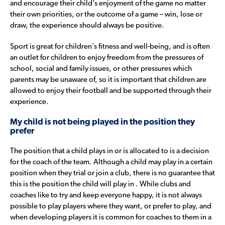
and encourage their child’s enjoyment of the game no matter
their own priorities, or the outcome of a game – win, lose or
draw, the experience should always be positive.
Sport is great for children’s fitness and well-being, and is often
an outlet for children to enjoy freedom from the pressures of
school, social and family issues, or other pressures which
parents may be unaware of, so it is important that children are
allowed to enjoy their football and be supported through their
experience.
My child is not being played in the position they
prefer
The position that a child plays in or is allocated to is a decision
for the coach of the team. Although a child may play in a certain
position when they trial or join a club, there is no guarantee that
this is the position the child will play in . While clubs and
coaches like to try and keep everyone happy, it is not always
possible to play players where they want, or prefer to play, and
when developing players it is common for coaches to them in a