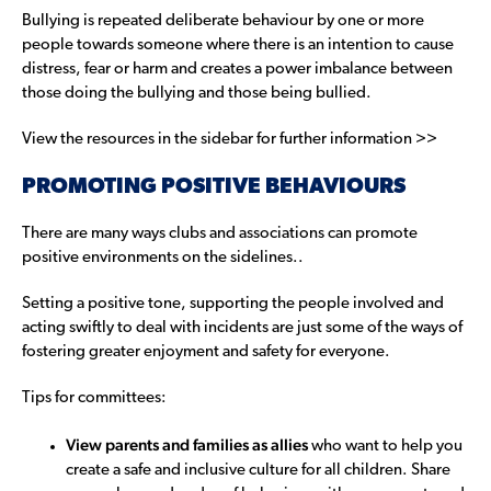
Bullying is repeated deliberate behaviour by one or more
people towards someone where there is an intention to cause
distress, fear or harm and creates a power imbalance between
those doing the bullying and those being bullied.
View the resources in the sidebar for further information >>
PROMOTING POSITIVE BEHAVIOURS
There are many ways clubs and associations can promote
positive environments on the sidelines..
Setting a positive tone, supporting the people involved and
acting swiftly to deal with incidents are just some of the ways of
fostering greater enjoyment and safety for everyone.
Tips for committees:
View parents and families as allies
who want to help you
create a safe and inclusive culture for all children. Share