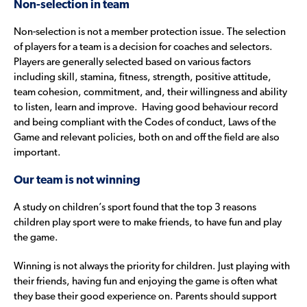
Non-selection in team
Non-selection is not a member protection issue. The selection
of players for a team is a decision for coaches and selectors.
Players are generally selected based on various factors
including skill, stamina, fitness, strength, positive attitude,
team cohesion, commitment, and, their willingness and ability
to listen, learn and improve. Having good behaviour record
and being compliant with the Codes of conduct, Laws of the
Game and relevant policies, both on and off the field are also
important.
Our team is not winning
A study on children’s sport found that the top 3 reasons
children play sport were to make friends, to have fun and play
the game.
Winning is not always the priority for children. Just playing with
their friends, having fun and enjoying the game is often what
they base their good experience on. Parents should support