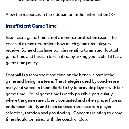
View the resources in the sidebar for further information >>
Insufficient Game Time
Insufficient game time is not a member protection issue. The
coach of a team determines how much game time players
receive. Some clubs have policies relating to amateur football
game time and this can be clarified by asking your club if it has a
game time policy.
Football is a team sport and time on the bench is part of the
game and being in a team. The strategies used by coaches are
many and varied in their efforts to try to provide players with fair
game time. Equal game time is rarely possible particularly
where the games are closely contested and when player fitness,
endurance, ability and team cohesion are factors in player
selection, rotation and positioning. Concerns relating to game
time should be raised with the coach or club.