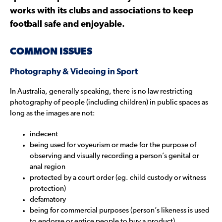
works with its clubs and associations to keep
football safe and enjoyable.
COMMON ISSUES
Photography & Videoing in Sport
In Australia, generally speaking, there is no law restricting
photography of people (including children) in public spaces as
long as the images are not:
indecent
being used for voyeurism or made for the purpose of
observing and visually recording a person’s genital or
anal region
protected by a court order (eg. child custody or witness
protection)
defamatory
being for commercial purposes (person’s likeness is used
to endorse or entice people to buy a product)