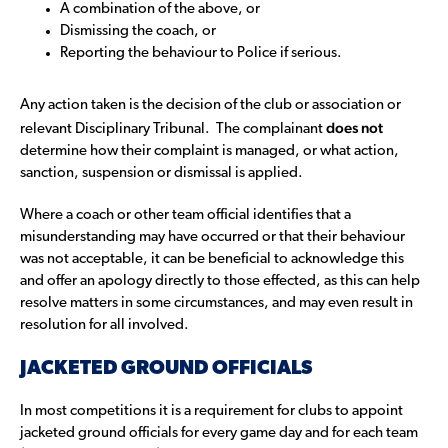
A combination of the above, or
Dismissing the coach, or
Reporting the behaviour to Police if serious.
Any action taken is the decision of the club or association or
does not
relevant Disciplinary Tribunal. The complainant
determine how their complaint is managed, or what action,
sanction, suspension or dismissal is applied.
Where a coach or other team official identifies that a
misunderstanding may have occurred or that their behaviour
was not acceptable, it can be beneficial to acknowledge this
and offer an apology directly to those effected, as this can help
resolve matters in some circumstances, and may even result in
resolution for all involved.
JACKETED GROUND OFFICIALS
In most competitions it is a requirement for clubs to appoint
jacketed ground officials for every game day and for each team