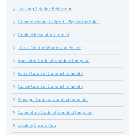
Tackling Sideline Behaviour
Common Issues in Sport - Play by the Rules
Conflict Resolution Toolkit
This is Not the World Cup Poster
Spectator Code of Conduct template
Parent Code of Conduct template
Coach Code of Conduct template
Manager Code of Conduct template
Committee Code of Conduct template
e-Safety Sports Hub