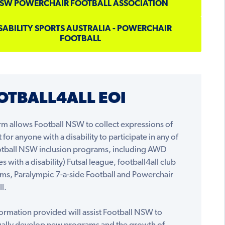
SW POWERCHAIR FOOTBALL ASSOCIATION
SABILITY SPORTS AUSTRALIA - POWERCHAIR
FOOTBALL
OTBALL4ALL EOI
rm allows Football NSW to collect expressions of
t for anyone with a disability to participate in any of
otball NSW inclusion programs, including AWD
es with a disability) Futsal league, football4all club
ms, Paralympic 7-a-side Football and Powerchair
l.
ormation provided will assist Football NSW to