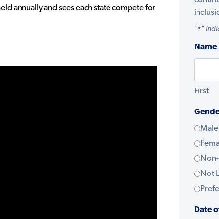
contin
eld annually and sees each state compete for
inclusi
"
" indi
*
Name
First
Gende
Male
Fema
Non-
Not L
Prefe
Date o