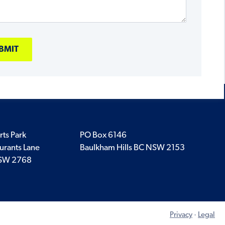
rts Park
PO Box 6146
urants Lane
Baulkham Hills BC NSW 2153
SW 2768
Privacy
·
Legal