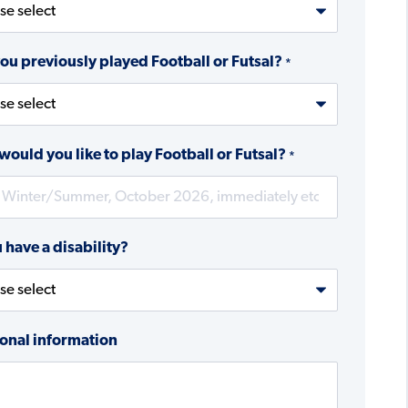
ou previously played Football or Futsal?
*
ould you like to play Football or Futsal?
*
 have a disability?
onal information