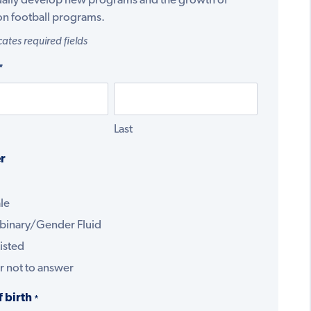
ually develop new programs and the growth of
on football programs.
cates required fields
*
Last
r
le
binary/Gender Fluid
isted
r not to answer
f birth
*