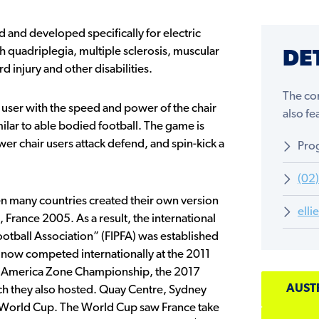
 and developed specifically for electric
h quadriplegia, multiple sclerosis, muscular
DE
d injury and other disabilities.
The com
 user with the speed and power of the chair
also f
milar to able bodied football. The game is
er chair users attack defend, and spin-kick a
Prog
(02
hen many countries created their own version
ell
, France 2005. As a result, the international
otball Association” (FIPFA) was established
s now competed internationally at the 2011
America Zone Championship, the 2017
AUST
 they also hosted. Quay Centre, Sydney
 World Cup. The World Cup saw France take