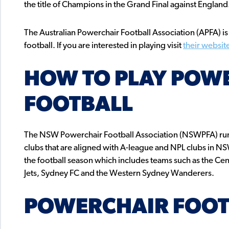
the title of Champions in the Grand Final against Engla
The Australian Powerchair Football Association (APFA) i
football. If you are interested in playing visit
their websit
HOW TO PLAY POW
FOOTBALL
The NSW Powerchair Football Association (NSWPFA) ru
clubs that are aligned with A-league and NPL clubs in 
the football season which includes teams such as the Cen
Jets, Sydney FC and the Western Sydney Wanderers.
POWERCHAIR FOOT