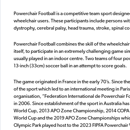
Powerchair Football is a competitive team sport designed
wheelchair users. These participants include persons wit
dystrophy, cerebral palsy, head trauma, stroke, spinal cor
Powerchair Football combines the skill of the wheelchair
itself, to participate in an extremely challenging game si
usually played in an indoor centre. Two teams of four pow
13-inch (33cm) soccer ball in an attempt to score goals.
The game originated in France in the early 70’s. Since t
of the sport which led to an international meeting in Paris
organisation, “Federation International de Powerchair Fo
in 2006. Since establishment of the sport in Australia ha
World Cup, 2013 APO Zone Championship, 2014 COPA 
World Cup and the 2019 APO Zone Championships which
Olympic Park played host to the 2023 FIPFA Powerchair