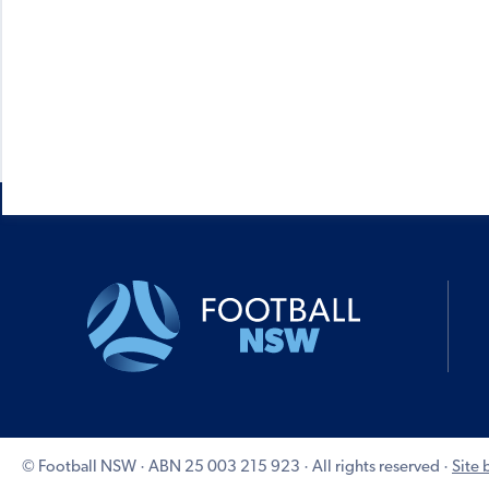
© Football NSW · ABN 25 003 215 923 · All rights reserved ·
Site