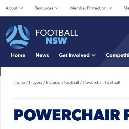
About
Resources
Member Protection
Me
Home
News
Get Involved
Competit
Home
/
Players
/
Inclusion Football
/
Powerchair Football
POWERCHAIR 