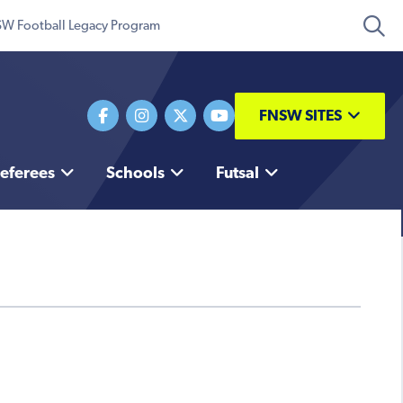
W Football Legacy Program
FNSW SITES
eferees
Schools
Futsal