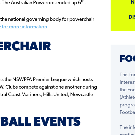
th
N
nd. The Australian Poweroos ended up 6
.
DI
s the national governing body for powerchair
e for more information
.
ERCHAIR
FO
This fo
ns the NSWPFA Premier League which hosts
interes
NSW. Clubs compete against one another during
the Fo
tral Coast Mariners, Hills United, Newcastle
(Athlet
progra
Footbal
BALL EVENTS
The inf