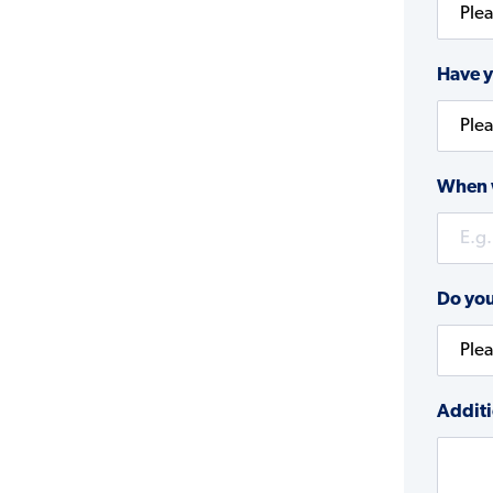
Have y
When w
Do you
Additi