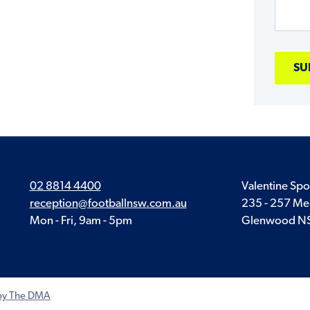
02 8814 4400
Valentine Spo
reception@footballnsw.com.au
235 - 257 Me
Mon - Fri, 9am - 5pm
Glenwood N
 by The DMA