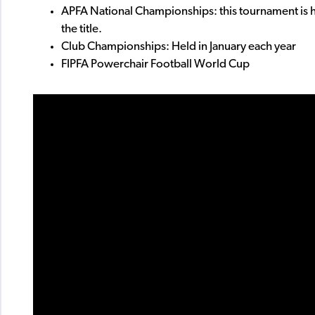
APFA National Championships: this tournament is h
the title.
Club Championships: Held in January each year
FIPFA Powerchair Football World Cup