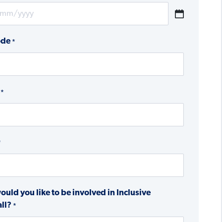
ode
*
*
*
uld you like to be involved in Inclusive
ll?
*