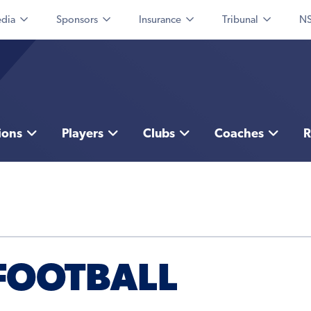
dia
Sponsors
Insurance
Tribunal
NS
ions
Players
Clubs
Coaches
R
FOOTBALL