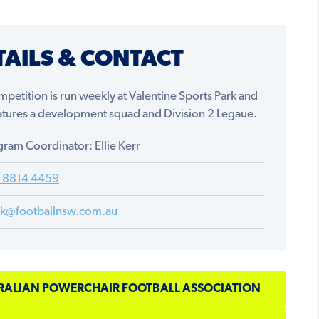
TAILS & CONTACT
petition is run weekly at Valentine Sports Park and
eatures a development squad and Division 2 Legaue.
ram Coordinator: Ellie Kerr
) 8814 4459
iek@footballnsw.com.au
RALIAN POWERCHAIR FOOTBALL ASSOCIATION