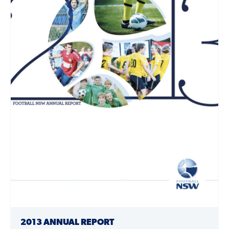
2013 ANNUAL REPORT