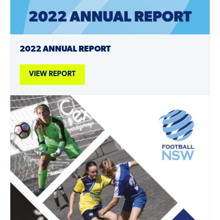
2022 ANNUAL REPORT
VIEW REPORT