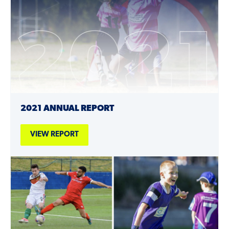
2021 ANNUAL REPORT
VIEW REPORT