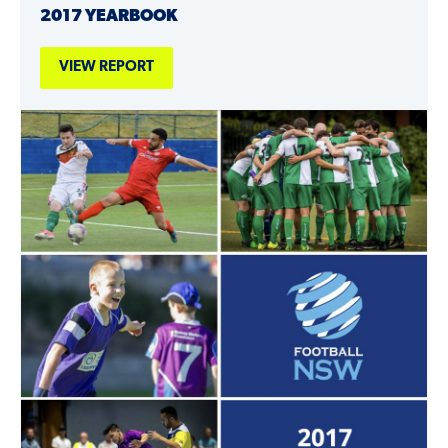
2017 YEARBOOK
VIEW REPORT