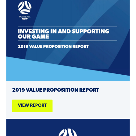
2019 VALUE PROPOSITION REPORT
VIEW REPORT