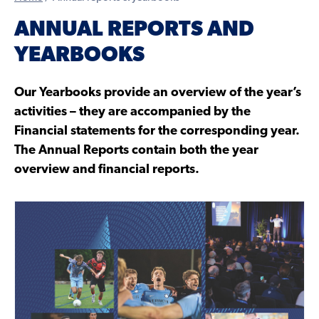
ANNUAL REPORTS AND
YEARBOOKS
Our Yearbooks provide an overview of the year’s
activities – they are accompanied by the
Financial statements for the corresponding year.
The Annual Reports contain both the year
overview and financial reports.