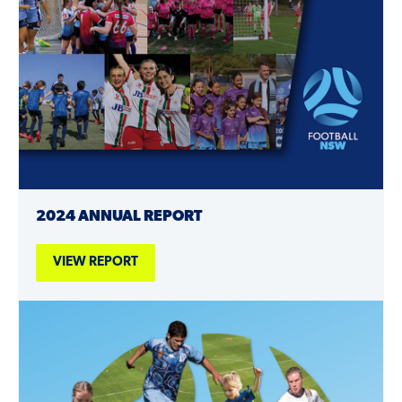
2024 ANNUAL REPORT
VIEW REPORT