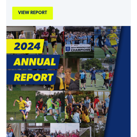
VIEW REPORT