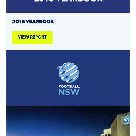
2016 YEARBOOK
VIEW REPORT