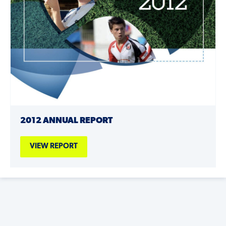
2012 ANNUAL REPORT
VIEW REPORT