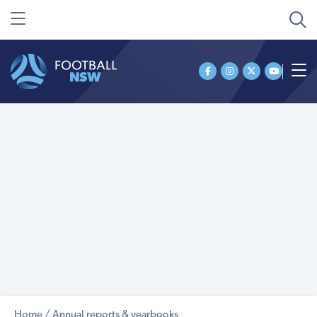
Home
/
Annual reports & yearbooks