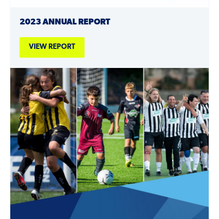
2023 ANNUAL REPORT
VIEW REPORT