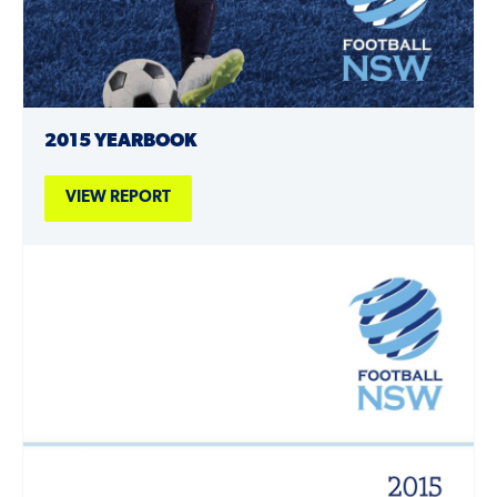
2015 YEARBOOK
VIEW REPORT