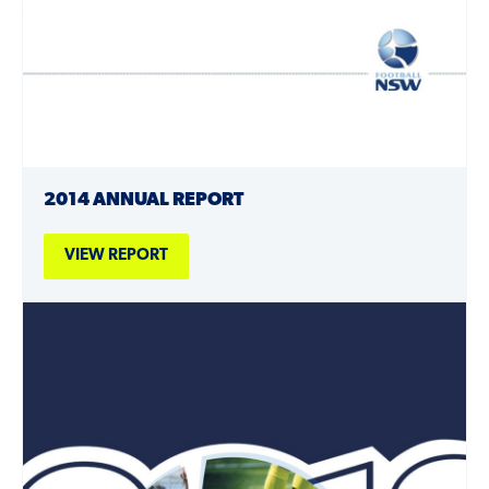
2014 ANNUAL REPORT
VIEW REPORT