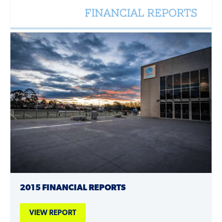
2015 FINANCIAL REPORTS
VIEW REPORT