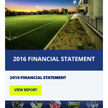
2016 FINANCIAL STATEMENT
VIEW REPORT