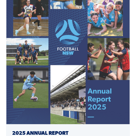
2025 ANNUAL REPORT