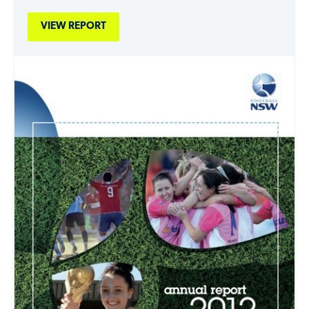
VIEW REPORT