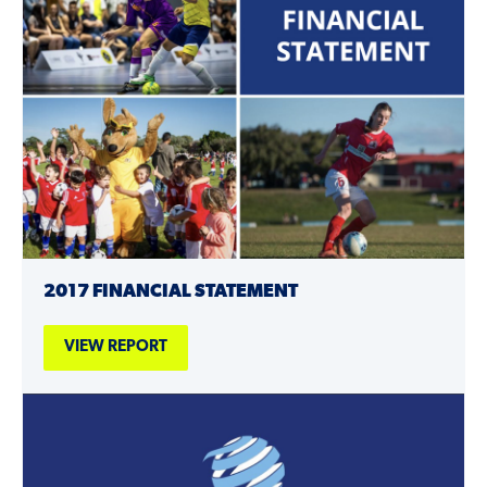
2017 FINANCIAL STATEMENT
VIEW REPORT