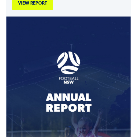
VIEW REPORT