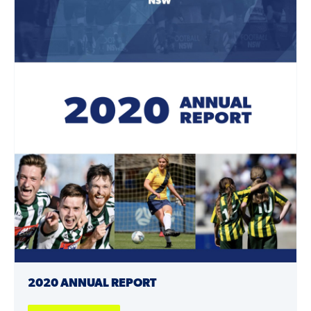
2020 ANNUAL REPORT