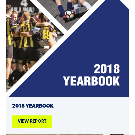
2018 YEARBOOK
VIEW REPORT