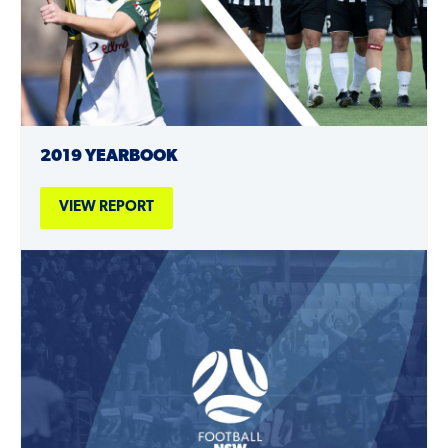
2019 YEARBOOK
VIEW REPORT