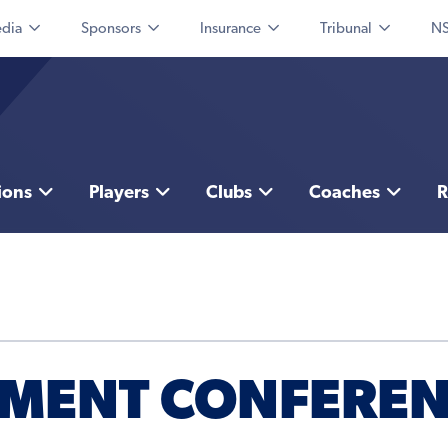
dia
Sponsors
Insurance
Tribunal
NS
ions
Players
Clubs
Coaches
R
PMENT CONFERE