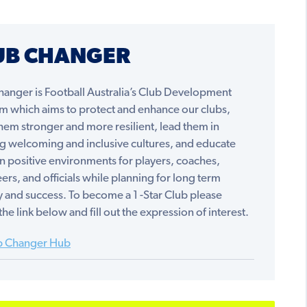
UB CHANGER
hanger is Football Australia’s Club Development
m which aims to protect and enhance our clubs,
em stronger and more resilient, lead them in
ng welcoming and inclusive cultures, and educate
n positive environments for players, coaches,
ers, and officials while planning for long term
ty and success. To become a 1 -Star Club please
the link below and fill out the expression of interest.
b Changer Hub