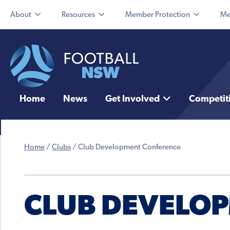
About
Resources
Member Protection
Me
Home
News
Get Involved
Competit
Home
/
Clubs
/
Club Development Conference
CLUB DEVELO