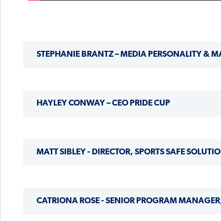
STEPHANIE BRANTZ – MEDIA PERSONALITY & M
HAYLEY CONWAY – CEO PRIDE CUP
MATT SIBLEY - DIRECTOR, SPORTS SAFE SOLUTI
CATRIONA ROSE - SENIOR PROGRAM MANAGER,