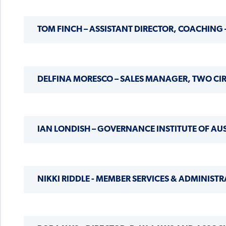
TOM FINCH – ASSISTANT DIRECTOR, COACHING
DELFINA MORESCO – SALES MANAGER, TWO CI
IAN LONDISH – GOVERNANCE INSTITUTE OF A
NIKKI RIDDLE - MEMBER SERVICES & ADMINISTR