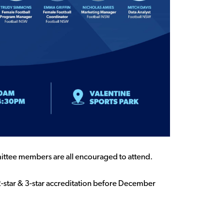
mittee members are all encouraged to attend.
2-star & 3-star accreditation before December