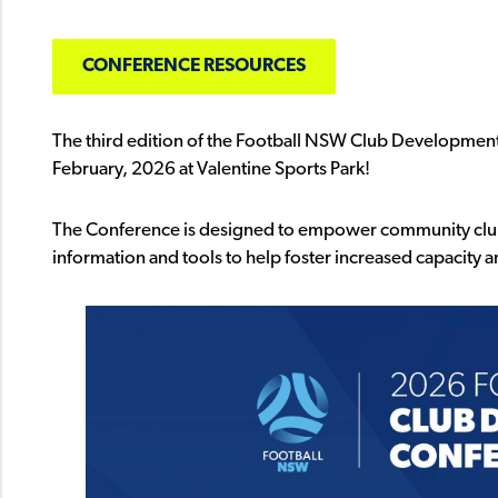
CONFERENCE RESOURCES
The third edition of the Football NSW Club Development
February, 2026 at Valentine Sports Park!
The Conference is designed to empower community clubs
information and tools to help foster increased capacity 