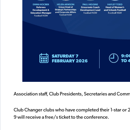
Association staff, Club Presidents, Secretaries and Com
Club Changer clubs who have completed their 1-star or 
9 will receive a free/s ticket to the conference.