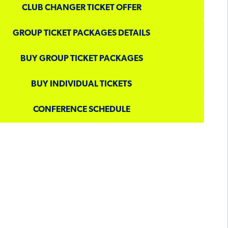
CLUB CHANGER TICKET OFFER
GROUP TICKET PACKAGES DETAILS
BUY GROUP TICKET PACKAGES
BUY INDIVIDUAL TICKETS
CONFERENCE SCHEDULE