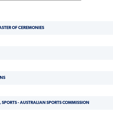
ASTER OF CEREMONIES
ONS
 SPORTS - AUSTRALIAN SPORTS COMMISSION