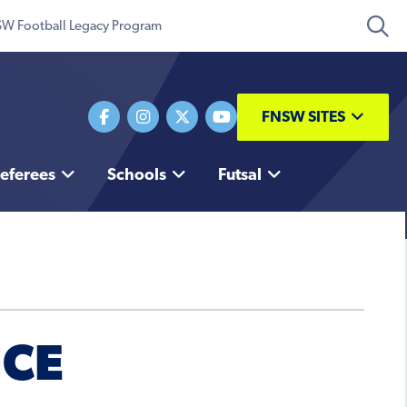
W Football Legacy Program
FNSW SITES
eferees
Schools
Futsal
NCE