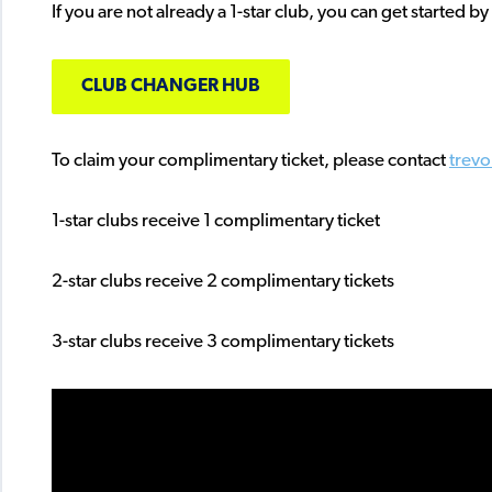
If you are not already a 1-star club, you can get started by
CLUB CHANGER HUB
To claim your complimentary ticket, please contact
trev
1-star clubs receive 1 complimentary ticket
2-star clubs receive 2 complimentary tickets
3-star clubs receive 3 complimentary tickets