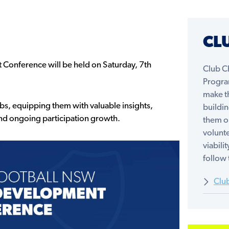
CL
 Conference will be held on Saturday, 7th
Club C
Progra
make th
, equipping them with valuable insights,
buildi
and ongoing participation growth.
them o
volunte
viabili
follow 
Clu