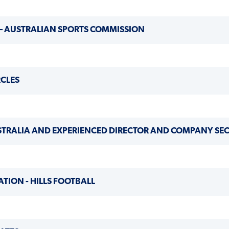
 – AUSTRALIAN SPORTS COMMISSION
RCLES
USTRALIA AND EXPERIENCED DIRECTOR AND COMPANY SE
ATION - HILLS FOOTBALL