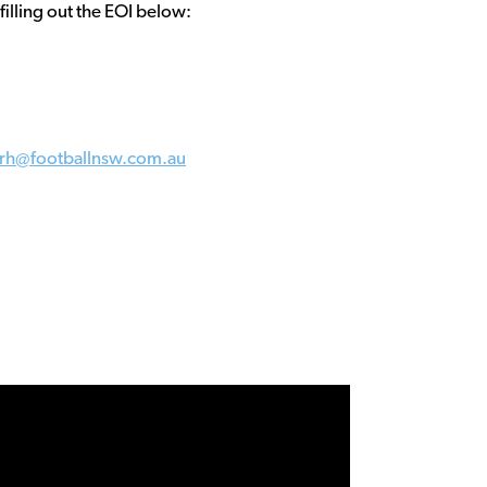
 filling out the EOI below:
orh@footballnsw.com.au