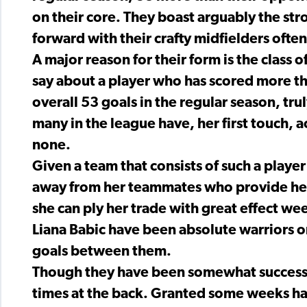
on their core. They boast arguably the st
forward with their crafty midfielders often 
A major reason for their form is the class
say about a player who has scored more than
overall 53 goals in the regular season, tru
many in the league have, her first touch, a
none.
Given a team that consists of such a playe
away from her teammates who provide her 
she can ply her trade with great effect we
Liana Babic have been absolute warriors o
goals between them.
Though they have been somewhat successf
times at the back. Granted some weeks h