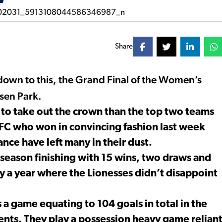
Share
down to this, the Grand Final of the Women’s
nsen Park.
 to take out the crown than the top two teams
FC who won in convincing fashion last week
ce have left many in their dust.
season finishing with 15 wins, two draws and
nly a year where the Lionesses didn’t disappoint
a game equating to 104 goals in total in the
nts. They play a possession heavy game relian