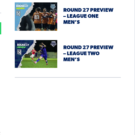
ROUND 27 PREVIEW
– LEAGUE ONE
MEN’S
ROUND 27 PREVIEW
– LEAGUE TWO
MEN’S
t