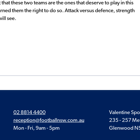
that these two teams are the ones that deserve to play in this
rned them the right to do so. Attack versus defence, strength
ill see.
02 8814 4400
Valentine Spo
reception@footballnsw.com.au
235 - 257 Me
Mon - Fri, 9am - 5pm
Glenwood N