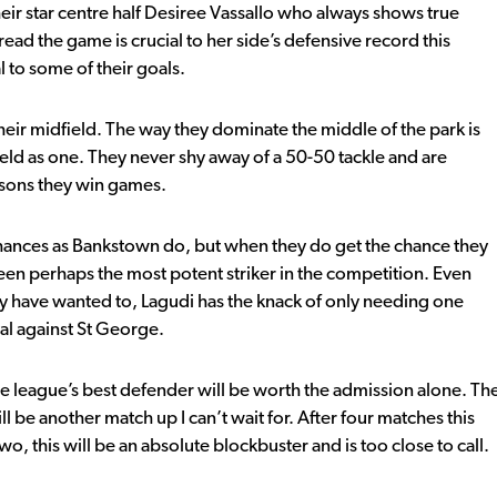
heir star centre half Desiree Vassallo who always shows true
read the game is crucial to her side’s defensive record this
l to some of their goals.
heir midfield. The way they dominate the middle of the park is
eld as one. They never shy away of a 50-50 tackle and are
easons they win games.
chances as Bankstown do, but when they do get the chance they
been perhaps the most potent striker in the competition. Even
 may have wanted to, Lagudi has the knack of only needing one
nal against St George.
e league’s best defender will be worth the admission alone. Th
l be another match up I can’t wait for. After four matches this
this will be an absolute blockbuster and is too close to call.