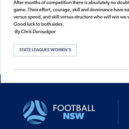
After months of competition there is absolutely no doubt 
game. Their effort, courage, skill and dominance have ea
versus speed, and skill versus structure who will win we w
Good luck to both sides.
-By Chris Doroudgar
STATE LEAGUES WOMEN’S