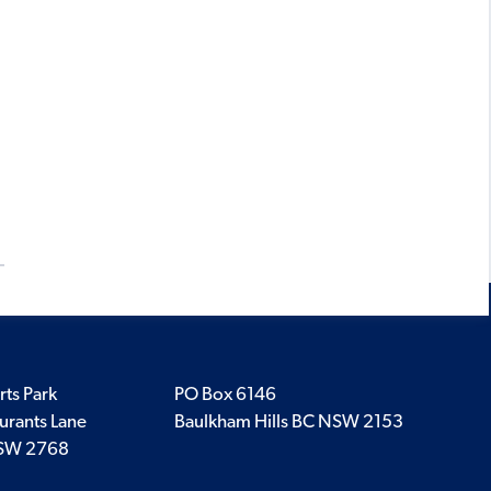
rts Park
PO Box 6146
urants Lane
Baulkham Hills BC NSW 2153
SW 2768