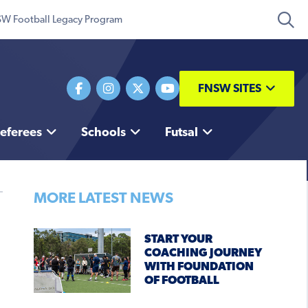
W Football Legacy Program
FNSW SITES
eferees
Schools
Futsal
MORE LATEST NEWS
START YOUR
COACHING JOURNEY
WITH FOUNDATION
OF FOOTBALL