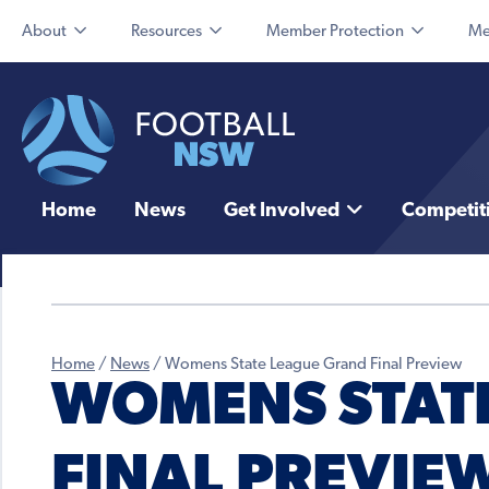
About
Resources
Member Protection
Me
Home
News
Get Involved
Competit
Home
/
News
/
Womens State League Grand Final Preview
WOMENS STAT
FINAL PREVIE