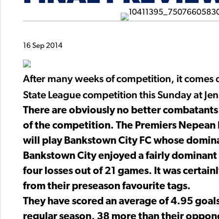
16 Sep 2014
After many weeks of competition, it comes 
State League competition this Sunday at Je
There are obviously no better combatants
of the competition. The Premiers Nepean 
will play Bankstown City FC whose dominan
Bankstown City enjoyed a fairly dominant 
four losses out of 21 games. It was certai
from their preseason favourite tags.
They have scored an average of 4.95 goals 
regular season, 38 more than their oppone