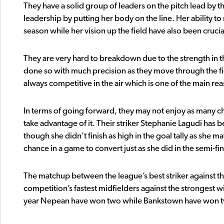
They have a solid group of leaders on the pitch lead by t
leadership by putting her body on the line. Her ability to 
season while her vision up the field have also been crucia
They are very hard to breakdown due to the strength in t
done so with much precision as they move through the fi
always competitive in the air which is one of the main r
In terms of going forward, they may not enjoy as many 
take advantage of it. Their striker Stephanie Lagudi has 
though she didn’t finish as high in the goal tally as she
chance in a game to convert just as she did in the semi-fi
The matchup between the league’s best striker against th
competition’s fastest midfielders against the strongest wil
year Nepean have won two while Bankstown have won two, 