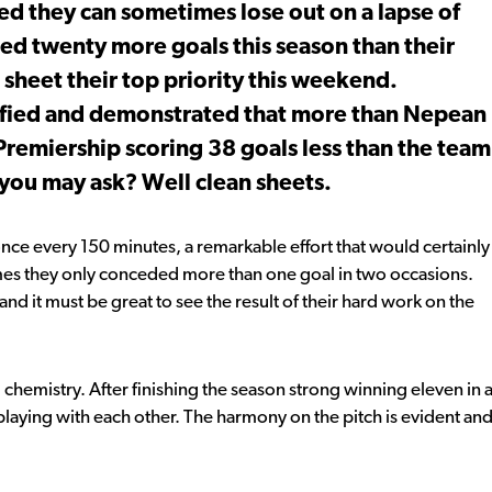
 they can sometimes lose out on a lapse of
ed twenty more goals this season than their
sheet their top priority this weekend.
ified and demonstrated that more than Nepean
 Premiership scoring 38 goals less than the team
 you may ask? Well clean sheets.
ce every 150 minutes, a remarkable effort that would certainly
games they only conceded more than one goal in two occasions.
and it must be great to see the result of their hard work on the
chemistry. After finishing the season strong winning eleven in 
y playing with each other. The harmony on the pitch is evident an