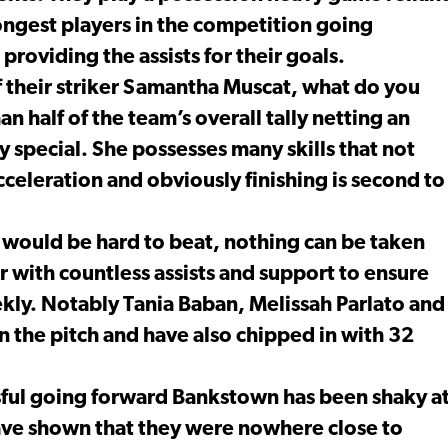
rongest players in the competition going
providing the assists for their goals.
 of their striker Samantha Muscat, what do you
 half of the team’s overall tally netting an
ly special. She possesses many skills that not
cceleration and obviously finishing is second to
r would be hard to beat, nothing can be taken
with countless assists and support to ensure
ekly. Notably Tania Baban, Melissah Parlato and
n the pitch and have also chipped in with 32
ul going forward Bankstown has been shaky a
ave shown that they were nowhere close to