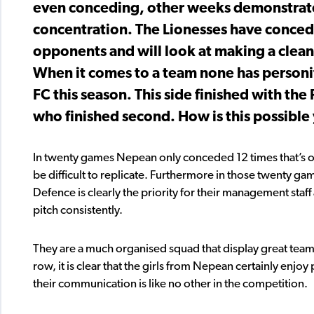
even conceding, other weeks demonstrated
concentration. The Lionesses have conced
opponents and will look at making a clean 
When it comes to a team none has person
FC this season. This side finished with the
who finished second. How is this possible
In twenty games Nepean only conceded 12 times that’s on
be difficult to replicate. Furthermore in those twenty 
Defence is clearly the priority for their management staff 
pitch consistently.
They are a much organised squad that display great team 
row, it is clear that the girls from Nepean certainly enjo
their communication is like no other in the competition.