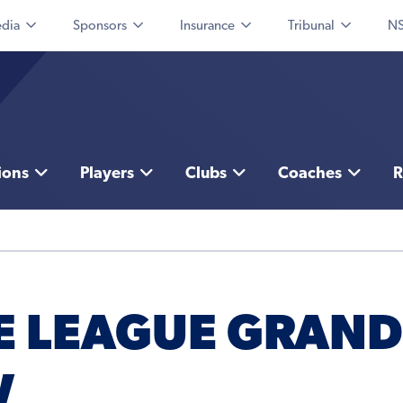
dia
Sponsors
Insurance
Tribunal
NS
ions
Players
Clubs
Coaches
R
E LEAGUE GRAND
W