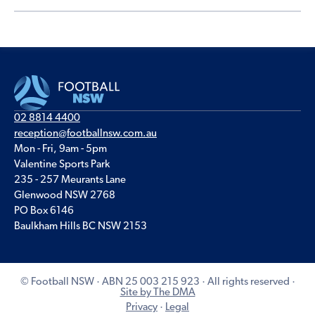
02 8814 4400
reception@footballnsw.com.au
Mon - Fri, 9am - 5pm
Valentine Sports Park
235 - 257 Meurants Lane
Glenwood NSW 2768
PO Box 6146
Baulkham Hills BC NSW 2153
© Football NSW · ABN 25 003 215 923 · All rights reserved ·
Site by The DMA
Privacy
·
Legal