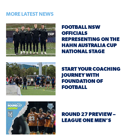
MORE LATEST NEWS
FOOTBALL NSW
OFFICIALS
REPRESENTING ON THE
HAHN AUSTRALIA CUP
NATIONAL STAGE
START YOUR COACHING
JOURNEY WITH
FOUNDATION OF
FOOTBALL
ROUND 27 PREVIEW –
LEAGUE ONE MEN’S