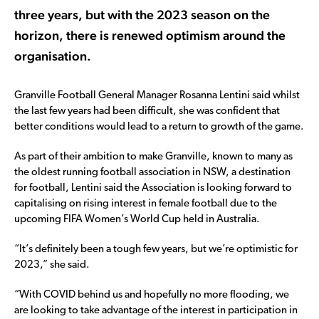
three years, but with the 2023 season on the
horizon, there is renewed optimism around the
organisation.
Granville Football General Manager Rosanna Lentini said whilst
the last few years had been difficult, she was confident that
better conditions would lead to a return to growth of the game.
As part of their ambition to make Granville, known to many as
the oldest running football association in NSW, a destination
for football, Lentini said the Association is looking forward to
capitalising on rising interest in female football due to the
upcoming FIFA Women’s World Cup held in Australia.
“It’s definitely been a tough few years, but we’re optimistic for
2023,” she said.
“With COVID behind us and hopefully no more flooding, we
are looking to take advantage of the interest in participation in