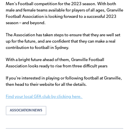
Men’s Football competition for the 2023 season. With both
male and female teams available for players of all ages, Granville
Football Association is looking forward to a successful 2023
season – and beyond.
The Association has taken steps to ensure that they are well set
up for the future, and are confident that they can make a real
contribution to football in Sydney.
With a bright future ahead of them, Granville Football
Association looks ready to rise from three difficult years
If you’re interested in playing or following football at Granville,
then head to their website for all the details.
Find your local GFA club by clicking here.
ASSOCIATION NEWS