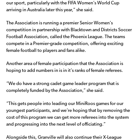
our sport, particularly with the FIFA Women’s World Cup
arriving in Australia later this year,” she said.
The Association is running a premier Senior Women’s
competition in partnership with Blacktown and Districts Soccer
Football Association, called the Phoenix League. The teams
compete in a Premier-grade competition, offering exciting
female football to players and fans alike.
Another area of female participation that the Association is
hoping to add numbers in is in it’s ranks of female referees.
“We do have a strong cadet game leader program that is
completely funded by the Association,” she said.
“This gets people into leading our MiniRoos games for our
youngest participants, and we’re hoping that by removing the
cost of this program we can get more referees into the system
and progressing into the next level of officiating.”
Alongside this, Granville will also continue their X-League