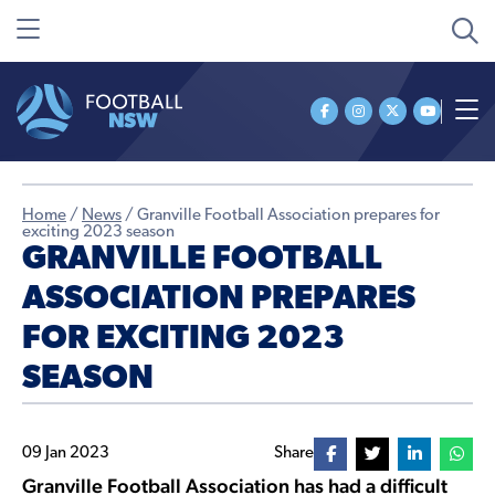
Home
/
News
/
Granville Football Association prepares for
exciting 2023 season
GRANVILLE FOOTBALL
ASSOCIATION PREPARES
FOR EXCITING 2023
SEASON
09 Jan 2023
Share
Granville Football Association has had a difficult