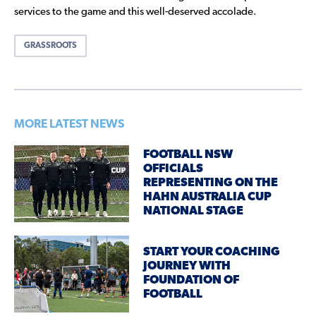
services to the game and this well-deserved accolade.
GRASSROOTS
MORE LATEST NEWS
FOOTBALL NSW
OFFICIALS
REPRESENTING ON THE
HAHN AUSTRALIA CUP
NATIONAL STAGE
START YOUR COACHING
JOURNEY WITH
FOUNDATION OF
FOOTBALL