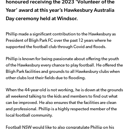
honoured receiving the 2023 ‘Volunteer of the
Year’ award at this year’s Hawkesbury Australia
Day ceremony held at Windsor.
Phillip made a significant contribution to the Hawkesbury as
President of Bligh Park FC over the past 12 years where he
supported the football club through Covid and floods.
Phillip is known for being passionate about offering the youth
of the Hawkesbury every chance to play football. He offered the
Bligh Park facilities and grounds to all Hawkesbury clubs when
other clubs lost their fields due to flooding.
When the 44-year-old is not working, he is down at the grounds
all weekend talking to the kids and members to find out what
can be improved. He also ensures that the facilities are clean
and professional. Phillip is a highly respected member of the
local football community.
Football NSW would like to also congratulate Phillip on his