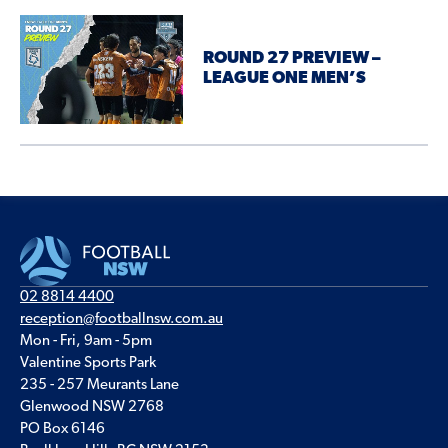
ROUND 27 PREVIEW –
LEAGUE ONE MEN’S
02 8814 4400
reception@footballnsw.com.au
Mon - Fri, 9am - 5pm
Valentine Sports Park
235 - 257 Meurants Lane
Glenwood NSW 2768
PO Box 6146