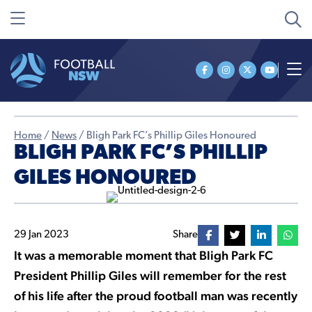
Home
/
News
/
Bligh Park FC’s Phillip Giles Honoured
BLIGH PARK FC’S PHILLIP
GILES HONOURED
29 Jan 2023
Share
It was a memorable moment that Bligh Park FC
President Phillip Giles will remember for the rest
of his life after the proud football man was recently