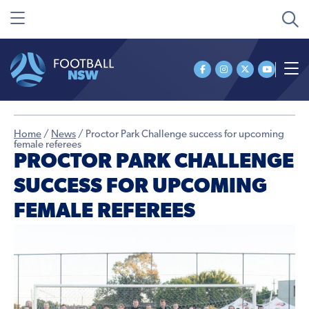
Home
/
News
/
Proctor Park Challenge success for upcoming
female referees
PROCTOR PARK CHALLENGE
SUCCESS FOR UPCOMING
FEMALE REFEREES