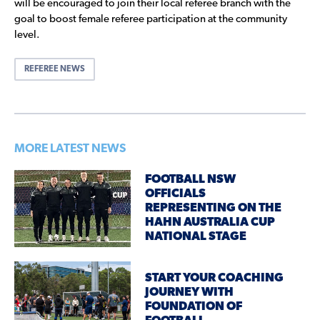
will be encouraged to join their local referee branch with the
goal to boost female referee participation at the community
level.
REFEREE NEWS
MORE LATEST NEWS
FOOTBALL NSW
OFFICIALS
REPRESENTING ON THE
HAHN AUSTRALIA CUP
NATIONAL STAGE
START YOUR COACHING
JOURNEY WITH
FOUNDATION OF