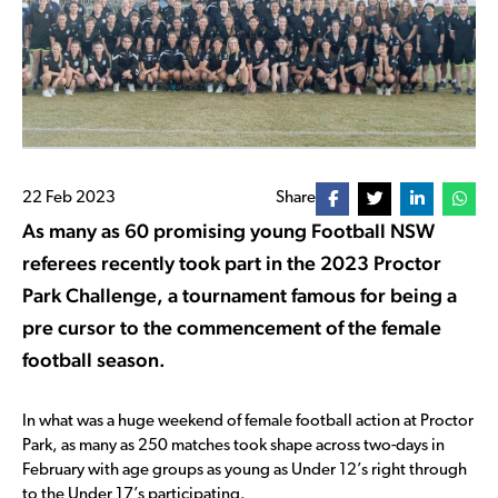
22 Feb 2023
Share
As many as 60 promising young Football NSW
referees recently took part in the 2023 Proctor
Park Challenge, a tournament famous for being a
pre cursor to the commencement of the female
football season.
In what was a huge weekend of female football action at Proctor
Park, as many as 250 matches took shape across two-days in
February with age groups as young as Under 12’s right through
to the Under 17’s participating.