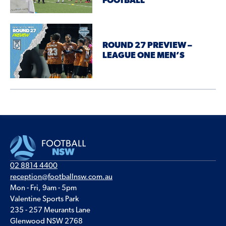
FOOTBALL
ROUND 27 PREVIEW –
LEAGUE ONE MEN’S
02 8814 4400
reception@footballnsw.com.au
Mon - Fri, 9am - 5pm
Valentine Sports Park
235 - 257 Meurants Lane
Glenwood NSW 2768