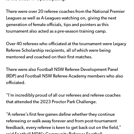
There were over 20 referee coaches from the National Premier
Leagues as well as A-Leagues watching on, giving the next
generation of female officials, tips and pointers as this
tournament also acted as a pre-season training camp.
Over 40 referees who officiated at the tournament were Legacy
Referee Scholarship recipients, all of which were being
mentored and coached on their first matches.
There were also Football NSW Referee Development Panel
(RDP) and Football NSW Referee Academy members who also
officiated.
“I’m incredibly proud of all our referees and referee coaches
that attended the 2023 Proctor Park Challenge.
“A referee’s first few games define whether they continue
refereeing or walk away forever and from post-tournament
feedback, every referee is keen to get back out on the field,”