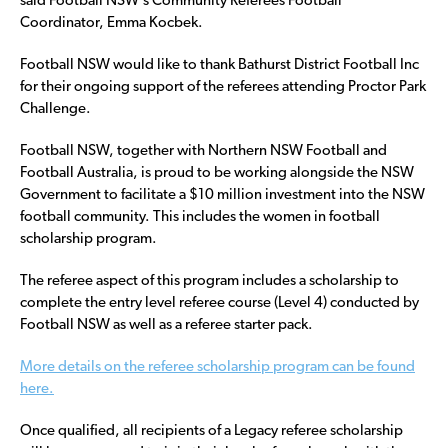
said Football NSW’s Community Referees Football
Coordinator, Emma Kocbek.
Football NSW would like to thank Bathurst District Football Inc
for their ongoing support of the referees attending Proctor Park
Challenge.
Football NSW, together with Northern NSW Football and
Football Australia, is proud to be working alongside the NSW
Government to facilitate a $10 million investment into the NSW
football community. This includes the women in football
scholarship program.
The referee aspect of this program includes a scholarship to
complete the entry level referee course (Level 4) conducted by
Football NSW as well as a referee starter pack.
More details on the referee scholarship program can be found
here.
Once qualified, all recipients of a Legacy referee scholarship