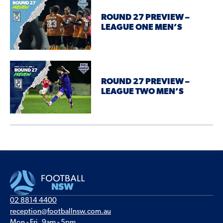
ROUND 27 PREVIEW –
LEAGUE ONE MEN’S
ROUND 27 PREVIEW –
LEAGUE TWO MEN’S
02 8814 4400
reception@footballnsw.com.au
Mon - Fri, 9am - 5pm