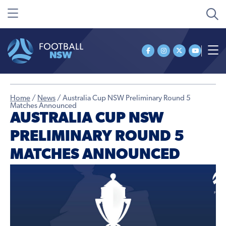
Home
/
News
/
Australia Cup NSW Preliminary Round 5
Matches Announced
AUSTRALIA CUP NSW
PRELIMINARY ROUND 5
MATCHES ANNOUNCED