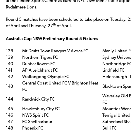
at the Ilinden Sports Centre as current NPL NSW Men’s table topper
Rydalmere Lions.
Round 5 matches have been scheduled to take place on Tuesday, 2
th
of April and Thursday, 27
of April.
Australia Cup NSW Preliminary Round 5 Fixtures
138
Mt Druitt Town Rangers V Avoca FC
Manly United 
139
Northern Tigers FC
Sydney Univers
140
Dunbar Rovers FC
Northbridge F
141
APIA Leichhardt FC
Lindfield FC
142
Wollongong Olympic FC
Helensburgh Th
Central Coast United FC V Brighton Heat
143
Blacktown Spar
FC
Waverley Old B
144
Randwick City FC
FC
145
Hawkesbury City FC
Mounties Wand
146
NWS Spirit FC
Terrigal United
147
FC Shellharbour
Sutherland Sha
148
Phoenix FC
Bulli FC