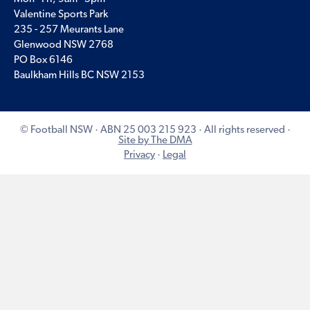
Valentine Sports Park
235 - 257 Meurants Lane
Glenwood NSW 2768
PO Box 6146
Baulkham Hills BC NSW 2153
© Football NSW · ABN 25 003 215 923 · All rights reserved ·
Site by The DMA
Privacy
·
Legal