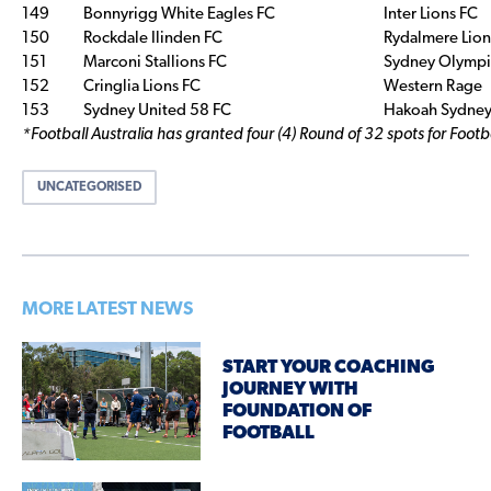
149
Bonnyrigg White Eagles FC
Inter Lions FC
150
Rockdale Ilinden FC
Rydalmere Lion
151
Marconi Stallions FC
Sydney Olympi
152
Cringlia Lions FC
Western Rage
153
Sydney United 58 FC
Hakoah Sydney 
*Football Australia has granted four (4) Round of 32 spots for Foot
UNCATEGORISED
MORE LATEST NEWS
START YOUR COACHING
JOURNEY WITH
FOUNDATION OF
FOOTBALL