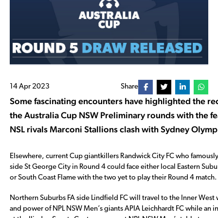
14 Apr 2023
Share
Some fascinating encounters have highlighted the re
the Australia Cup NSW Preliminary rounds with the f
NSL rivals Marconi Stallions clash with Sydney Olymp
Elsewhere, current Cup giantkillers Randwick City FC who famous
side St George City in Round 4 could face either local Eastern Subu
or South Coast Flame with the two yet to play their Round 4 match.
Northern Suburbs FA side Lindfield FC will travel to the Inner West 
and power of NPL NSW Men’s giants APIA Leichhardt FC while an int