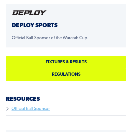
DEPLOY SPORTS
Official Ball Sponsor of the Waratah Cup.
FIXTURES & RESULTS
REGULATIONS
RESOURCES
Official Ball Sponsor