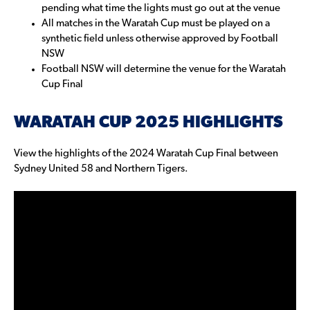
pending what time the lights must go out at the venue
All matches in the Waratah Cup must be played on a
synthetic field unless otherwise approved by Football
NSW
Football NSW will determine the venue for the Waratah
Cup Final
WARATAH CUP 2025 HIGHLIGHTS
View the highlights of the 2024 Waratah Cup Final between
Sydney United 58 and Northern Tigers.