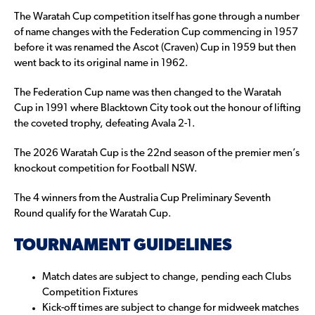
The Waratah Cup competition itself has gone through a number
of name changes with the Federation Cup commencing in 1957
before it was renamed the Ascot (Craven) Cup in 1959 but then
went back to its original name in 1962.
The Federation Cup name was then changed to the Waratah
Cup in 1991 where Blacktown City took out the honour of lifting
the coveted trophy, defeating Avala 2-1.
The 2026 Waratah Cup is the 22nd season of the premier men’s
knockout competition for Football NSW.
The 4 winners from the Australia Cup Preliminary Seventh
Round qualify for the Waratah Cup.
TOURNAMENT GUIDELINES
Match dates are subject to change, pending each Clubs
Competition Fixtures
Kick-off times are subject to change for midweek matches