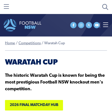
Home
/
Competitions
/
Waratah Cup
WARATAH CUP
The historic Waratah Cup is known for being the
most prestigious Football NSW knockout men's
competition.
2026 FINAL MATCHDAY HUB