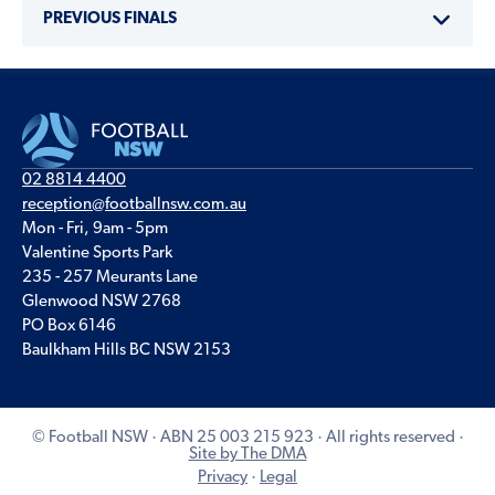
PREVIOUS FINALS
02 8814 4400
reception@footballnsw.com.au
Mon - Fri, 9am - 5pm
Valentine Sports Park
235 - 257 Meurants Lane
Glenwood NSW 2768
PO Box 6146
Baulkham Hills BC NSW 2153
© Football NSW · ABN 25 003 215 923 · All rights reserved ·
Site by The DMA
Privacy
·
Legal