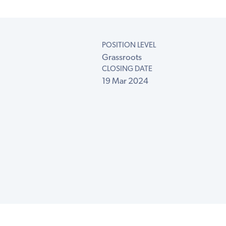
POSITION LEVEL
Grassroots
CLOSING DATE
19 Mar 2024