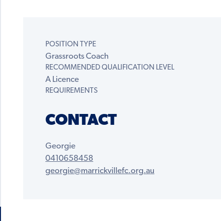
POSITION TYPE
Grassroots Coach
RECOMMENDED QUALIFICATION LEVEL
A Licence
REQUIREMENTS
CONTACT
Georgie
0410658458
georgie@marrickvillefc.org.au