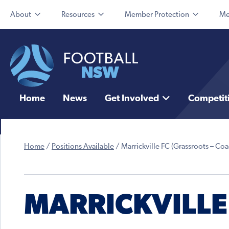
About
Resources
Member Protection
Me
Home
News
Get Involved
Competit
Home
/
Positions Available
/
Marrickville FC (Grassroots – Coa
MARRICKVILLE