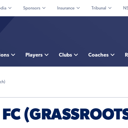
dia
Sponsors
Insurance
Tribunal
NS
ions
Players
Clubs
Coaches
R
ch)
 FC (GRASSROOTS