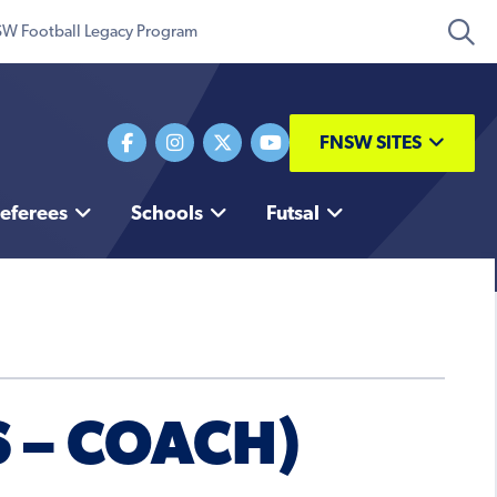
W Football Legacy Program
FNSW SITES
eferees
Schools
Futsal
 – COACH)