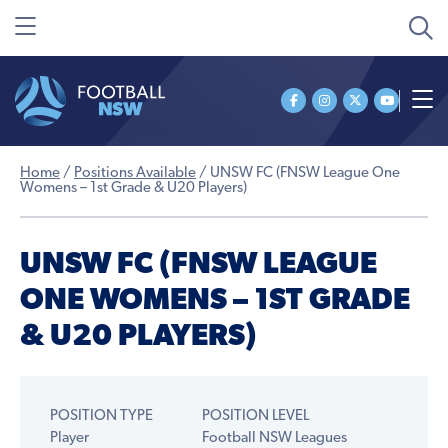
Home
/
Positions Available
/
UNSW FC (FNSW League One
Womens – 1st Grade & U20 Players)
UNSW FC (FNSW LEAGUE
ONE WOMENS – 1ST GRADE
& U20 PLAYERS)
POSITION TYPE
POSITION LEVEL
Player
Football NSW Leagues