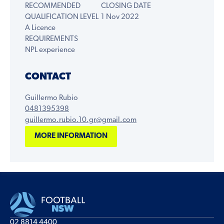
RECOMMENDED
CLOSING DATE
QUALIFICATION LEVEL
1 Nov 2022
A Licence
REQUIREMENTS
NPL experience
CONTACT
Guillermo Rubio
0481395398
guillermo.rubio.10.gr@gmail.com
MORE INFORMATION
02 8814 4400