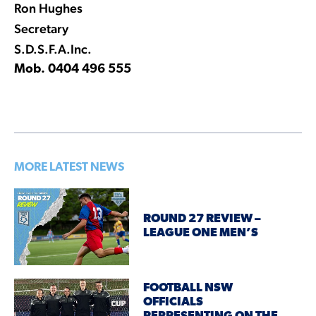
Ron Hughes
Secretary
S.D.S.F.A.Inc.
Mob. 0404 496 555
MORE LATEST NEWS
ROUND 27 REVIEW –
LEAGUE ONE MEN’S
FOOTBALL NSW
OFFICIALS