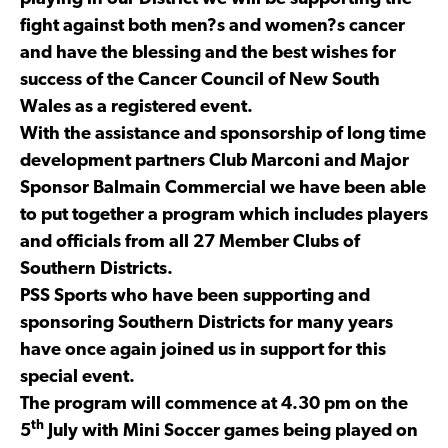
fight against both men?s and women?s cancer
and have the blessing and the best wishes for
success of the Cancer Council of New South
Wales as a registered event.
With the assistance and sponsorship of long time
development partners Club Marconi and Major
Sponsor Balmain Commercial we have been able
to put together a program which includes players
and officials from all 27 Member Clubs of
Southern Districts.
PSS Sports who have been supporting and
sponsoring Southern Districts for many years
have once again joined us in support for this
special event.
The program will commence at 4.30 pm on the
th
5
July with Mini Soccer games being played on