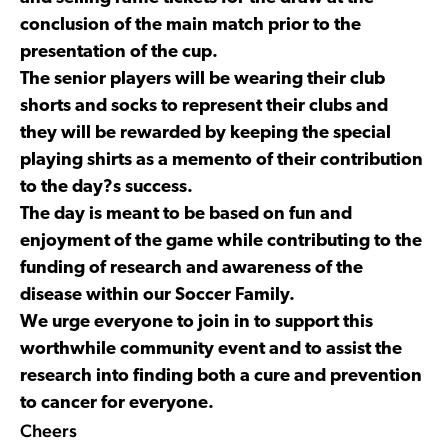
conclusion of the main match prior to the
presentation of the cup.
The senior players will be wearing their club
shorts and socks to represent their clubs and
they will be rewarded by keeping the special
playing shirts as a memento of their contribution
to the day?s success.
The day is meant to be based on fun and
enjoyment of the game while contributing to the
funding of research and awareness of the
disease within our Soccer Family.
We urge everyone to join in to support this
worthwhile community event and to assist the
research into finding both a cure and prevention
to cancer for everyone.
Cheers