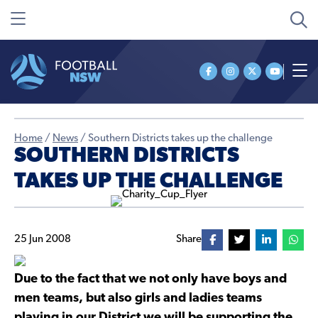
Home
/
News
/
Southern Districts takes up the challenge
SOUTHERN DISTRICTS
TAKES UP THE CHALLENGE
25 Jun 2008
Share
Due to the fact that we not only have boys and
men teams, but also girls and ladies teams
playing in our District we will be supporting the