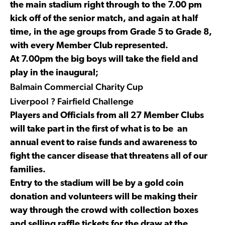
the main stadium right through to the 7.00 pm
kick off of the senior match, and again at half
time, in the age groups from Grade 5 to Grade 8,
with every Member Club represented.
At 7.00pm the big boys will take the field and
play in the inaugural;
Balmain Commercial Charity Cup
Liverpool ? Fairfield Challenge
Players and Officials from all 27 Member Clubs
will take part in the first of what is to be an
annual event to raise funds and awareness to
fight the cancer disease that threatens all of our
families.
Entry to the stadium will be by a gold coin
donation and volunteers will be making their
way through the crowd with collection boxes
and selling raffle tickets for the draw at the