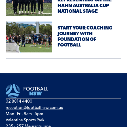
REPRESENTING ON THE
HAHN AUSTRALIA CUP
NATIONAL STAGE
START YOUR COACHING
JOURNEY WITH
FOUNDATION OF
FOOTBALL
02 8814 4400
reception@footballnsw.com.au
Mon - Fri, 9am - 5pm
Valentine Sports Park
235 - 257 Meurants Lane