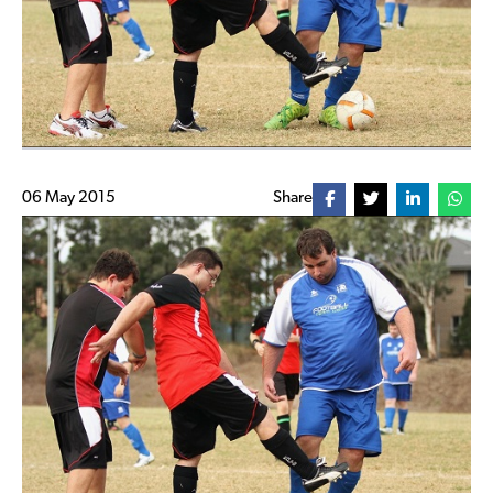
06 May 2015
Share