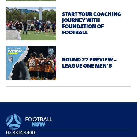
START YOUR COACHING
JOURNEY WITH
FOUNDATION OF
FOOTBALL
ROUND 27 PREVIEW –
LEAGUE ONE MEN’S
02 8814 4400