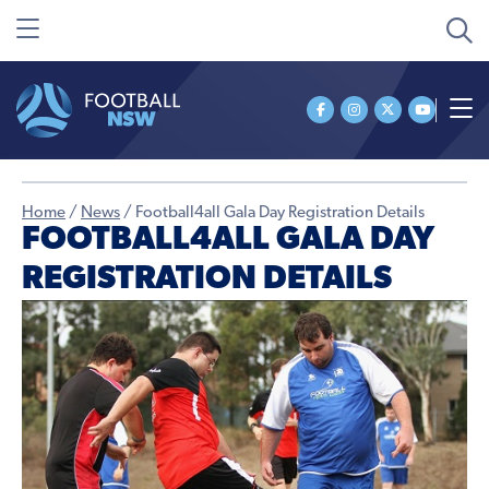
Home
/
News
/
Football4all Gala Day Registration Details
FOOTBALL4ALL GALA DAY
REGISTRATION DETAILS