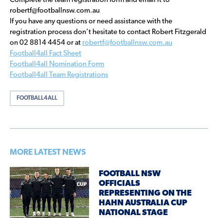
Complete the team registration form and email it to
robertf@footballnsw.com.au
If you have any questions or need assistance with the
registration process don’t hesitate to contact Robert Fitzgerald
on 02 8814 4454 or at
robertf@footballnsw.com.au
Football4all Fact Sheet
Football4all Nomination Form
Football4all Team Registrations
FOOTBALL4ALL
MORE LATEST NEWS
FOOTBALL NSW
OFFICIALS
REPRESENTING ON THE
HAHN AUSTRALIA CUP
NATIONAL STAGE