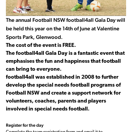
The annual Football NSW football4all Gala Day will
be held this year on the 14th of June at Valentine
Sports Park, Glenwood.
The cost of the event is FREE.
The football4all Gala Day is a fantastic event that
emphasises the fun and happiness that football
can bring to everyone.
football4all was established in 2008 to further
develop the special needs football programs of
Football NSW and create a support network for
volunteers, coaches, parents and players
involved in special needs football.
Register for the day