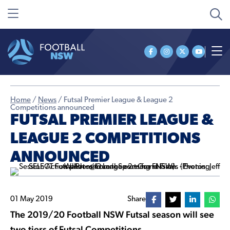
Home
/
News
/
Futsal Premier League & League 2
Competitions announced
FUTSAL PREMIER LEAGUE &
LEAGUE 2 COMPETITIONS
ANNOUNCED
01 May 2019
Share
The 2019/20 Football NSW Futsal season will see
two tiers of Futsal Competitions.