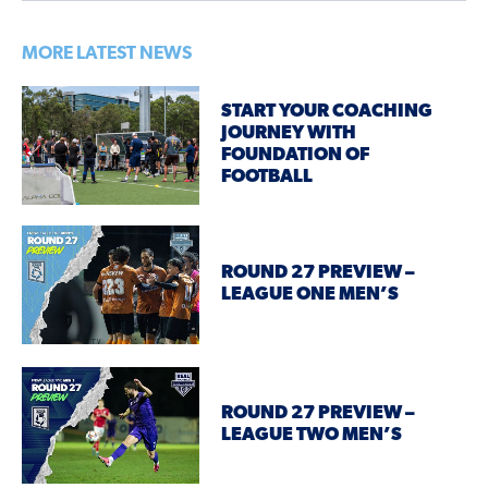
MORE LATEST NEWS
START YOUR COACHING
JOURNEY WITH
FOUNDATION OF
FOOTBALL
ROUND 27 PREVIEW –
LEAGUE ONE MEN’S
ROUND 27 PREVIEW –
LEAGUE TWO MEN’S