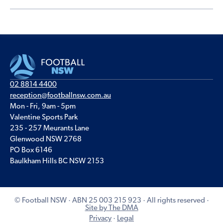
02 8814 4400
reception@footballnsw.com.au
Mon - Fri, 9am - 5pm
Valentine Sports Park
235 - 257 Meurants Lane
Glenwood NSW 2768
PO Box 6146
Baulkham Hills BC NSW 2153
© Football NSW · ABN 25 003 215 923 · All rights reserved ·
Site by The DMA
Privacy
·
Legal