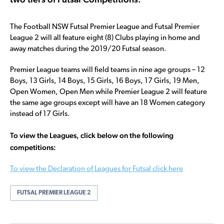
The Football NSW Futsal Premier League and Futsal Premier
League 2 will all feature eight (8) Clubs playing in home and
away matches during the 2019/20 Futsal season.
Premier League teams will field teams in nine age groups – 12
Boys, 13 Girls, 14 Boys, 15 Girls, 16 Boys, 17 Girls, 19 Men,
Open Women, Open Men while Premier League 2 will feature
the same age groups except will have an 18 Women category
instead of 17 Girls.
To view the Leagues, click below on the following
competitions:
To view the Declaration of Leagues for Futsal click here
FUTSAL PREMIER LEAGUE 2