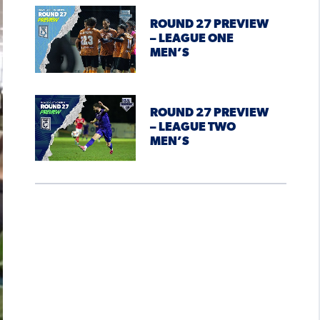
ROUND 27 PREVIEW
– LEAGUE ONE
MEN’S
ROUND 27 PREVIEW
– LEAGUE TWO
MEN’S