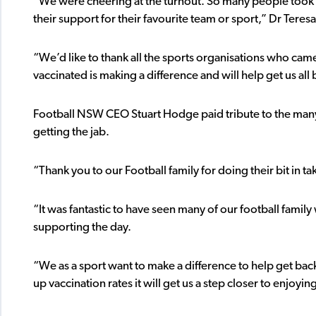
“We were cheering at the turnout. So many people took
their support for their favourite team or sport,” Dr Teresa
“We’d like to thank all the sports organisations who cam
vaccinated is making a difference and will help get us all
Football NSW CEO Stuart Hodge paid tribute to the many F
getting the jab.
“Thank you to our Football family for doing their bit in
“It was fantastic to have seen many of our football family
supporting the day.
“We as a sport want to make a difference to help get back
up vaccination rates it will get us a step closer to enjoy