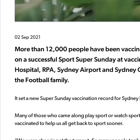
02 Sep 2021
More than 12,000 people have been vaccinat
on a successful Sport Super Sunday at vacci
Hospital, RPA, Sydney Airport and Sydney 
the Football family.
It set a new Super Sunday vaccination record for Sydney L
Many of those who came along play sport or watch sport a
vaccinated to help us all get back to sport sooner.