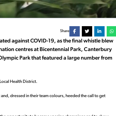
Share
ed against COVID-19, as the final whistle blew
nation centres at Bicentennial Park, Canterbury
Olympic Park that featured a large number from
ocal Health District.
nd, dressed in their team colours, heeded the call to get