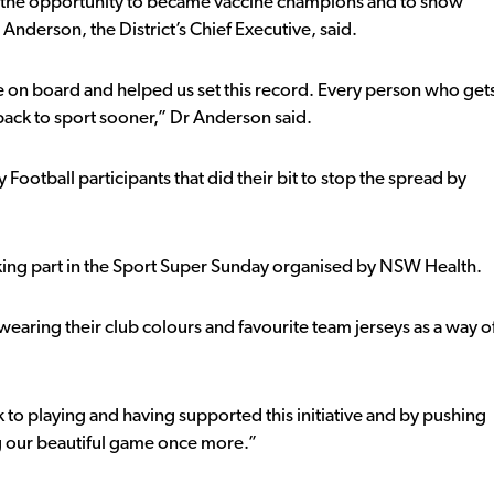
 the opportunity to became vaccine champions and to show
 Anderson, the District’s Chief Executive, said.
e on board and helped us set this record. Every person who get
 back to sport sooner,” Dr Anderson said.
ootball participants that did their bit to stop the spread by
 taking part in the Sport Super Sunday organised by NSW Health.
 wearing their club colours and favourite team jerseys as a way o
 to playing and having supported this initiative and by pushing
ing our beautiful game once more.”