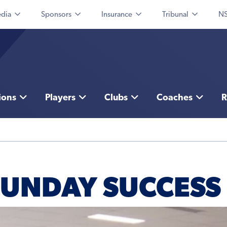
dia
Sponsors
Insurance
Tribunal
NS
ions
Players
Clubs
Coaches
R
SUNDAY SUCCESS