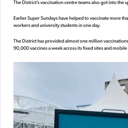
The District’s vaccination centre teams also got into the s
Earlier Super Sundays have helped to vaccinate more th
workers and university students in one day.
The District has provided almost one million vaccination
90,000 vaccines a week across its fixed sites and mobile 