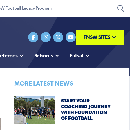
W Football Legacy Program
FNSW SITES
eferees
Schools
Futsal
MORE LATEST NEWS
START YOUR
COACHING JOURNEY
WITH FOUNDATION
OF FOOTBALL