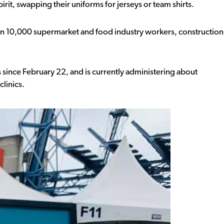
pirit, swapping their uniforms for jerseys or team shirts.
an 10,000 supermarket and food industry workers, construction
s since February 22, and is currently administering about
clinics.