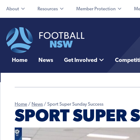
About
Resources
Member Protection
Me
Home
News
Get Involved
Competit
Home
/
News
/
Sport Super Sunday Success
SPORT SUPER 