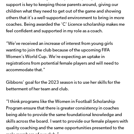
support is key to keeping those parents around, giving our
children what they need to get out of the game and showing
others that it’s a well-supported environment to bring in more
coaches. Being awarded the ‘C’ Licence scholarship makes me
feel confident and supported in my role as a coach.
“We’ve received an increase of interest from young girls
wanting to join the club because of the upcoming FIFA
Women’s World Cup. We’re expecting an uptake in
registrations from potential female players and will need to
accommodate that.”
Gibbons’ goal for the 2023 season is to use her skills for the
betterment of her team and club.
“I think programs like the Women in Football Scholarship
Program ensure that there is greater consistency in coaches
being able to provide the same foundational knowledge and
skills across the board. I want to provide our female players with
quality coaching and the same opportunities presented to the