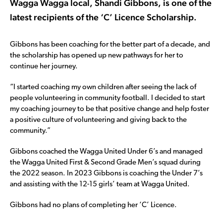
Wagga Wagga local, Shandi Gibbons, is one of the
latest recipients of the ‘C’ Licence Scholarship.
Gibbons has been coaching for the better part of a decade, and
the scholarship has opened up new pathways for her to
continue her journey.
“I started coaching my own children after seeing the lack of
people volunteering in community football. I decided to start
my coaching journey to be that positive change and help foster
a positive culture of volunteering and giving back to the
community.”
Gibbons coached the Wagga United Under 6’s and managed
the Wagga United First & Second Grade Men’s squad during
the 2022 season. In 2023 Gibbons is coaching the Under 7’s
and assisting with the 12-15 girls’ team at Wagga United.
Gibbons had no plans of completing her ‘C’ Licence.