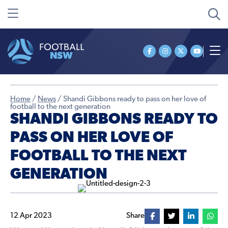
Home
/
News
/
Shandi Gibbons ready to pass on her love of
football to the next generation
SHANDI GIBBONS READY TO
PASS ON HER LOVE OF
FOOTBALL TO THE NEXT
GENERATION
12 Apr 2023
Share