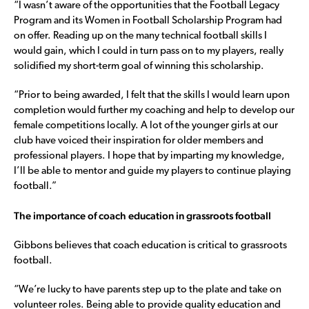
“I wasn’t aware of the opportunities that the Football Legacy
Program and its Women in Football Scholarship Program had
on offer. Reading up on the many technical football skills I
would gain, which I could in turn pass on to my players, really
solidified my short-term goal of winning this scholarship.
“Prior to being awarded, I felt that the skills I would learn upon
completion would further my coaching and help to develop our
female competitions locally. A lot of the younger girls at our
club have voiced their inspiration for older members and
professional players. I hope that by imparting my knowledge,
I’ll be able to mentor and guide my players to continue playing
football.”
The importance of coach education in grassroots football
Gibbons believes that coach education is critical to grassroots
football.
“We’re lucky to have parents step up to the plate and take on
volunteer roles. Being able to provide quality education and