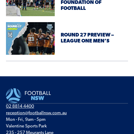
FOUNDATION OF
FOOTBALL
ROUND 27 PREVIEW –
LEAGUE ONE MEN’S
02 8814 4400
reception@footballnsw.com.au
Mon - Fri, 9am - 5pm
Valentine Sports Park
235 - 257 Meurants Lane