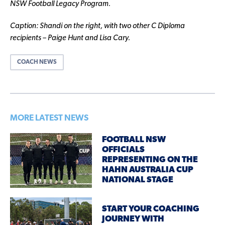
NSW Football Legacy Program.
Caption: Shandi on the right, with two other C Diploma
recipients – Paige Hunt and Lisa Cary.
COACH NEWS
MORE LATEST NEWS
FOOTBALL NSW
OFFICIALS
REPRESENTING ON THE
HAHN AUSTRALIA CUP
NATIONAL STAGE
START YOUR COACHING
JOURNEY WITH