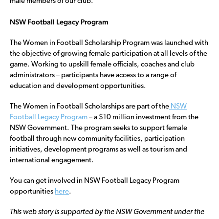
male members of our club.”
NSW Football Legacy Program
The Women in Football Scholarship Program was launched with
the objective of growing female participation at all levels of the
game. Working to upskill female officials, coaches and club
administrators – participants have access to a range of
education and development opportunities.
The Women in Football Scholarships are part of the
NSW
Football Legacy Program
– a $10 million investment from the
NSW Government. The program seeks to support female
football through new community facilities, participation
initiatives, development programs as well as tourism and
international engagement.
You can get involved in NSW Football Legacy Program
opportunities
here
.
This web story is supported by the NSW Government under the