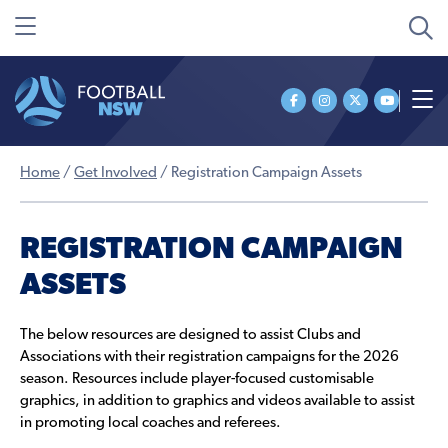
Home
/
Get Involved
/
Registration Campaign Assets
REGISTRATION CAMPAIGN
ASSETS
The below resources are designed to assist Clubs and
Associations with their registration campaigns for the 2026
season. Resources include player-focused customisable
graphics, in addition to graphics and videos available to assist
in promoting local coaches and referees.