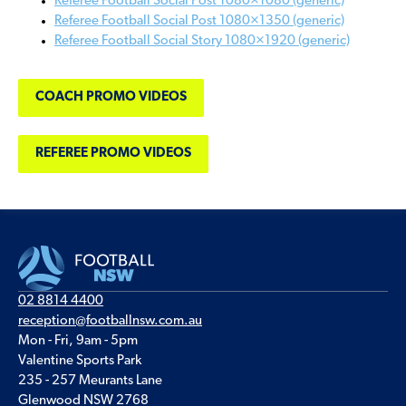
Referee Football Social Post 1080×1080 (generic)
Referee Football Social Post 1080×1350 (generic)
Referee Football Social Story 1080×1920 (generic)
COACH PROMO VIDEOS
REFEREE PROMO VIDEOS
02 8814 4400
reception@footballnsw.com.au
Mon - Fri, 9am - 5pm
Valentine Sports Park
235 - 257 Meurants Lane
Glenwood NSW 2768