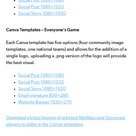
Social Post 1080×1080
Social Post 1080×1035
Social Story 1080×1920
Canva Templates – Everyone’s Game
Each Canva template has five options (four community image
templates, one national teams) and allows for the addition of a
single logo, uploading a .png version of the logo will provide
the best visual.
Social Post 1080×1080
Social Post 1080×1035
Social Story 1080×1920
Email signature 800×280
Website Banner 1920×270
Download etched images of selected Matildas and Socceroos
players to utilise in the Canva templates