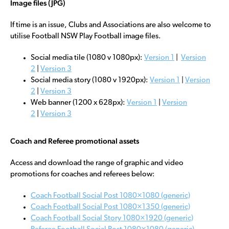
Image files (JPG)
If time is an issue, Clubs and Associations are also welcome to
utilise Football NSW Play Football image files.
Social media tile (1080 v 1080px):
Version 1
|
Version
2
|
Version 3
Social media story (1080 v 1920px):
Version 1
|
Version
2
|
Version 3
Web banner (1200 x 628px):
Version 1
|
Version
2
|
Version 3
Coach and Referee promotional assets
Access and download the range of graphic and video
promotions for coaches and referees below:
Coach Football Social Post 1080×1080 (generic)
Coach Football Social Post 1080×1350 (generic)
Coach Football Social Story 1080×1920 (generic)