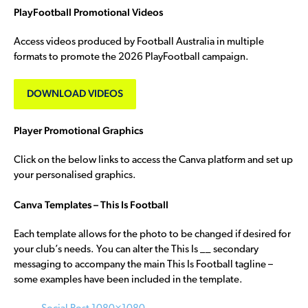
PlayFootball Promotional Videos
Access videos produced by Football Australia in multiple
formats to promote the 2026 PlayFootball campaign.
DOWNLOAD VIDEOS
Player Promotional Graphics
Click on the below links to access the Canva platform and set up
your personalised graphics.
Canva Templates – This Is Football
Each template allows for the photo to be changed if desired for
your club’s needs. You can alter the This Is __ secondary
messaging to accompany the main This Is Football tagline –
some examples have been included in the template.