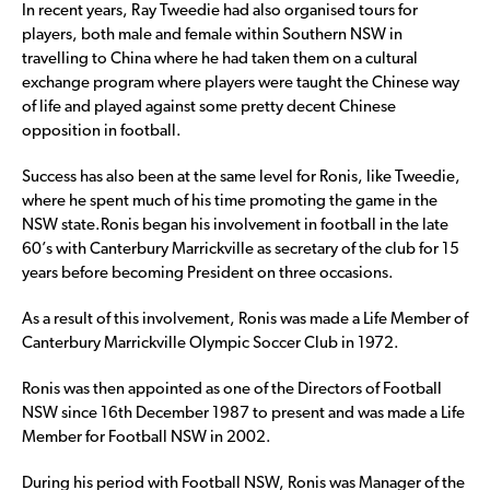
In recent years, Ray Tweedie had also organised tours for
players, both male and female within Southern NSW in
travelling to China where he had taken them on a cultural
exchange program where players were taught the Chinese way
of life and played against some pretty decent Chinese
opposition in football.
Success has also been at the same level for Ronis, like Tweedie,
where he spent much of his time promoting the game in the
NSW state.Ronis began his involvement in football in the late
60’s with Canterbury Marrickville as secretary of the club for 15
years before becoming President on three occasions.
As a result of this involvement, Ronis was made a Life Member of
Canterbury Marrickville Olympic Soccer Club in 1972.
Ronis was then appointed as one of the Directors of Football
NSW since 16th December 1987 to present and was made a Life
Member for Football NSW in 2002.
During his period with Football NSW, Ronis was Manager of the