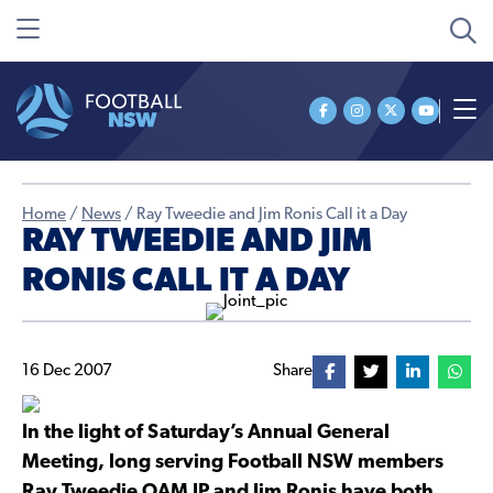
Home
/
News
/
Ray Tweedie and Jim Ronis Call it a Day
RAY TWEEDIE AND JIM
RONIS CALL IT A DAY
16 Dec 2007
Share
In the light of Saturday’s Annual General
Meeting, long serving Football NSW members
Ray Tweedie OAM JP and Jim Ronis have both