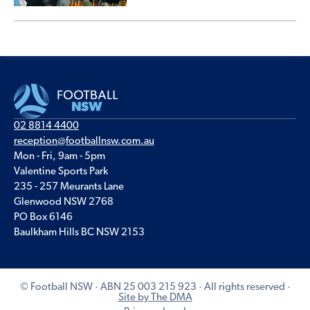
02 8814 4400
reception@footballnsw.com.au
Mon - Fri, 9am - 5pm
Valentine Sports Park
235 - 257 Meurants Lane
Glenwood NSW 2768
PO Box 6146
Baulkham Hills BC NSW 2153
© Football NSW · ABN 25 003 215 923 · All rights reserved ·
Site by The DMA