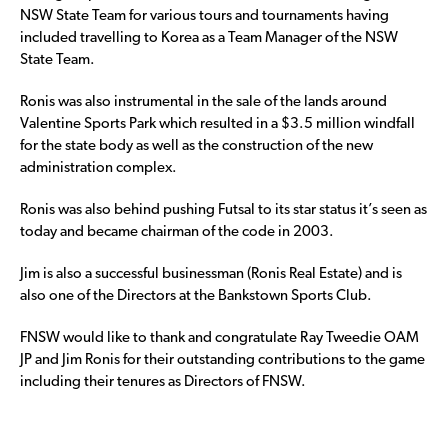
NSW State Team for various tours and tournaments having
included travelling to Korea as a Team Manager of the NSW
State Team.
Ronis was also instrumental in the sale of the lands around
Valentine Sports Park which resulted in a $3.5 million windfall
for the state body as well as the construction of the new
administration complex.
Ronis was also behind pushing Futsal to its star status it’s seen as
today and became chairman of the code in 2003.
Jim is also a successful businessman (Ronis Real Estate) and is
also one of the Directors at the Bankstown Sports Club.
FNSW would like to thank and congratulate Ray Tweedie OAM
JP and Jim Ronis for their outstanding contributions to the game
including their tenures as Directors of FNSW.