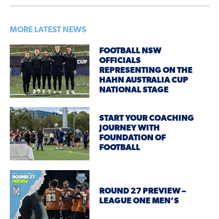
MORE LATEST NEWS
FOOTBALL NSW
OFFICIALS
REPRESENTING ON THE
HAHN AUSTRALIA CUP
NATIONAL STAGE
START YOUR COACHING
JOURNEY WITH
FOUNDATION OF
FOOTBALL
ROUND 27 PREVIEW –
LEAGUE ONE MEN’S