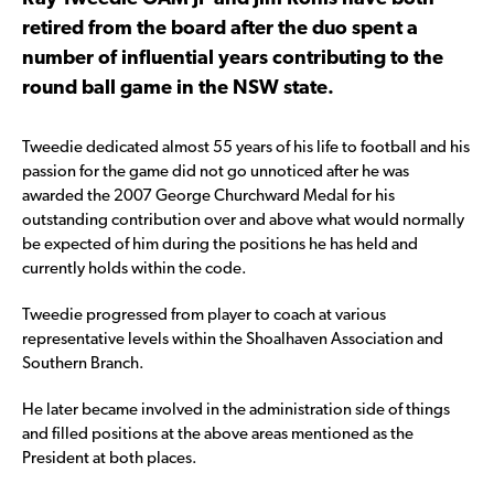
retired from the board after the duo spent a
number of influential years contributing to the
round ball game in the NSW state.
Tweedie dedicated almost 55 years of his life to football and his
passion for the game did not go unnoticed after he was
awarded the 2007 George Churchward Medal for his
outstanding contribution over and above what would normally
be expected of him during the positions he has held and
currently holds within the code.
Tweedie progressed from player to coach at various
representative levels within the Shoalhaven Association and
Southern Branch.
He later became involved in the administration side of things
and filled positions at the above areas mentioned as the
President at both places.