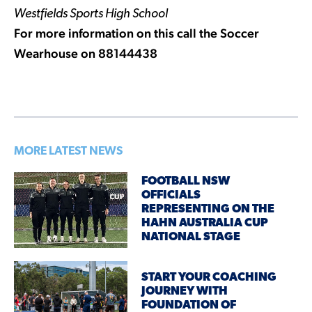
Westfields Sports High School
For more information on this call the Soccer
Wearhouse on 88144438
MORE LATEST NEWS
FOOTBALL NSW
OFFICIALS
REPRESENTING ON THE
HAHN AUSTRALIA CUP
NATIONAL STAGE
START YOUR COACHING
JOURNEY WITH
FOUNDATION OF