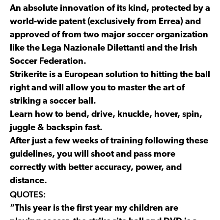
An absolute innovation of its kind, protected by a
world-wide patent (exclusively from Errea) and
approved of from two major soccer organization
like the Lega Nazionale Dilettanti and the Irish
Soccer Federation.
Strikerite is a European solution to hitting the ball
right and will allow you to master the art of
striking a soccer ball.
Learn how to bend, drive, knuckle, hover, spin,
juggle & backspin fast.
After just a few weeks of training following these
guidelines, you will shoot and pass more
correctly with better accuracy, power, and
distance.
QUOTES:
“This year is the first year my children are