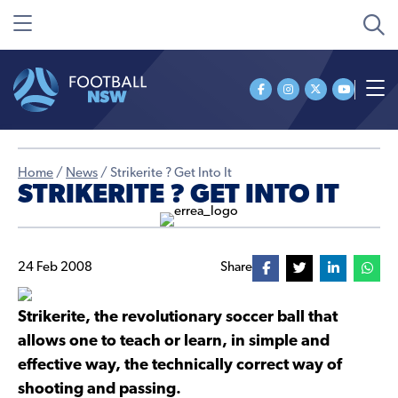
Home
/
News
/
Strikerite ? Get Into It
STRIKERITE ? GET INTO IT
24 Feb 2008
Share
Strikerite, the revolutionary soccer ball that
allows one to teach or learn, in simple and
effective way, the technically correct way of
shooting and passing.