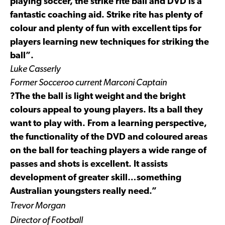
playing soccer, the strike rite ball and DVD is a
fantastic coaching aid. Strike rite has plenty of
colour and plenty of fun with excellent tips for
players learning new techniques for striking the
ball”.
Luke Casserly
Former Socceroo current Marconi Captain
?The the ball is light weight and the bright
colours appeal to young players. Its a ball they
want to play with. From a learning perspective,
the functionality of the DVD and coloured areas
on the ball for teaching players a wide range of
passes and shots is excellent. It assists
development of greater skill…something
Australian youngsters really need.”
Trevor Morgan
Director of Football