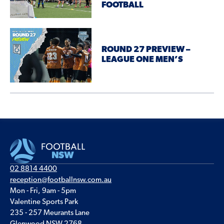
FOOTBALL
ROUND 27 PREVIEW –
LEAGUE ONE MEN’S
02 8814 4400
reception@footballnsw.com.au
Mon - Fri, 9am - 5pm
Valentine Sports Park
235 - 257 Meurants Lane