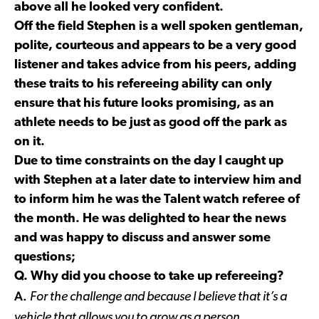
above all he looked very confident.
Off the field Stephen is a well spoken gentleman,
polite, courteous and appears to be a very good
listener and takes advice from his peers, adding
these traits to his refereeing ability can only
ensure that his future looks promising, as an
athlete needs to be just as good off the park as
on it.
Due to time constraints on the day I caught up
with Stephen at a later date to interview him and
to inform him he was the Talent watch referee of
the month. He was delighted to hear the news
and was happy to discuss and answer some
questions;
Q. Why did you choose to take up refereeing?
A.
For the challenge and because I believe that it’s a
vehicle that allows you to grow as a person