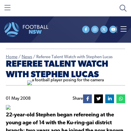
Home
/
News
/
Referee Talent Watch with Stephen Lucas
REFEREE TALENT WATCH
WITH STEPHEN LUCAS
01 May 2008
Share
22-year-old Stephen began refereeing at the
young age of 14 with the Ku-ring-gai district
branch; two years ago he joined the now known