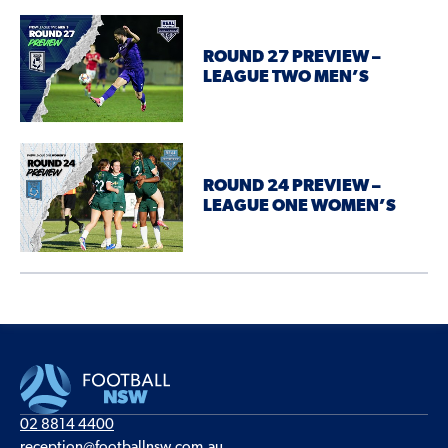
ROUND 27 PREVIEW –
LEAGUE TWO MEN’S
ROUND 24 PREVIEW –
LEAGUE ONE WOMEN’S
02 8814 4400
reception@footballnsw.com.au