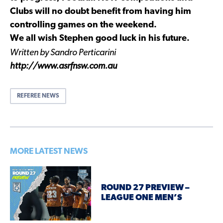
Clubs will no doubt benefit from having him
controlling games on the weekend.
We all wish Stephen good luck in his future.
Written by Sandro Perticarini
http://www.asrfnsw.com.au
REFEREE NEWS
MORE LATEST NEWS
ROUND 27 PREVIEW –
LEAGUE ONE MEN’S