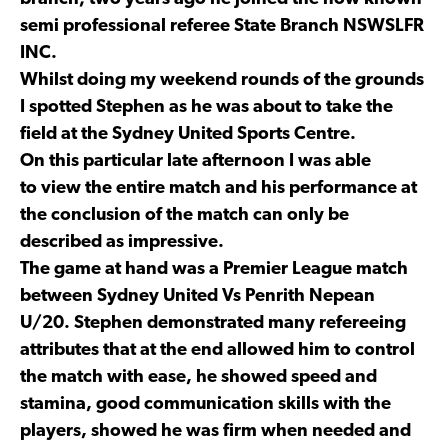
semi professional referee State Branch NSWSLFR
INC.
Whilst doing my weekend rounds of the grounds
I spotted Stephen as he was about to take the
field at the Sydney United Sports Centre.
On this particular late afternoon I was able
to view the entire match and his performance at
the conclusion of the match can only be
described as impressive.
The game at hand was a Premier League match
between Sydney United Vs Penrith Nepean
U/20. Stephen demonstrated many refereeing
attributes that at the end allowed him to control
the match with ease, he showed speed and
stamina, good communication skills with the
players, showed he was firm when needed and