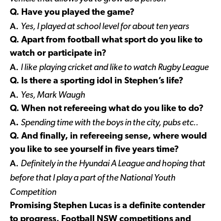
Q. Have you played the game?
A.
Yes, I played at school level for about ten years
Q. Apart from football what sport do you like to
watch or participate in?
A.
I like
playing cricket and like to watch Rugby League
Q. Is there a sporting idol in Stephen’s life?
A.
Yes, Mark Waugh
Q. When not refereeing what do you like to do?
A
.
Spending time with the boys in the city, pubs etc..
Q. And finally, in refereeing sense, where would
you like to see yourself in five years time?
A.
Definitely in the
Hyundai A League and hoping that
before that I play a part of the National Youth
Competition
Promising Stephen Lucas is a definite contender
to progress, Football NSW competitions and