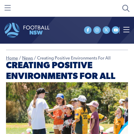
Home
/
News
/
Creating Positive Environments For All
CREATING POSITIVE
ENVIRONMENTS FOR ALL