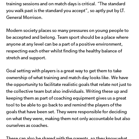
training sessions and on match days is critical. “The standard
you walk past is the standard you accept”, so aptly put by LT.
General Morrison.
Modern society places so many pressures on young people to
be accepted and belong. Team sport should be a place where
anyone at any level can be a part of a positive environment,
respecting each other whilst finding the healthy balance of
stretch and support.
Goal setting with players is a great way to get them to take
ownership of what training and match day looks like. We have
the opportunity to facilitate realistic goals that relate not just to
the collective team but also individuals. Writing these up and
keeping them as part of coaching equipment gives us a great
tool to be able to go back to and remind the players of the
goals that have been set. They were responsible for deciding
on what they were, making them not only accountable but also
ourselves as coaches.
These can also be shared with the parents, so they know what