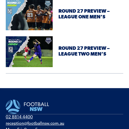
ROUND 27 PREVIEW –
LEAGUE ONE MEN’S
ROUND 27 PREVIEW –
LEAGUE TWO MEN’S
02 8814 4400
reception@footballnsw.com.au