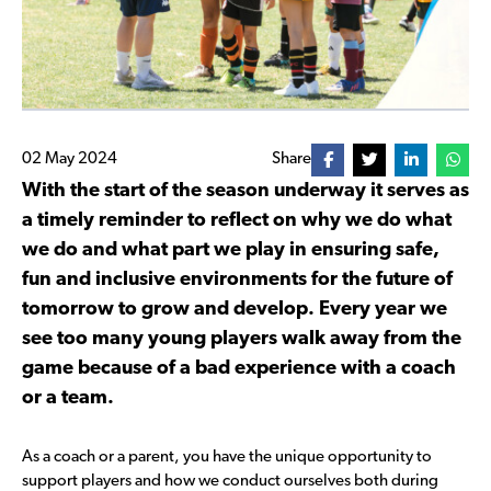
02 May 2024
Share
With the start of the season underway it serves as
a timely reminder to reflect on why we do what
we do and what part we play in ensuring safe,
fun and inclusive environments for the future of
tomorrow to grow and develop. Every year we
see too many young players walk away from the
game because of a bad experience with a coach
or a team.
As a coach or a parent, you have the unique opportunity to
support players and how we conduct ourselves both during