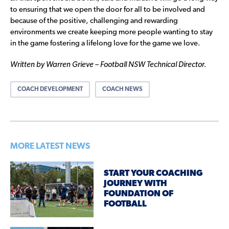
to ensuring that we open the door for all to be involved and
because of the positive, challenging and rewarding
environments we create keeping more people wanting to stay
in the game fostering a lifelong love for the game we love.
Written by Warren Grieve – Football NSW Technical Director.
COACH DEVELOPMENT
COACH NEWS
MORE LATEST NEWS
START YOUR COACHING
JOURNEY WITH
FOUNDATION OF
FOOTBALL