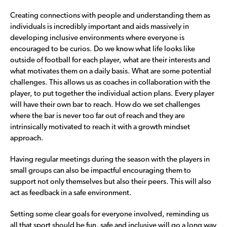
Creating connections with people and understanding them as
individuals is incredibly important and aids massively in
developing inclusive environments where everyone is
encouraged to be curios. Do we know what life looks like
outside of football for each player, what are their interests and
what motivates them on a daily basis. What are some potential
challenges. This allows us as coaches in collaboration with the
player, to put together the individual action plans. Every player
will have their own bar to reach. How do we set challenges
where the bar is never too far out of reach and they are
intrinsically motivated to reach it with a growth mindset
approach.
Having regular meetings during the season with the players in
small groups can also be impactful encouraging them to
support not only themselves but also their peers. This will also
act as feedback in a safe environment.
Setting some clear goals for everyone involved, reminding us
all that sport should be fun, safe and inclusive will go a long way