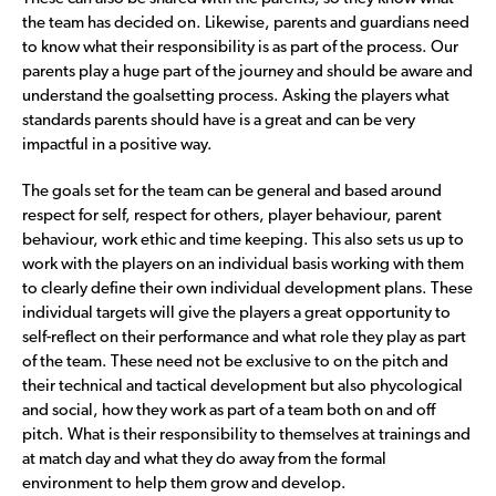
the team has decided on. Likewise, parents and guardians need
to know what their responsibility is as part of the process. Our
parents play a huge part of the journey and should be aware and
understand the goalsetting process. Asking the players what
standards parents should have is a great and can be very
impactful in a positive way.
The goals set for the team can be general and based around
respect for self, respect for others, player behaviour, parent
behaviour, work ethic and time keeping. This also sets us up to
work with the players on an individual basis working with them
to clearly define their own individual development plans. These
individual targets will give the players a great opportunity to
self-reflect on their performance and what role they play as part
of the team. These need not be exclusive to on the pitch and
their technical and tactical development but also phycological
and social, how they work as part of a team both on and off
pitch. What is their responsibility to themselves at trainings and
at match day and what they do away from the formal
environment to help them grow and develop.