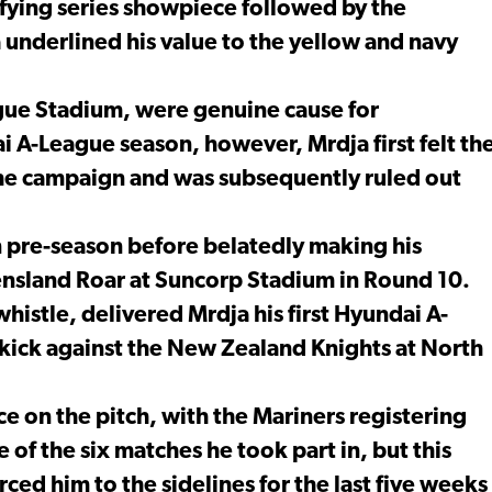
fying series showpiece followed by the
 underlined his value to the yellow and navy
ongue Stadium, were genuine cause for
 A-League season, however, Mrdja first felt th
f the campaign and was subsequently ruled out
n pre-season before belatedly making his
nsland Roar at Suncorp Stadium in Round 10.
istle, delivered Mrdja his first Hyundai A-
e kick against the New Zealand Knights at North
e on the pitch, with the Mariners registering
 of the six matches he took part in, but this
orced him to the sidelines for the last five weeks