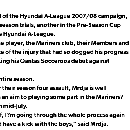
ead of the Hyundai A-League 2007/08 campaign,
-season trials, another in the Pre-Season Cup
he Hyundai A-League.
he player, the Mariners club, their Members and
e of the injury that had so dogged his progress
king his Qantas Socceroos debut against
ntire season.
their season four assault, Mrdja is well
an aim to playing some part in the Mariners?
 mid-July.
off, I?m going through the whole process again
d have a kick with the boys,” said Mrdja.