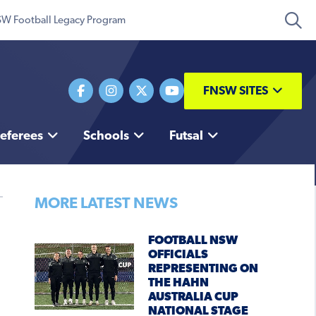
W Football Legacy Program
FNSW SITES
eferees
Schools
Futsal
MORE LATEST NEWS
FOOTBALL NSW
OFFICIALS
REPRESENTING ON
THE HAHN
AUSTRALIA CUP
NATIONAL STAGE