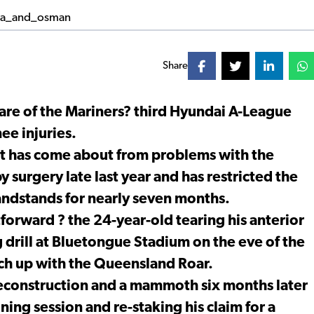
Share
are of the Mariners? third Hyundai A-League
ee injuries.
at has come about from problems with the
y surgery late last year and has restricted the
ndstands for nearly seven months.
orward ? the 24-year-old tearing his anterior
g drill at Bluetongue Stadium on the eve of the
h up with the Queensland Roar.
reconstruction and a mammoth six months later
ining session and re-staking his claim for a