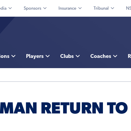
dia
Sponsors
Insurance
Tribunal
NS
ions
Players
Clubs
Coaches
R
SMAN RETURN TO