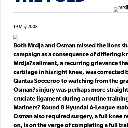
19 May 2008
Both Mrdja and Osman missed the lions sh
campaign as a consequence of differing kn
Mrdja?s ailment, a recurring grievance th
cartilage in his right knee, was corrected b
Qantas Socceroo to watching from the gra
Osman?s injury was perhaps more straightf
cruciate ligament during a routine trainin
Mariners? Round 8 Hyundai A-League matc
Osman also required surgery, a full knee 
on, is on the verge of completing a full tra