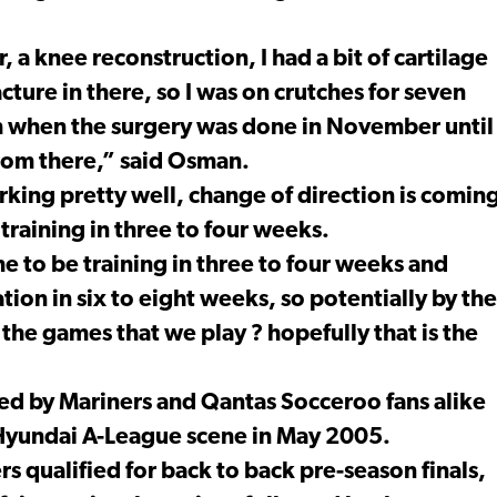
a knee reconstruction, I had a bit of cartilage
cture in there, so I was on crutches for seven
m when the surgery was done in November until
from there,” said Osman.
ing pretty well, change of direction is comin
 training in three to four weeks.
e to be training in three to four weeks and
ion in six to eight weeks, so potentially by the
 the games that we play ? hopefully that is the
ed by Mariners and Qantas Socceroo fans alike
 Hyundai A-League scene in May 2005.
s qualified for back to back pre-season finals,