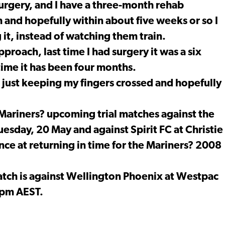
 surgery, and I have a three-month rehab
and hopefully within about five weeks or so I
g it, instead of watching them train.
proach, last time I had surgery it was a six
time it has been four months.
I?m just keeping my fingers crossed and hopefully
 Mariners? upcoming trial matches against the
uesday, 20 May and against Spirit FC at Christie
ce at returning in time for the Mariners? 2008
tch is against Wellington Phoenix at Westpac
 2pm AEST.