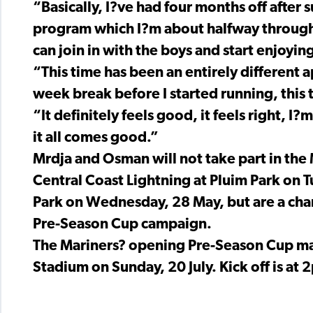
“Basically, I?ve had four months off after
program which I?m about halfway through 
can join in with the boys and start enjoyin
“This time has been an entirely different ap
week break before I started running, this 
“It definitely feels good, it feels right, 
it all comes good.”
Mrdja and Osman will not take part in the
Central Coast Lightning at Pluim Park on T
Park on Wednesday, 28 May, but are a chan
Pre-Season Cup campaign.
The Mariners? opening Pre-Season Cup ma
Stadium on Sunday, 20 July. Kick off is at