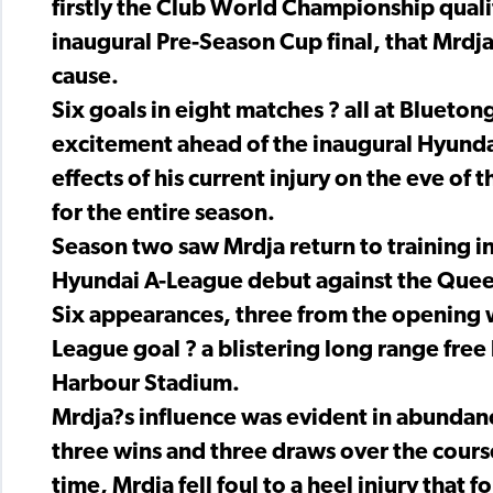
firstly the Club World Championship quali
inaugural Pre-Season Cup final, that Mrdja
cause.
Six goals in eight matches ? all at Bluet
excitement ahead of the inaugural Hyundai
effects of his current injury on the eve o
for the entire season.
Season two saw Mrdja return to training i
Hyundai A-League debut against the Quee
Six appearances, three from the opening wh
League goal ? a blistering long range fre
Harbour Stadium.
Mrdja?s influence was evident in abundanc
three wins and three draws over the course
time, Mrdja fell foul to a heel injury that f