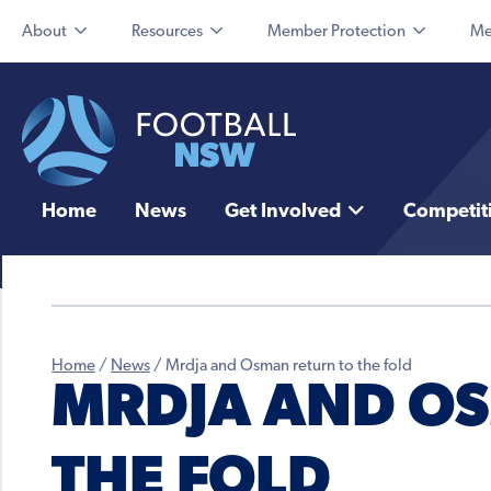
About
Resources
Member Protection
Me
Home
News
Get Involved
Competit
Home
/
News
/
Mrdja and Osman return to the fold
MRDJA AND O
THE FOLD