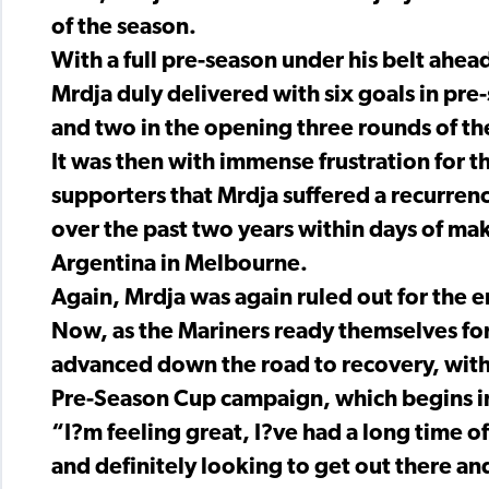
of the season.
With a full pre-season under his belt ah
Mrdja duly delivered with six goals in pre
and two in the opening three rounds of t
It was then with immense frustration for t
supporters that Mrdja suffered a recurrenc
over the past two years within days of ma
Argentina in Melbourne.
Again, Mrdja was again ruled out for the e
Now, as the Mariners ready themselves for 
advanced down the road to recovery, with 
Pre-Season Cup campaign, which begins in
“I?m feeling great, I?ve had a long time 
and definitely looking to get out there an