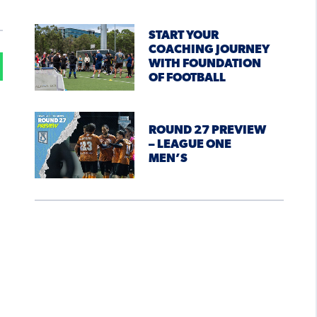
START YOUR
COACHING JOURNEY
WITH FOUNDATION
OF FOOTBALL
ROUND 27 PREVIEW
– LEAGUE ONE
MEN’S