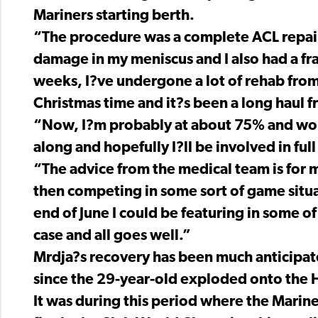
Mariners starting berth.
“The procedure was a complete ACL repair, 
damage in my meniscus and I also had a fra
weeks, I?ve undergone a lot of rehab fro
Christmas time and it?s been a long haul 
“Now, I?m probably at about 75% and work
along and hopefully I?ll be involved in full
“The advice from the medical team is for m
then competing in some sort of game situat
end of June I could be featuring in some of
case and all goes well.”
Mrdja?s recovery has been much anticipat
since the 29-year-old exploded onto the
It was during this period where the Mariner