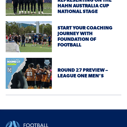
REPRESENTING ON THE
HAHN AUSTRALIA CUP
NATIONAL STAGE
START YOUR COACHING
JOURNEY WITH
FOUNDATION OF
FOOTBALL
ROUND 27 PREVIEW –
LEAGUE ONE MEN’S