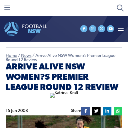
Home
/
News
/
Arrive Alive NSW Women?s Premier League
Round 12 Review
ARRIVE ALIVE NSW
WOMEN?S PREMIER
LEAGUE ROUND 12 REVIEW
15 Jun 2008
Share