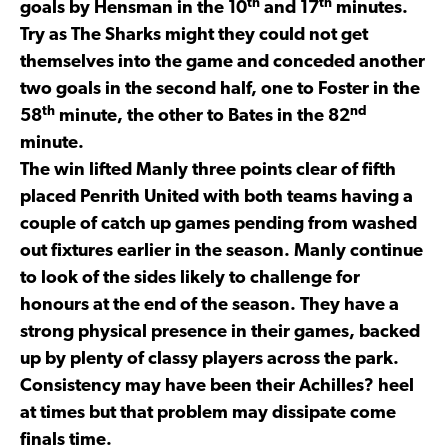
th
th
goals by Hensman in the 10
and 17
minutes.
Try as The Sharks might they could not get
themselves into the game and conceded another
two goals in the second half, one to Foster in the
th
nd
58
minute, the other to Bates in the 82
minute.
The win lifted Manly three points clear of fifth
placed Penrith United with both teams having a
couple of catch up games pending from washed
out fixtures earlier in the season. Manly continue
to look of the sides likely to challenge for
honours at the end of the season. They have a
strong physical presence in their games, backed
up by plenty of classy players across the park.
Consistency may have been their Achilles? heel
at times but that problem may dissipate come
finals time.