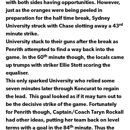
with both sides having opportunities. However,
just as the oranges were being peeled in
preparation for the half time break, Sydney
rd
University struck with Chase slotting away a 43
minute strike.
University stuck to their guns after the break as
Penrith attempted to find a way back into the
th
game. In the 60
minute though, the locals came
up trumps with striker Ellie Stott scoring the
equaliser.
This only sparked University who relied some
seven minutes later through Koncurat to regain
the lead. This goal looked as if it may turn out to
be the decisive strike of the game. Fortunately
for Penrith though, Captain/Coach Taryn Rockall
had other ideas, putting her team back on level
th
terms with a goal in the 84
minute. Thus the