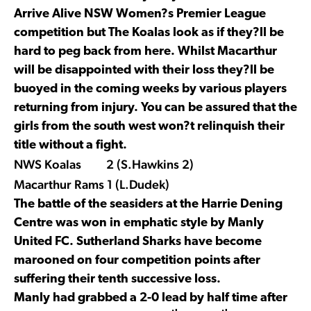
Arrive Alive NSW Women?s Premier League
competition but The Koalas look as if they?ll be
hard to peg back from here. Whilst Macarthur
will be disappointed with their loss they?ll be
buoyed in the coming weeks by various players
returning from injury. You can be assured that the
girls from the south west won?t relinquish their
title without a fight.
NWS Koalas 2 (S.Hawkins 2)
Macarthur Rams 1 (L.Dudek)
The battle of the seasiders at the Harrie Dening
Centre was won in emphatic style by Manly
United FC. Sutherland Sharks have become
marooned on four competition points after
suffering their tenth successive loss.
Manly had grabbed a 2-0 lead by half time after