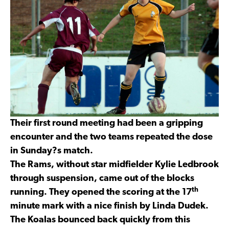
Their first round meeting had been a gripping
encounter and the two teams repeated the dose
in Sunday?s match.
The Rams, without star midfielder Kylie Ledbrook
through suspension, came out of the blocks
th
running. They opened the scoring at the 17
minute mark with a nice finish by Linda Dudek.
The Koalas bounced back quickly from this