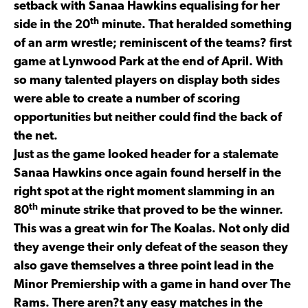
setback with Sanaa Hawkins equalising for her
th
side in the 20
minute. That heralded something
of an arm wrestle; reminiscent of the teams? first
game at Lynwood Park at the end of April. With
so many talented players on display both sides
were able to create a number of scoring
opportunities but neither could find the back of
the net.
Just as the game looked header for a stalemate
Sanaa Hawkins once again found herself in the
right spot at the right moment slamming in an
th
80
minute strike that proved to be the winner.
This was a great win for The Koalas. Not only did
they avenge their only defeat of the season they
also gave themselves a three point lead in the
Minor Premiership with a game in hand over The
Rams. There aren?t any easy matches in the