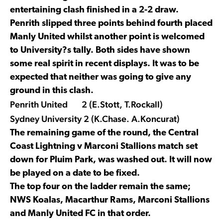
entertaining clash finished in a 2-2 draw.
Penrith slipped three points behind fourth placed
Manly United whilst another point is welcomed
to University?s tally. Both sides have shown
some real spirit in recent displays. It was to be
expected that neither was going to give any
ground in this clash.
Penrith United 2 (E.Stott, T.Rockall)
Sydney University 2 (K.Chase. A.Koncurat)
The remaining game of the round, the Central
Coast Lightning v Marconi Stallions match set
down for Pluim Park, was washed out. It will now
be played on a date to be fixed.
The top four on the ladder remain the same;
NWS Koalas, Macarthur Rams, Marconi Stallions
and Manly United FC in that order.