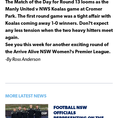
The Match of the Day for Round 13 looms as the
Manly United v NWS Koalas game at Cromer
Park. The first round game was a tight affair with
Koalas coming away 1-0 winners. Don?t expect
any less tension when the two heavy hitters meet
again.
See you this week for another exciting round of
the Arrive Alive NSW Women?s Premier League.
-By Ross Anderson
MORE LATEST NEWS
FOOTBALL NSW
OFFICIALS