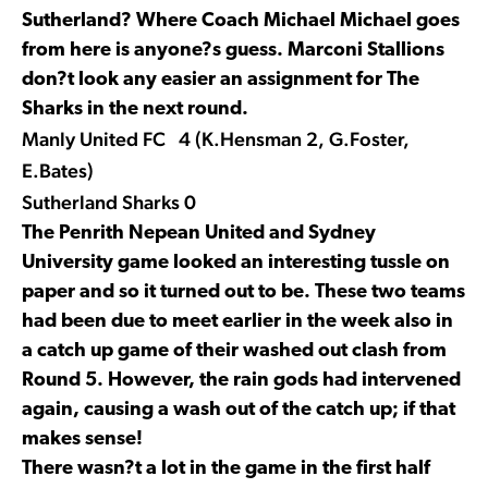
Sutherland? Where Coach Michael Michael goes
from here is anyone?s guess. Marconi Stallions
don?t look any easier an assignment for The
Sharks in the next round.
Manly United FC 4 (K.Hensman 2, G.Foster,
E.Bates)
Sutherland Sharks 0
The Penrith Nepean United and Sydney
University game looked an interesting tussle on
paper and so it turned out to be. These two teams
had been due to meet earlier in the week also in
a catch up game of their washed out clash from
Round 5. However, the rain gods had intervened
again, causing a wash out of the catch up; if that
makes sense!
There wasn?t a lot in the game in the first half