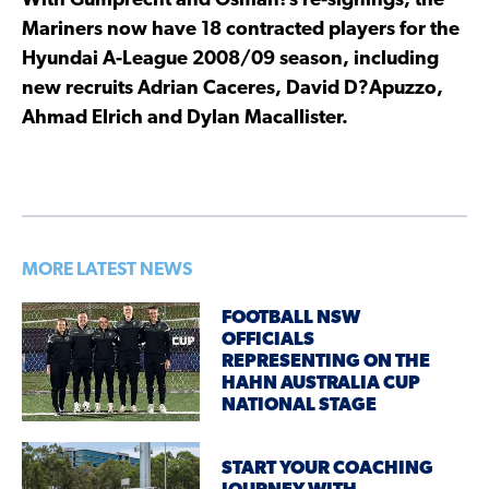
With Gumprecht and Osman?s re-signings, the
Mariners now have 18 contracted players for the
Hyundai A-League 2008/09 season, including
new recruits Adrian Caceres, David D?Apuzzo,
Ahmad Elrich and Dylan Macallister.
MORE LATEST NEWS
FOOTBALL NSW
OFFICIALS
REPRESENTING ON THE
HAHN AUSTRALIA CUP
NATIONAL STAGE
START YOUR COACHING