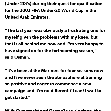
(Under 20?s) during their quest for qualification
for the 2003 FIFA Under-20 World Cup in the
United Arab Emirates.
“The last year was obviously a frustrating one for
myself given the problems with my knee, but
that is all behind me now and I?m very happy to
have signed on for the forthcoming season,”
said Osman.
“I?ve been at the Mariners for four seasons now
and I?ve never seen the atmosphere at training
so positive and eager to commence a new
campaign and I?m no different ? I can?t wait to
get started.”