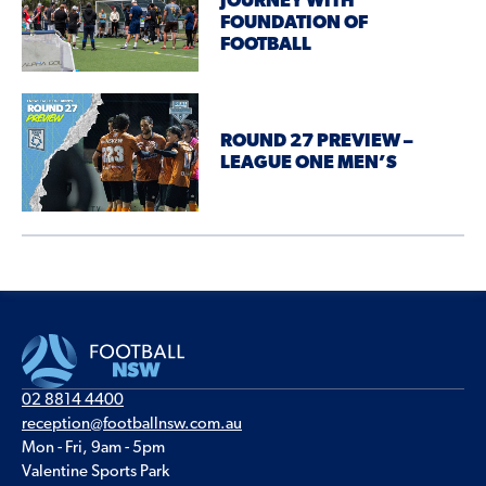
JOURNEY WITH
FOUNDATION OF
FOOTBALL
ROUND 27 PREVIEW –
LEAGUE ONE MEN’S
02 8814 4400
reception@footballnsw.com.au
Mon - Fri, 9am - 5pm
Valentine Sports Park