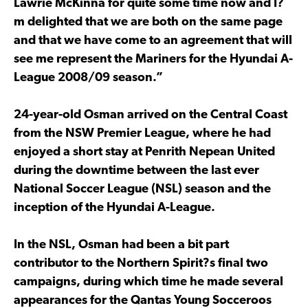
Lawrie McKinna for quite some time now and I?
m delighted that we are both on the same page
and that we have come to an agreement that will
see me represent the Mariners for the Hyundai A-
League 2008/09 season.”
24-year-old Osman arrived on the Central Coast
from the NSW Premier League, where he had
enjoyed a short stay at Penrith Nepean United
during the downtime between the last ever
National Soccer League (NSL) season and the
inception of the Hyundai A-League.
In the NSL, Osman had been a bit part
contributor to the Northern Spirit?s final two
campaigns, during which time he made several
appearances for the Qantas Young Socceroos