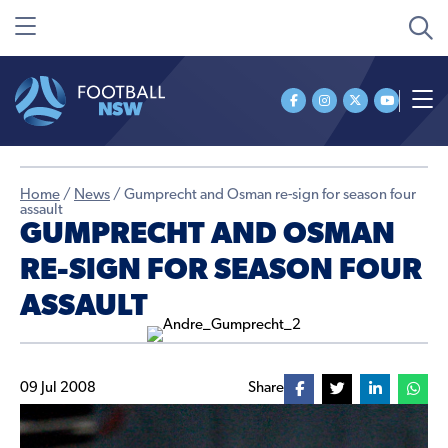
Home
/
News
/
Gumprecht and Osman re-sign for season four
assault
GUMPRECHT AND OSMAN
RE-SIGN FOR SEASON FOUR
ASSAULT
09 Jul 2008
Share