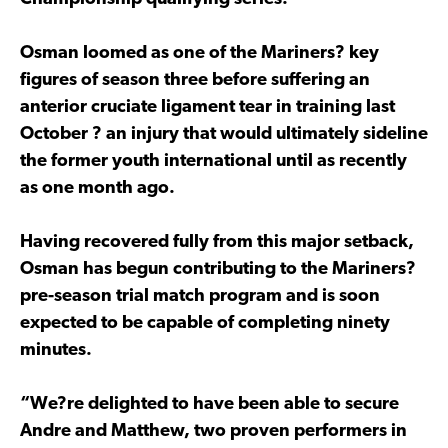
Osman loomed as one of the Mariners? key
figures of season three before suffering an
anterior cruciate ligament tear in training last
October ? an injury that would ultimately sideline
the former youth international until as recently
as one month ago.
Having recovered fully from this major setback,
Osman has begun contributing to the Mariners?
pre-season trial match program and is soon
expected to be capable of completing ninety
minutes.
“We?re delighted to have been able to secure
Andre and Matthew, two proven performers in