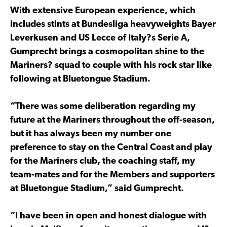
With extensive European experience, which
includes stints at Bundesliga heavyweights Bayer
Leverkusen and US Lecce of Italy?s Serie A,
Gumprecht brings a cosmopolitan shine to the
Mariners? squad to couple with his rock star like
following at Bluetongue Stadium.
“There was some deliberation regarding my
future at the Mariners throughout the off-season,
but it has always been my number one
preference to stay on the Central Coast and play
for the Mariners club, the coaching staff, my
team-mates and for the Members and supporters
at Bluetongue Stadium,” said Gumprecht.
“I have been in open and honest dialogue with