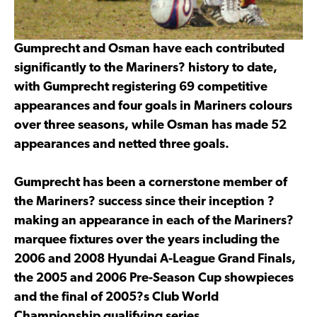
Gumprecht and Osman have each contributed
significantly to the Mariners? history to date,
with Gumprecht registering 69 competitive
appearances and four goals in Mariners colours
over three seasons, while Osman has made 52
appearances and netted three goals.
Gumprecht has been a cornerstone member of
the Mariners? success since their inception ?
making an appearance in each of the Mariners?
marquee fixtures over the years including the
2006 and 2008 Hyundai A-League Grand Finals,
the 2005 and 2006 Pre-Season Cup showpieces
and the final of 2005?s Club World
Championship qualifying series.