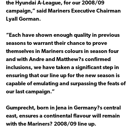
the Hyundai A-League, for our 2008/09
campaign,” said Mariners Executive Chairman
Lyall Gorman.
“Each have shown enough quality in previous
seasons to warrant their chance to prove
themselves in Mariners colours in season four
and with Andre and Matthew?s confirmed
inclusions, we have taken a significant step in
ensuring that our line up for the new season is
capable of emulating and surpassing the feats of
our last campaign.”
Gumprecht, born in Jena in Germany?s central
east, ensures a continental flavour will remain
with the Mariners? 2008/09 line up.