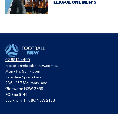
LEAGUE ONE MEN’S
02 8814 4400
reception@footballnsw.com.au
Mon - Fri, 9am - 5pm
Valentine Sports Park
235 - 257 Meurants Lane
Glenwood NSW 2768
PO Box 6146
Baulkham Hills BC NSW 2153