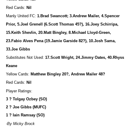
Red Cards:
Nil
Manly United FC:
1.Brad Swancott; 3.Andrew Mailer, 4.Spencer
Prior, 5.Joel Grenell (6.Scott Thomas 45?), 16.Joey Schirripa,
15.Keith Shevlin, 20.Matt Bingley, 8.Michael Lloyd-Green,
23.Fabio Alves Pena (19.Jamie Garside 82?), 10.Josh Sama,
33.Joe Gibbs
Substitutes Not Used:
17.Scott Wright, 24.Jimmy Oates, 40.Rhyss
Keane
Yellow Cards:
Matthew Bingley 20?, Andrew Mailer 48?
Red Cards:
Nil
Player Ratings:
3 ? Tolgay Ozbey (SO)
2 ? Joe Gibbs (MUFC)
1 ? Iain Ramsay (SO)
-By Micky Brock