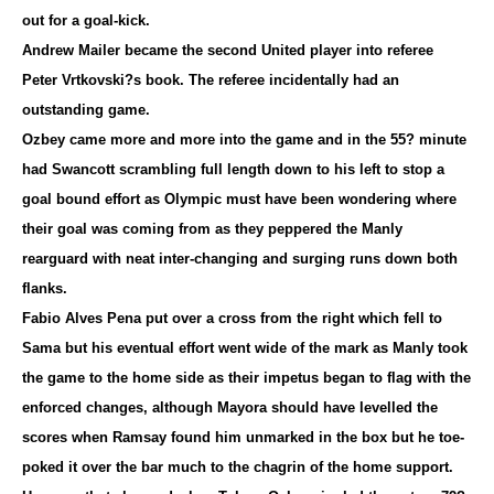
out for a goal-kick.
Andrew Mailer became the second United player into referee
Peter Vrtkovski?s book. The referee incidentally had an
outstanding game.
Ozbey came more and more into the game and in the 55? minute
had Swancott scrambling full length down to his left to stop a
goal bound effort as Olympic must have been wondering where
their goal was coming from as they peppered the Manly
rearguard with neat inter-changing and surging runs down both
flanks.
Fabio Alves Pena put over a cross from the right which fell to
Sama but his eventual effort went wide of the mark as Manly took
the game to the home side as their impetus began to flag with the
enforced changes, although Mayora should have levelled the
scores when Ramsay found him unmarked in the box but he toe-
poked it over the bar much to the chagrin of the home support.