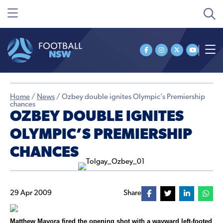
Home
/
News
/
Ozbey double ignites Olympic’s Premiership
chances
OZBEY DOUBLE IGNITES
OLYMPIC’S PREMIERSHIP
CHANCES
29 Apr 2009
Share
Matthew Mayora fired the opening shot with a wayward left-footed