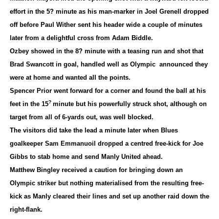
effort in the 5? minute as his man-marker in Joel Grenell dropped
off before Paul Wither sent his header wide a couple of minutes
later from a delightful cross from Adam Biddle.
Ozbey showed in the 8? minute with a teasing run and shot that
Brad Swancott in goal, handled well as Olympic announced they
were at home and wanted all the points.
Spencer Prior went forward for a corner and found the ball at his
?
feet in the 15
minute but his powerfully struck shot, although on
target from all of 6-yards out, was well blocked.
The visitors did take the lead a minute later when Blues
goalkeeper Sam Emmanuoil dropped a centred free-kick for Joe
Gibbs to stab home and send Manly United ahead.
Matthew Bingley received a caution for bringing down an
Olympic striker but nothing materialised from the resulting free-
kick as Manly cleared their lines and set up another raid down the
right-flank.