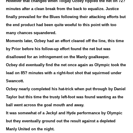
However that changed when Tolgay Ozbey rippled the net on 72?
minutes after a clean break from the back to equalize. Justice
finally prevailed for the Blues following their attacking efforts but
the end product had been quite woeful to this point with too
many chances squandered.
Moments later, Ozbey had an effort cleared off the line, this time
by Prior before his follow-up effort found the net but was
disallowed for an infringement on the Manly goalkeeper.
Ozbey did eventually find the net once again as Olympic took the
lead on 85? minutes with a right-foot shot that squirmed under
Swancott.
Ozbey nearly completed his hat-trick when put through by Daniel
Taylor but this time the trusty left-foot was found wanting as the
ball went across the goal mouth and away.
It was somewhat of a Jeckyl and Hyde performance by Olympic
but they eventually ground out the result against a depleted
Manly United on the night.