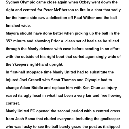
Sydney Olympic came close again when Ozbey went down the
right and centred for Peter McPherson to fire in a shot that sadly
for the home side saw a deflection off Paul Wither and the ball
finished wide.
Mayora should have done better when picking up the ball in the
35? minute and showing Prior a clean set of heels as he sliced
through the Manly defence with ease before sending in an effort
with the outside of his right boot that curled agonisingly wide of
the ?keepers right-hand upright.
In first-half stoppage time Manly United had to substitute the
injured Joel Grenell with Scott Thomas and Olympic had to
change Adam Biddle and replace him with Ken Chun as injury
reared its ugly head in what had been a very fair and free flowing
contest.
Manly United FC opened the second period with a centred cross
from Josh Sama that eluded everyone, including the goalkeeper
who was lucky to see the ball barely graze the post as it slipped