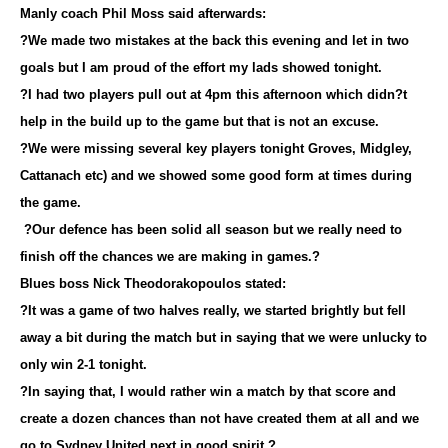
Manly coach Phil Moss said afterwards:
?We made two mistakes at the back this evening and let in two
goals but I am proud of the effort my lads showed tonight.
?I had two players pull out at 4pm this afternoon which didn?t
help in the build up to the game but that is not an excuse.
?We were missing several key players tonight Groves, Midgley,
Cattanach etc) and we showed some good form at times during
the game.
?Our defence has been solid all season but we really need to
finish off the chances we are making in games.?
Blues boss Nick Theodorakopoulos stated:
?It was a game of two halves really, we started brightly but fell
away a bit during the match but in saying that we were unlucky to
only win 2-1 tonight.
?In saying that, I would rather win a match by that score and
create a dozen chances than not have created them at all and we
go to Sydney United next in good spirit.?