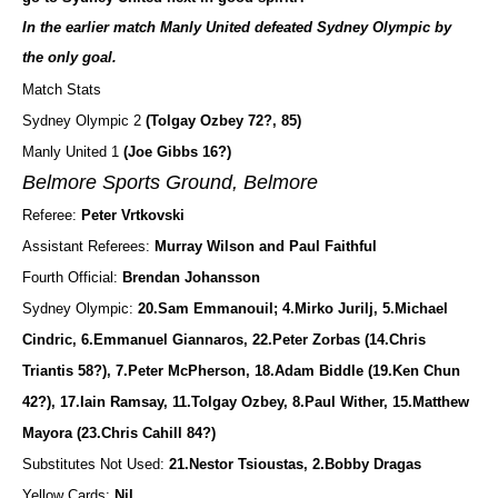
In the earlier match Manly United defeated Sydney Olympic by
the only goal.
Match Stats
Sydney Olympic 2
(Tolgay Ozbey 72?, 85)
Manly United 1
(Joe Gibbs 16?)
Belmore Sports Ground, Belmore
Referee:
Peter Vrtkovski
Assistant Referees:
Murray Wilson and Paul Faithful
Fourth Official:
Brendan Johansson
Sydney Olympic:
20.Sam Emmanouil; 4.Mirko Jurilj, 5.Michael
Cindric, 6.Emmanuel Giannaros, 22.Peter Zorbas (14.Chris
Triantis 58?), 7.Peter McPherson, 18.Adam Biddle (19.Ken Chun
42?), 17.Iain Ramsay, 11.Tolgay Ozbey, 8.Paul Wither, 15.Matthew
Mayora (23.Chris Cahill 84?)
Substitutes Not Used:
21.Nestor Tsioustas, 2.Bobby Dragas
Yellow Cards:
Nil