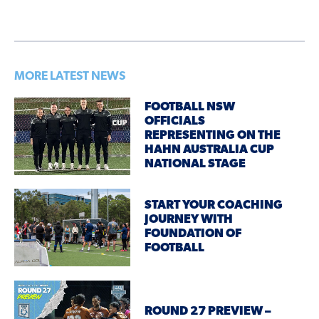
MORE LATEST NEWS
FOOTBALL NSW
OFFICIALS
REPRESENTING ON THE
HAHN AUSTRALIA CUP
NATIONAL STAGE
START YOUR COACHING
JOURNEY WITH
FOUNDATION OF
FOOTBALL
ROUND 27 PREVIEW –