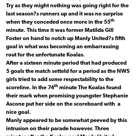
Try as they might nothing was going right for the
last season?s runners up and it was no surprise
th
when they conceded once more in the 55
minute. This time it was former Matilda Gill
Foster on hand to notch up Manly United?s fifth
goal in what was becoming an embarrassing
rout for the unfortunate Koalas.
After a sixteen minute period that had produced
5 goals the match setteld for a period as the NWS
girls tried to add some respectability to the
th
scoreline. In the 74
minute The Koalas found
their mark when promising youngster Stephanie
Ascone put her side on the scoreboard with a
nice goal.
Manly appeared to be somewhat peeved by this
intrusion on their parade however. Three