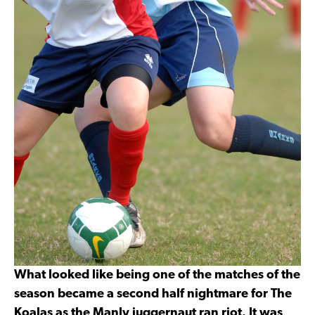
What looked like being one of the matches of the
season became a second half nightmare for The
Koalas as the Manly juggernaut ran riot. It was