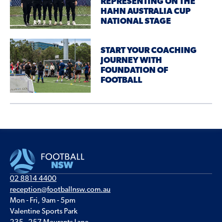
REPRESENTING ON THE
HAHN AUSTRALIA CUP
NATIONAL STAGE
START YOUR COACHING
JOURNEY WITH
FOUNDATION OF
FOOTBALL
02 8814 4400
reception@footballnsw.com.au
Mon - Fri, 9am - 5pm
Valentine Sports Park