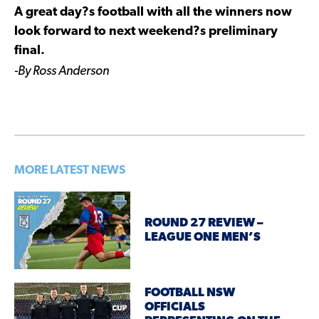
A great day?s football with all the winners now
look forward to next weekend?s preliminary
final.
-By Ross Anderson
MORE LATEST NEWS
ROUND 27 REVIEW –
LEAGUE ONE MEN’S
FOOTBALL NSW
OFFICIALS