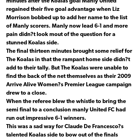
minutes after the Koalas goal Manly United
regained their five goal advantage when Liz
Morrison bobbed up to add her name to the list
of Manly scorers. Manly now lead 6-1 and more
pain didn?t look mout of the question for a
stunned Koalas side.
The final thirteen minutes brought some relief for
The Koalas in that the rampant home side didn?t
add to their tally. But The Koalas were unable to
find the back of the net themselves as their 2009
Arrive Alive Women?s Premier League campaign
drew to a close.
When the referee blew the whistle to bring the
semi final to a conclusion manly United FC had
run out impressive 6-1 winners.
This was a sad way for Claude De Francesco?s
talented Koalas side to bow out of the finals