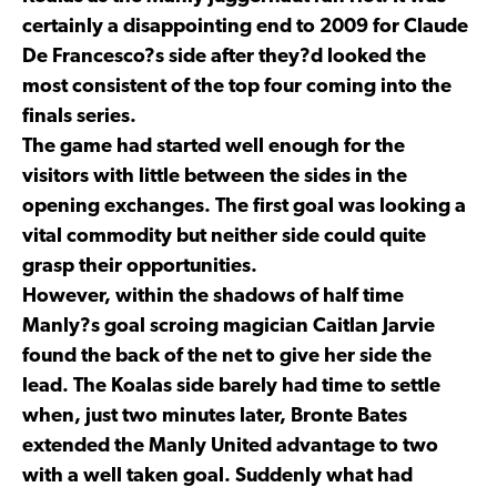
certainly a disappointing end to 2009 for Claude
De Francesco?s side after they?d looked the
most consistent of the top four coming into the
finals series.
The game had started well enough for the
visitors with little between the sides in the
opening exchanges. The first goal was looking a
vital commodity but neither side could quite
grasp their opportunities.
However, within the shadows of half time
Manly?s goal scroing magician Caitlan Jarvie
found the back of the net to give her side the
lead. The Koalas side barely had time to settle
when, just two minutes later, Bronte Bates
extended the Manly United advantage to two
with a well taken goal. Suddenly what had