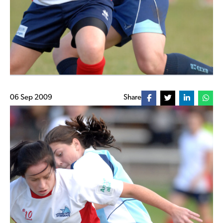
06 Sep 2009
Share