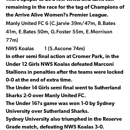
remaining in the race for the tag of Champions of
the Arrive Alive Women?s Premier League.
Manly United FC 6 (C.Jarvie 39m/47m, B.Bates
41m, E.Bates 50m, G.Foster 55m, E.Morrison
77m)
NWS Koalas 1 (S.Ascone 74m)
In other semi final action at Cromer Park, in the
Under 12 Girls NWS Koalas defeated Marconi
Stallions in penalties after the teams were locked
0-0 at the end of extra time.
The Under 14 Girls semi final went to Sutherland
Sharks 2-0 over Manly United FC.
The Under 16?s game was won 1-0 by Sydney
University over Sutherland Sharks.
Sydney University also triumphed in the Reserve
Grade match, defeating NWS Koalas 3-0.