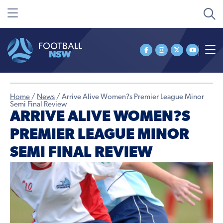
Home
/
News
/
Arrive Alive Women?s Premier League Minor
Semi Final Review
ARRIVE ALIVE WOMEN?S
PREMIER LEAGUE MINOR
SEMI FINAL REVIEW