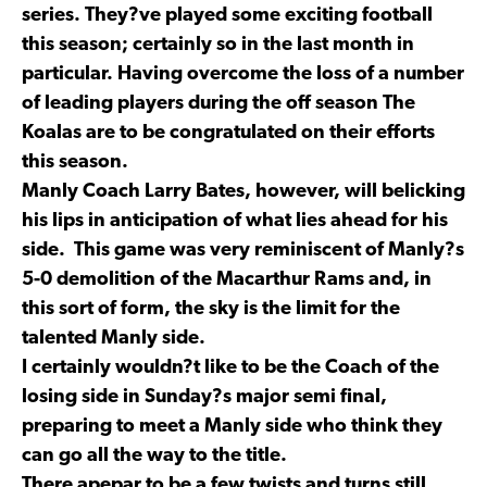
series. They?ve played some exciting football
this season; certainly so in the last month in
particular. Having overcome the loss of a number
of leading players during the off season The
Koalas are to be congratulated on their efforts
this season.
Manly Coach Larry Bates, however, will belicking
his lips in anticipation of what lies ahead for his
side. This game was very reminiscent of Manly?s
5-0 demolition of the Macarthur Rams and, in
this sort of form, the sky is the limit for the
talented Manly side.
I certainly wouldn?t like to be the Coach of the
losing side in Sunday?s major semi final,
preparing to meet a Manly side who think they
can go all the way to the title.
There apepar to be a few twists and turns still