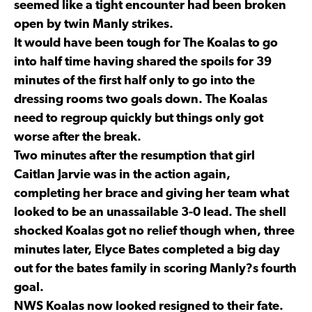
seemed like a tight encounter had been broken
open by twin Manly strikes.
It would have been tough for The Koalas to go
into half time having shared the spoils for 39
minutes of the first half only to go into the
dressing rooms two goals down. The Koalas
need to regroup quickly but things only got
worse after the break.
Two minutes after the resumption that girl
Caitlan Jarvie was in the action again,
completing her brace and giving her team what
looked to be an unassailable 3-0 lead. The shell
shocked Koalas got no relief though when, three
minutes later, Elyce Bates completed a big day
out for the bates family in scoring Manly?s fourth
goal.
NWS Koalas now looked resigned to their fate.