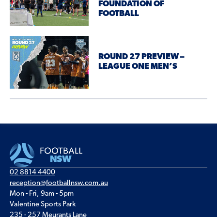
FOUNDATION OF
FOOTBALL
ROUND 27 PREVIEW –
LEAGUE ONE MEN’S
02 8814 4400
reception@footballnsw.com.au
Mon - Fri, 9am - 5pm
Valentine Sports Park
235 - 257 Meurants Lane