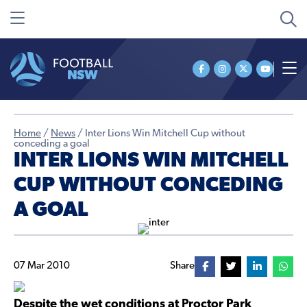
Home
/
News
/
Inter Lions Win Mitchell Cup without
conceding a goal
INTER LIONS WIN MITCHELL
CUP WITHOUT CONCEDING
A GOAL
07 Mar 2010
Share
Despite the wet conditions at Proctor Park