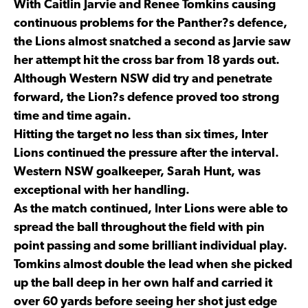
With Caitlin Jarvie and Renee Tomkins causing
continuous problems for the Panther?s defence,
the Lions almost snatched a second as Jarvie saw
her attempt hit the cross bar from 18 yards out.
Although Western NSW did try and penetrate
forward, the Lion?s defence proved too strong
time and time again.
Hitting the target no less than six times, Inter
Lions continued the pressure after the interval.
Western NSW goalkeeper, Sarah Hunt, was
exceptional with her handling.
As the match continued, Inter Lions were able to
spread the ball throughout the field with pin
point passing and some brilliant individual play.
Tomkins almost double the lead when she picked
up the ball deep in her own half and carried it
over 60 yards before seeing her shot just edge