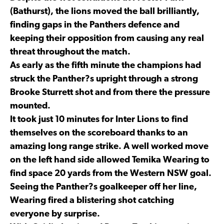
(Bathurst), the lions moved the ball brilliantly,
finding gaps in the Panthers defence and
keeping their opposition from causing any real
threat throughout the match.
As early as the fifth minute the champions had
struck the Panther?s upright through a strong
Brooke Sturrett shot and from there the pressure
mounted.
It took just 10 minutes for Inter Lions to find
themselves on the scoreboard thanks to an
amazing long range strike. A well worked move
on the left hand side allowed Temika Wearing to
find space 20 yards from the Western NSW goal.
Seeing the Panther?s goalkeeper off her line,
Wearing fired a blistering shot catching
everyone by surprise.