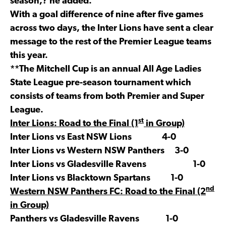
season,? he added.
With a goal difference of nine after five games
across two days, the Inter Lions have sent a clear
message to the rest of the Premier League teams
this year.
**The Mitchell Cup is an annual All Age Ladies
State League pre-season tournament which
consists of teams from both Premier and Super
League.
st
Inter Lions: Road to the Final (1
in Group)
Inter Lions vs East NSW Lions 4-0
Inter Lions vs Western NSW Panthers 3-0
Inter Lions vs Gladesville Ravens 1-0
Inter Lions vs Blacktown Spartans 1-0
nd
Western NSW Panthers FC: Road to the Final (2
in Group)
Panthers vs Gladesville Ravens 1-0