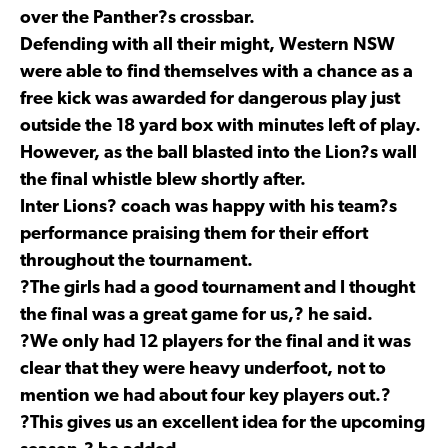
over the Panther?s crossbar.
Defending with all their might, Western NSW
were able to find themselves with a chance as a
free kick was awarded for dangerous play just
outside the 18 yard box with minutes left of play.
However, as the ball blasted into the Lion?s wall
the final whistle blew shortly after.
Inter Lions? coach was happy with his team?s
performance praising them for their effort
throughout the tournament.
?The girls had a good tournament and I thought
the final was a great game for us,? he said.
?We only had 12 players for the final and it was
clear that they were heavy underfoot, not to
mention we had about four key players out.?
?This gives us an excellent idea for the upcoming