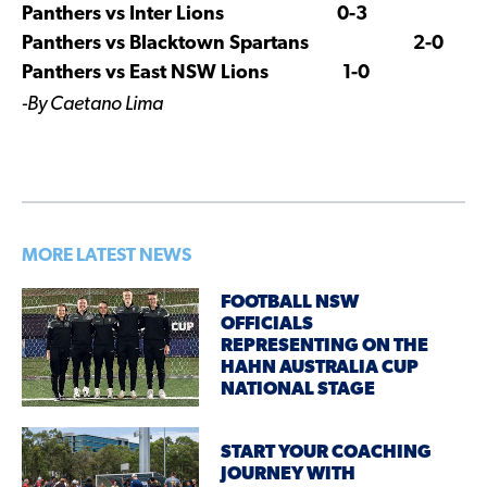
Panthers vs Inter Lions 0-3
Panthers vs Blacktown Spartans 2-0
Panthers vs East NSW Lions 1-0
-By Caetano Lima
MORE LATEST NEWS
FOOTBALL NSW
OFFICIALS
REPRESENTING ON THE
HAHN AUSTRALIA CUP
NATIONAL STAGE
START YOUR COACHING
JOURNEY WITH